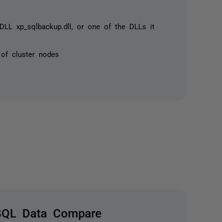
DLL xp_sqlbackup.dll, or one of the DLLs it
 of cluster nodes
SQL Data Compare