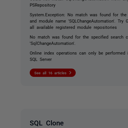
PSRepository
System.Exception: No match was found for the s
and module name 'SQLChangeAutomation'. Try G
all available registered module repositories
No match was found for the specified search c
'SqlChangeAutomation'.
Online index operations can only be performed i
SQL Server
See all 16 articles
SQL Clone