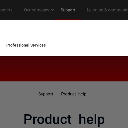
Support
Product help
Product help