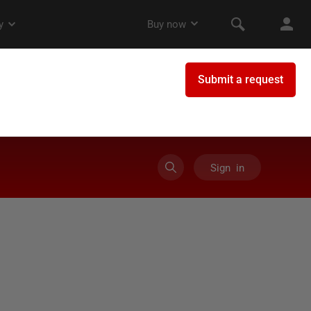
Sign in