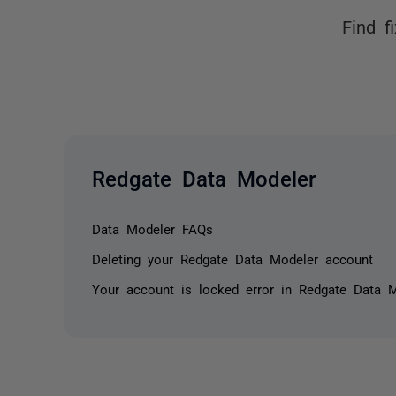
Find f
Redgate Data Modeler
Data Modeler FAQs
Deleting your Redgate Data Modeler account
Your account is locked error in Redgate Data 