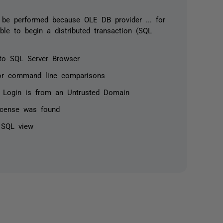
 be performed because OLE DB provider ... for
able to begin a distributed transaction (SQL
to SQL Server Browser
for command line comparisons
 Login is from an Untrusted Domain
license was found
n SQL view