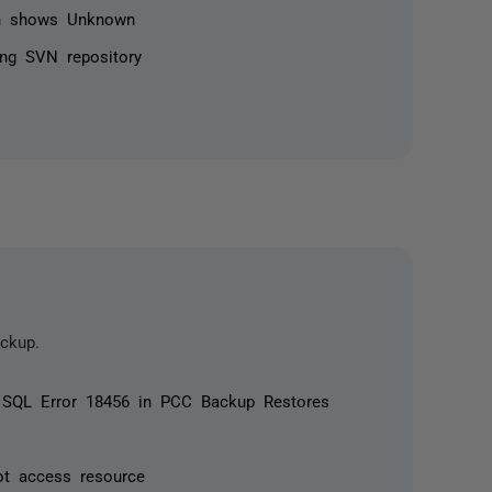
n shows Unknown
ing SVN repository
ckup.
d SQL Error 18456 in PCC Backup Restores
ot access resource