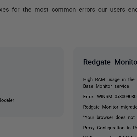
ixes for the most common errors our users en
Redgate Monito
High RAM usage in the C
Base Monitor service
Error: WINRM 0x8009030
Modeler
Redgate Monitor migrati
"Your browser does not 
Proxy Configuration in R