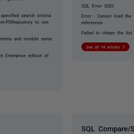
SQL Error 3203
pecified search criteria
Error - Cannot load the 
et-PSRepository to see
references
Failed to obtain the list
riteria and module name
See all 14 articles
n Enterprise edition of
SQL Compare/