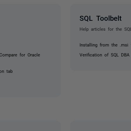
SQL Toolbelt
Help articles for the SQ
Installing from the .msi fi
Compare for Oracle
Verification of SQL DBA
on tab