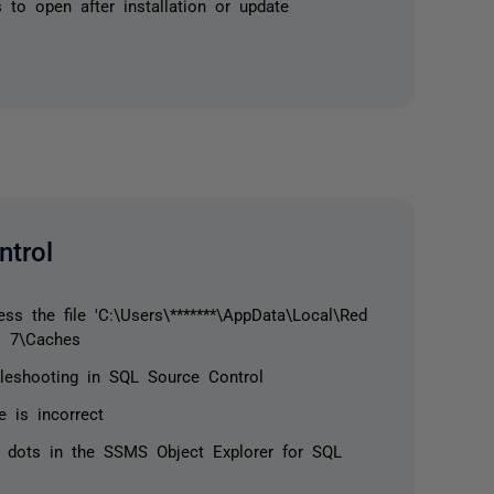
 to open after installation or update
trol
s the file 'C:\Users\*******\AppData\Local\Red
l 7\Caches
ubleshooting in SQL Source Control
e is incorrect
 dots in the SSMS Object Explorer for SQL