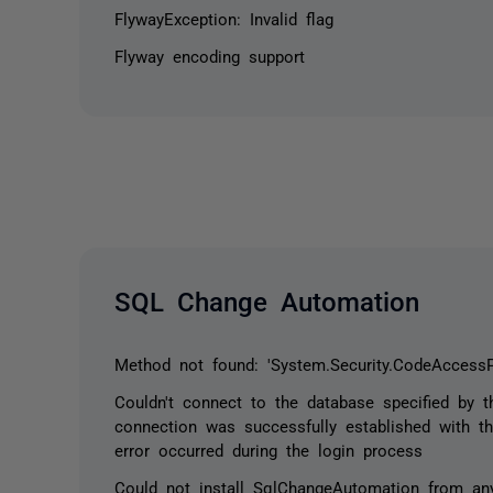
FlywayException: Invalid flag
Flyway encoding support
SQL Change Automation
Method not found: 'System.Security.CodeAccessP
Couldn't connect to the database specified by t
connection was successfully established with th
error occurred during the login process
Could not install SqlChangeAutomation from any