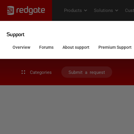
Categories
Submit a request