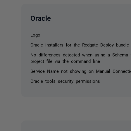
Oracle
Logo
Oracle installers for the Redgate Deploy bundle
No differences detected when using a Schema 
project file via the command line
Service Name not showing on Manual Connecti
Oracle tools security permissions