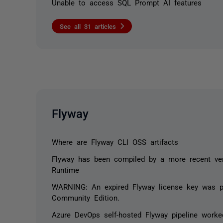
Unable to access SQL Prompt AI features
See all 31 articles
Flyway
Where are Flyway CLI OSS artifacts
Flyway has been compiled by a more recent ver
Runtime
WARNING: An expired Flyway license key was pr
Community Edition.
Azure DevOps self-hosted Flyway pipeline work