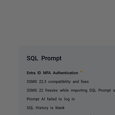
SQL Prompt
Entra ID MFA Authentication
SSMS 22.3 compatibility and fixes
SSMS 22 freezes while importing SQL Prompt set
Prompt AI failed to log in
SQL History is blank