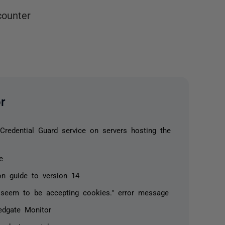
counter
r
redential Guard service on servers hosting the
e
on guide to version 14
seem to be accepting cookies." error message
edgate Monitor