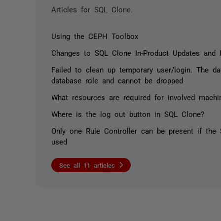
Articles for SQL Clone.
Using the CEPH Toolbox
Changes to SQL Clone In-Product Updates and N
Failed to clean up temporary user/login. The d
database role and cannot be dropped
What resources are required for involved mach
Where is the log out button in SQL Clone?
Only one Rule Controller can be present if th
used
See all 11 articles