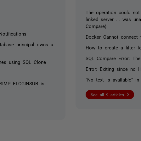
The operation could not
linked server ... was un
Compare)
otifications
Docker Cannot connect 
atabase principal owns a
How to create a filter 
SQL Compare Error: The
ines using SQL Clone
Error: Exiting since no 
"No text is available" i
e SIMPLELOGINSUB is
See all 9 articles