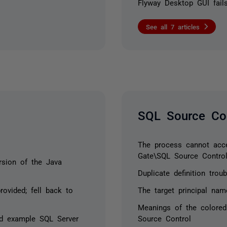
Flyway Desktop GUI fails
See all 7 articles
SQL Source Con
The process cannot acces
Gate\SQL Source Contro
sion of the Java
Duplicate definition tro
ovided; fell back to
The target principal nam
Meanings of the colored
ed example SQL Server
Source Control