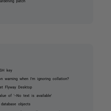
ardening patch
SSH key
n warning when I'm ignoring collation?
ret Flyway Desktop
ue of '--No text is available'
d database objects