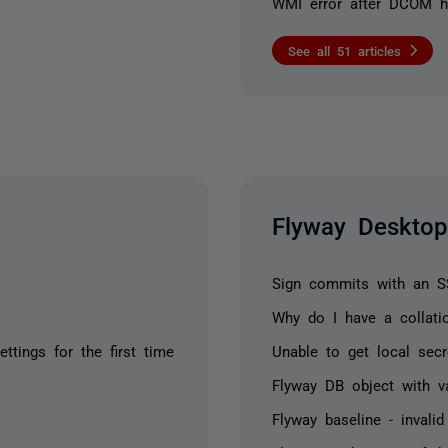
WMI error after DCOM h
See all 51 articles
Flyway Desktop
Sign commits with an 
Why do I have a collatio
tings for the first time
Unable to get local sec
Flyway DB object with val
Flyway baseline - invali