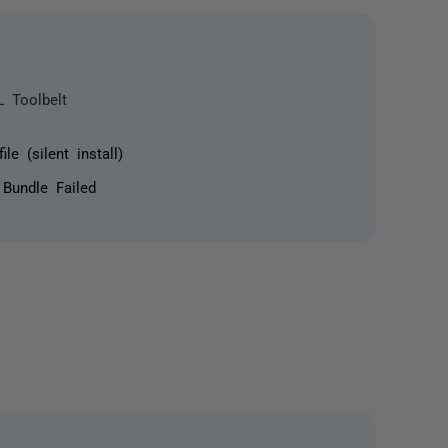
L Toolbelt
le (silent install)
 Bundle Failed