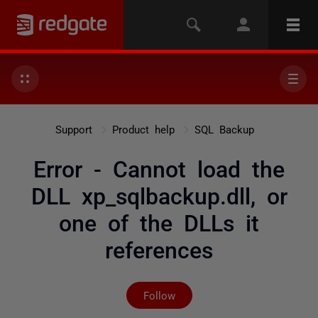
Support
Product help
SQL Backup
Error - Cannot load the
DLL xp_sqlbackup.dll, or
one of the DLLs it
references
Not yet followed by any
Follow