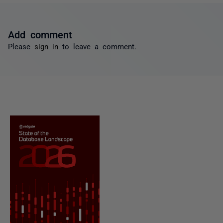
Add comment
Please
sign in
to leave a comment.