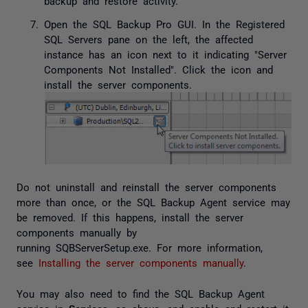
backup and restore activity.
Open the SQL Backup Pro GUI. In the Registered
SQL Servers pane on the left, the affected
instance has an icon next to it indicating "Server
Components Not Installed". Click the icon and
install the server components.
Do not uninstall and reinstall the server components
more than once, or the SQL Backup Agent service may
be removed. If this happens, install the server
components manually by
running
SQBServerSetup.exe
. For more information,
see
Installing the server components manually
.
You may also need to find the SQL Backup Agent