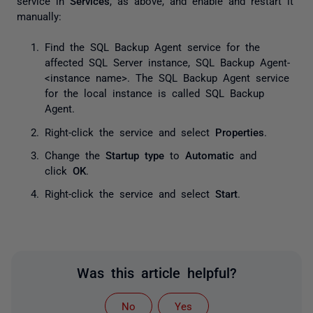
service in
Services
, as above, and enable and restart it
manually:
Find the SQL Backup Agent service for the
affected SQL Server instance,
SQL Backup Agent-
<instance name>
. The SQL Backup Agent service
for the local instance is called
SQL Backup
Agent
.
Right-click the service and select
Properties
.
Change the
Startup type
to
Automatic
and
click
OK
.
Right-click the service and select
Start
.
Was this article helpful?
No
Yes