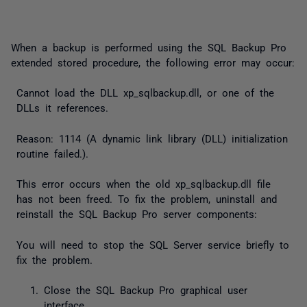
When a backup is performed using the SQL Backup Pro
extended stored procedure, the following error may occur:
Cannot load the DLL xp_sqlbackup.dll, or one of the
DLLs it references.
Reason: 1114 (A dynamic link library (DLL) initialization
routine failed.).
This error occurs when the old
xp_sqlbackup.dll
file
has not been freed. To fix the problem, uninstall and
reinstall the SQL Backup Pro server components:
You will need to stop the SQL Server service briefly to
fix the problem.
Close the SQL Backup Pro graphical user
interface.