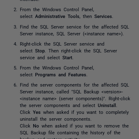
From the Windows Control Panel,
select
Administrative Tools
, then
Services
.
Find the SQL Server service for the affected SQL
Server instance,
SQL Server (<instance name>)
.
Right-click the SQL Server service and
select
Stop
. Then right-click the SQL Server
service and select
Start
.
From the Windows Control Panel,
select
Programs and Features
.
Find the server components for the affected SQL
Server instance, called "SQL Backup <version>-
<instance name> (server components)". Right-click
the server components and select
Uninstall
.
Click
Yes
when asked if you want to completely
uninstall the server components.
Click
No
when asked if you want to remove the
SQL Backup file containing the history of the