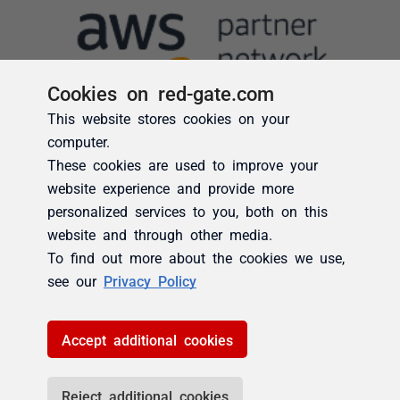
Cookies on red-gate.com
This website stores cookies on your
computer.
These cookies are used to improve your
website experience and provide more
personalized services to you, both on this
website and through other media.
To find out more about the cookies we use,
see our
Privacy Policy
Accept additional cookies
Reject additional cookies