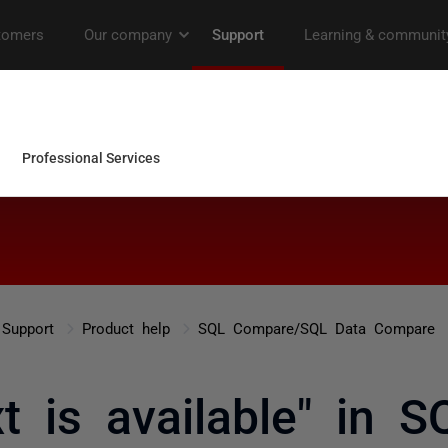
Support
Product help
SQL Compare/SQL Data Compare
t is available" in 