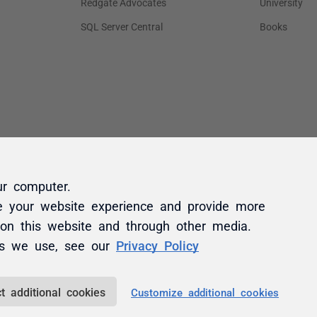
ur computer.
e your website experience and provide more
 on this website and through other media.
es we use, see our
Privacy Policy
t additional cookies
Customize additional cookies