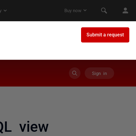
Sign in
SQL view