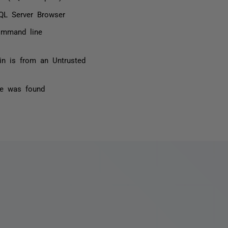
QL Server Browser
command line
n is from an Untrusted
nse was found