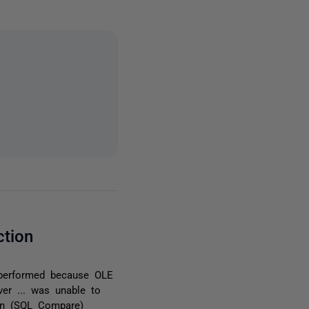
ction
 performed because OLE
rver ... was unable to
ion (SQL Compare)