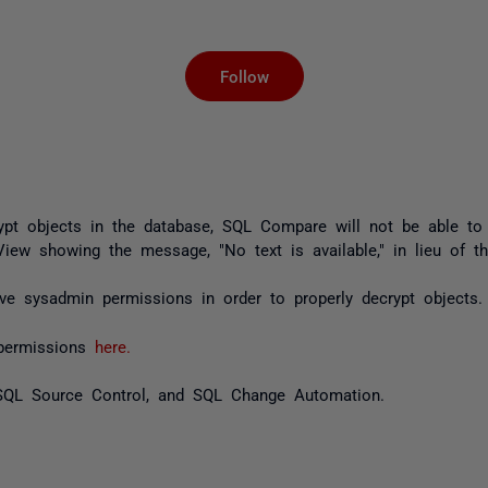
Not yet followed by an
Follow
rypt objects in the database, SQL Compare will not be able to
iew showing the message, "No text is available," in lieu of th
ve sysadmin permissions in order to properly decrypt objects.
d permissions
here.
SQL Source Control, and SQL Change Automation.