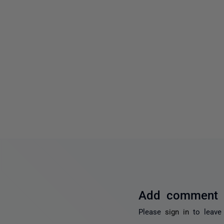
Add comment
Please
sign in
to leave