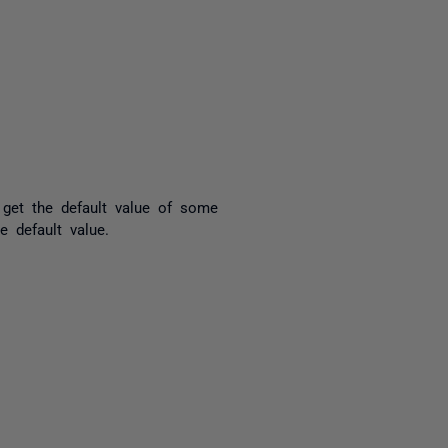
yone
 get the default value of some
e default value.