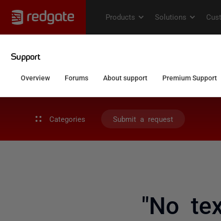
Categories
Submit a request
"No tex