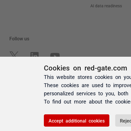
Cookies on red-gate.com
This website stores cookies on yo
These cookies are used to improv
personalized services to you, both
To find out more about the cooki
Accept additional cookies
Rejec