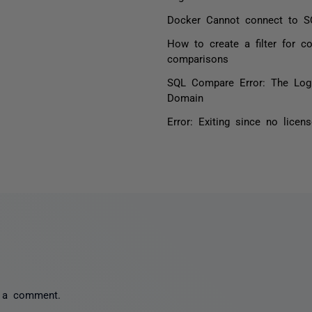
Docker Cannot connect to S
How to create a filter for 
comparisons
SQL Compare Error: The Logi
Domain
Error: Exiting since no lice
 a comment.