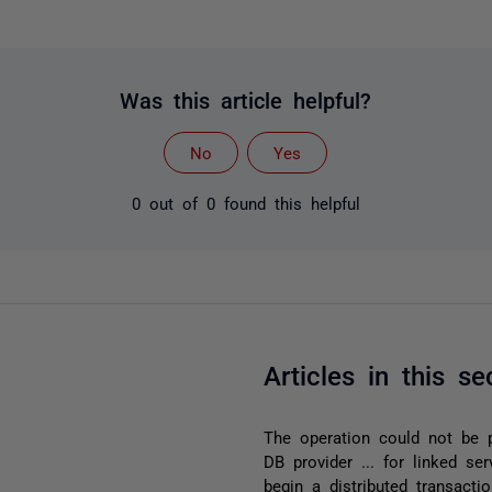
Was this article helpful?
No
Yes
0 out of 0 found this helpful
Articles in this se
The operation could not be
DB provider ... for linked se
begin a distributed transact