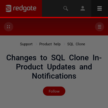
Support
Product help
SQL Clone
Changes to SQL Clone In-
Product Updates and
Notifications
Not yet followed by any
Follow