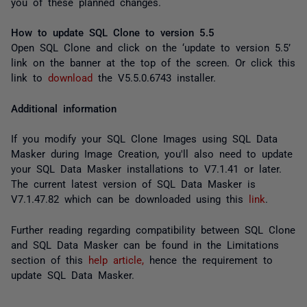
you of these planned changes.
How to update SQL Clone to version 5.5
Open SQL Clone and click on the ‘update to version 5.5’
link on the banner at the top of the screen. Or click this
link to
download
the V5.5.0.6743 installer.
Additional information
If you modify your SQL Clone Images using SQL Data
Masker during Image Creation, you'll also need to update
your SQL Data Masker installations to V7.1.41 or later.
The current latest version of SQL Data Masker is
V7.1.47.82 which can be downloaded using this
link
.
Further reading regarding compatibility between SQL Clone
and SQL Data Masker can be found in the Limitations
section of this
help article,
hence the requirement to
update SQL Data Masker.