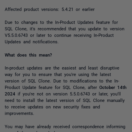
Affected product versions: 5.4.21 or earlier
Due to changes to the In-Product Updates feature for
SQL Clone, it's recommended that you update to version
V5.5.0.6743 or later to continue receiving In-Product
Updates and notifications.
What does this mean?
In-product updates are the easiest and least disruptive
way for you to ensure that you're using the latest
version of SQL Clone. Due to modifications to the In-
Product Update feature for SQL Clone, after
October 14th
2024
if you're not on version 5.5.0.6743 or later, you'll
need to install the latest version of SQL Clone manually
to receive updates on new security fixes and
improvements.
You may have already received correspondence informing