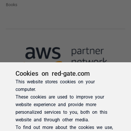
Cookies on red-gate.com
This website stores cookies on your
computer.
These cookies are used to improve your
website experience and provide more
personalized services to you, both on this
website and through other media.
To find out more about the cookies we use,