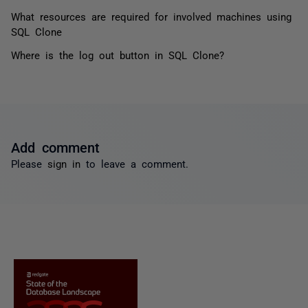
What resources are required for involved machines using
SQL Clone
Where is the log out button in SQL Clone?
Add comment
Please
sign in
to leave a comment.