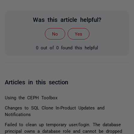
Was this article helpful?
No
Yes
0 out of 0 found this helpful
Articles in this section
Using the CEPH Toolbox
Changes to SQL Clone In-Product Updates and
Notifications
Failed to clean up temporary user/login. The database
principal owns a database role and cannot be dropped