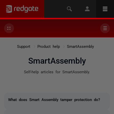
Support
Product help
SmartAssembly
SmartAssembly
Self-help articles for SmartAssembly.
What does Smart Assembly tamper protection do?