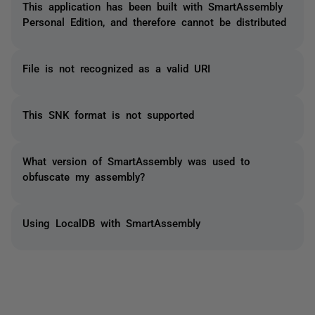
This application has been built with SmartAssembly
Personal Edition, and therefore cannot be distributed
File is not recognized as a valid URI
This SNK format is not supported
What version of SmartAssembly was used to
obfuscate my assembly?
Using LocalDB with SmartAssembly