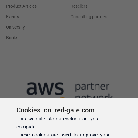
Cookies on red-gate.com
This website stores cookies on your
computer.
These cookies are used to improve your