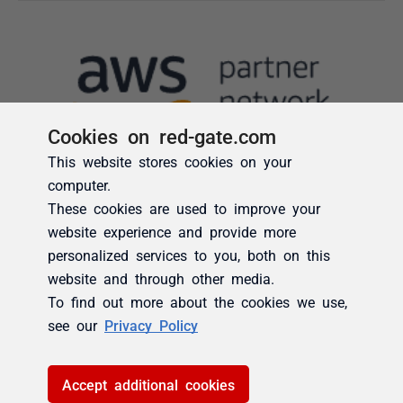
Cookies on red-gate.com
This website stores cookies on your
computer.
These cookies are used to improve your
website experience and provide more
personalized services to you, both on this
website and through other media.
To find out more about the cookies we use,
see our
Privacy Policy
Accept additional cookies