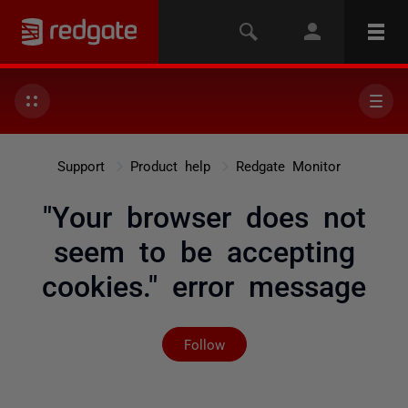
Support
Product help
Redgate Monitor
"Your browser does not
seem to be accepting
cookies." error message
Not yet followed by any
Follow