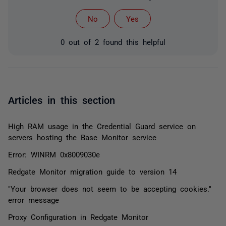
No
Yes
0 out of 2 found this helpful
Articles in this section
High RAM usage in the Credential Guard service on
servers hosting the Base Monitor service
Error: WINRM 0x8009030e
Redgate Monitor migration guide to version 14
"Your browser does not seem to be accepting cookies."
error message
Proxy Configuration in Redgate Monitor