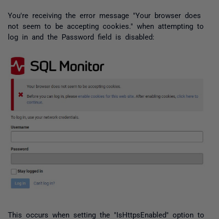
You're receiving the error message "Your browser does
not seem to be accepting cookies." when attempting to
log in and the Password field is disabled:
This occurs when setting the "IsHttpsEnabled" option to