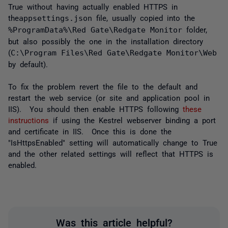
True without having actually enabled HTTPS in
the
appsettings.json
file, usually copied into the
%ProgramData%\Red Gate\Redgate Monitor
folder,
but also possibly the one in the installation directory
(
C:\Program Files\Red Gate\Redgate Monitor\Web
by default).
To fix the problem revert the file to the default and
restart the web service (or site and application pool in
IIS). You should then enable HTTPS following
these
instructions
if using the Kestrel webserver binding a port
and certificate in IIS. Once this is done the
"IsHttpsEnabled" setting will automatically change to True
and the other related settings will reflect that HTTPS is
enabled.
Was this article helpful?