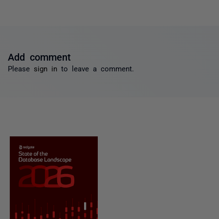
Add comment
Please
sign in
to leave a comment.