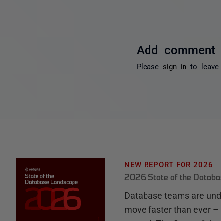
Add comment
Please
sign in
to leave