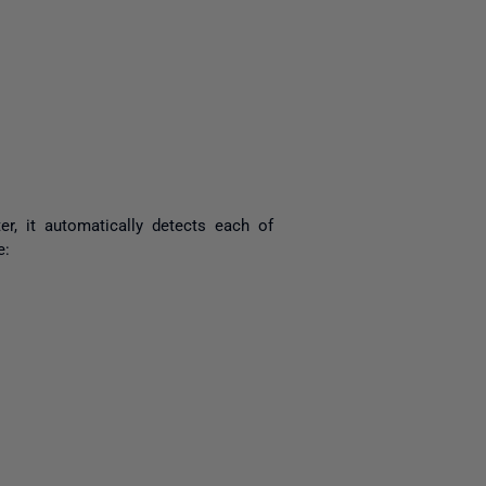
yone
, it automatically detects each of
e: