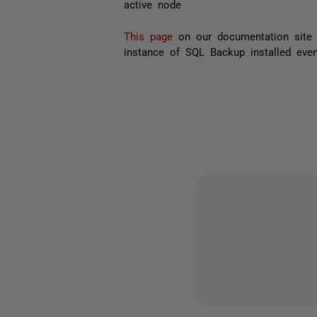
active node
This page
on our documentation site 
instance of SQL Backup installed eve