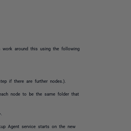
 work around this using the following
ep if there are further nodes.).
 each node to be the same folder that
.
up Agent service starts on the new