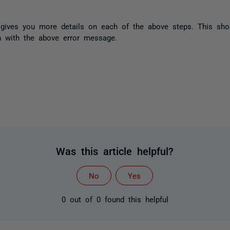
gives you more details on each of the above steps. This sho
n with the above error message.
Was this article helpful?
No
Yes
0 out of 0 found this helpful