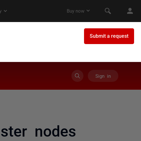
Sign in
uster nodes