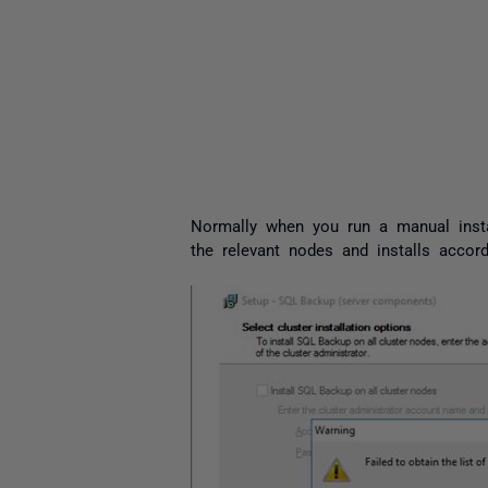
Normally when you run a manual insta
the relevant nodes and installs accor