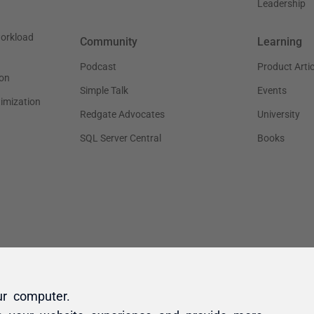
ur computer.