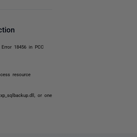
ction
 Error 18456 in PCC
cess resource
xp_sqlbackup.dll, or one