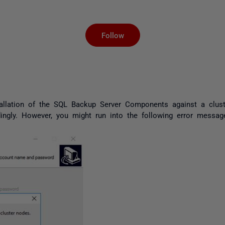
Not yet followed by an
Follow
llation of the SQL Backup Server Components against a cluster
dingly. However, you might run into the following error messag