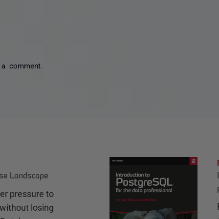
 a comment.