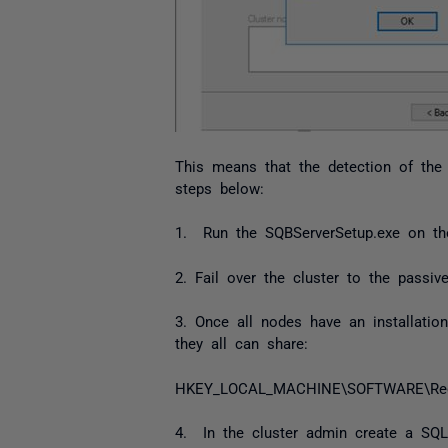
This means that the detection of the 
steps below:
1. Run the SQBServerSetup.exe on the 
2. Fail over the cluster to the passiv
3. Once all nodes have an installati
they all can share:
HKEY_LOCAL_MACHINE\SOFTWARE\Red G
4. In the cluster admin create a SQL