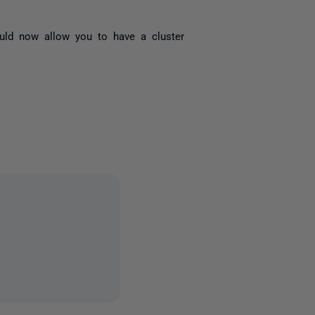
uld now allow you to have a cluster