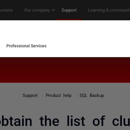
Support
Product help
SQL Backup
obtain the list of cl