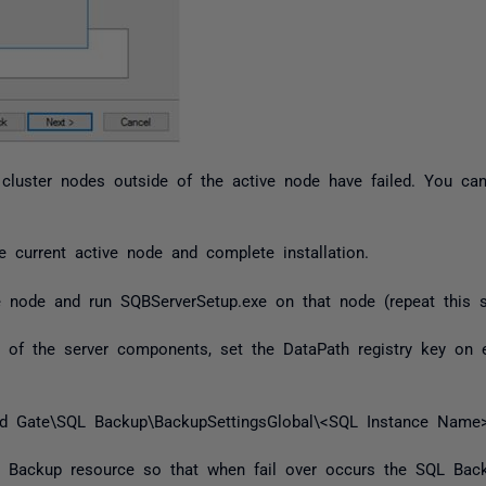
cluster nodes outside of the active node have failed. You can
current active node and complete installation.
e node and run SQBServerSetup.exe on that node (repeat this st
on of the server components, set the DataPath registry key on
ate\SQL Backup\BackupSettingsGlobal\<SQL Instance Name>
 Backup resource so that when fail over occurs the SQL Back