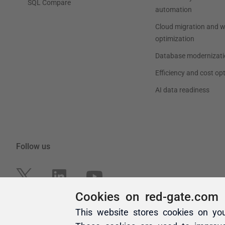
Cookies on red-gate.com
This website stores cookies on yo