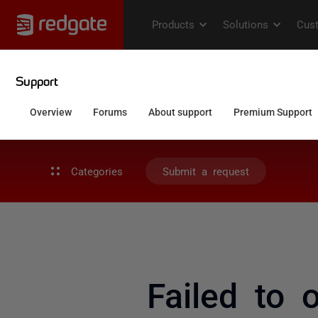
Categories
Submit a request
Failed to 