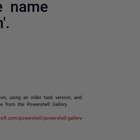
le name
'.
yone
, using an older task version, and
 from the Powershell Gallery.
soft.com/powershell/powershell-gallery-