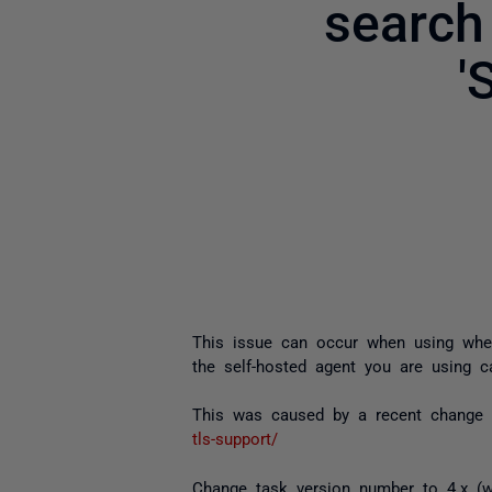
search
'
This issue can occur when using whe
the self-hosted agent you are using 
This was caused by a recent change 
tls-support/
Change task version number to 4.x (w