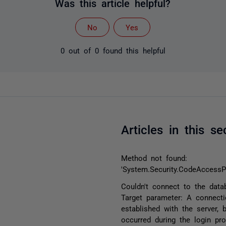
Was this article helpful?
No
Yes
0 out of 0 found this helpful
Articles in this se
Method not found:
'System.Security.CodeAccessP
Couldn't connect to the data
Target parameter: A connect
established with the server, 
occurred during the login pr