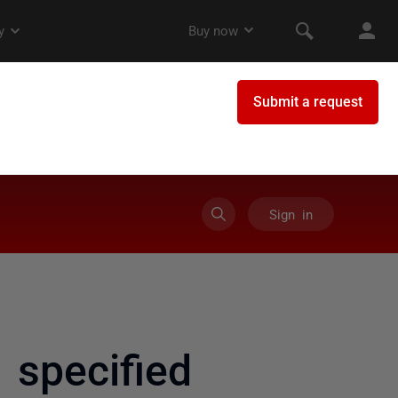
Sign in
specified