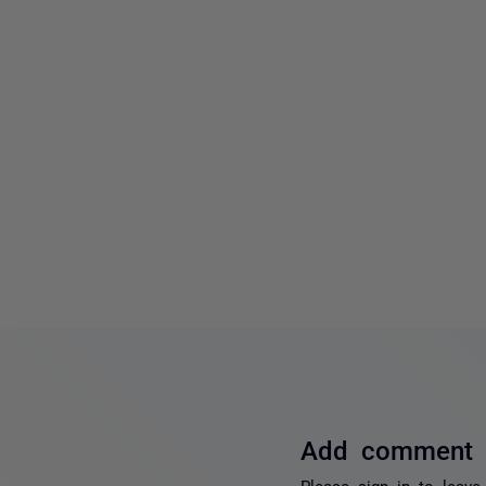
Add comment
Please
sign in
to leave