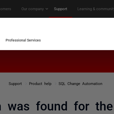
Support
Product help
SQL Change Automation
 was found for the 