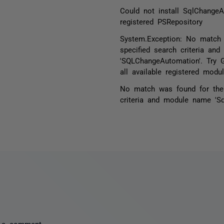
Could not install SqlChange
registered PSRepository
System.Exception: No match
specified search criteria an
'SQLChangeAutomation'. Try 
all available registered modul
No match was found for the 
criteria and module name 'S
 a comment.