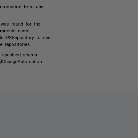
Automation from any
 was found for the
d module name
Get-PSRepository to see
e repositories
specified search
qlChangeAutomation'.