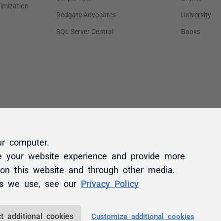
ur computer.
e your website experience and provide more
 on this website and through other media.
es we use, see our
Privacy Policy
t additional cookies
Customize additional cookies