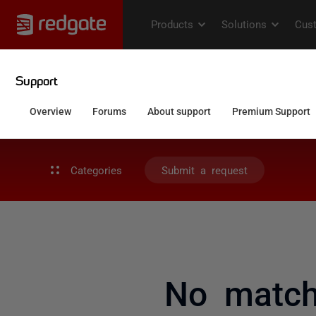
Categories
Submit a request
No match