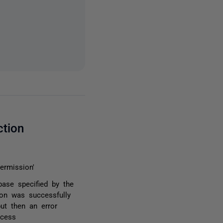
ction
ermission'
base specified by the
ion was successfully
but then an error
ocess