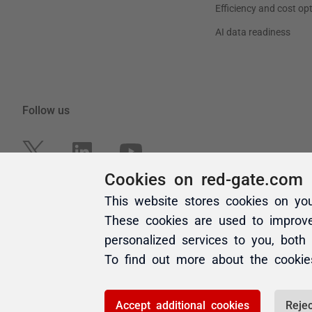
Cookies on red-gate.com
This website stores cookies on yo
These cookies are used to improv
personalized services to you, both
To find out more about the cooki
Accept additional cookies
Rejec