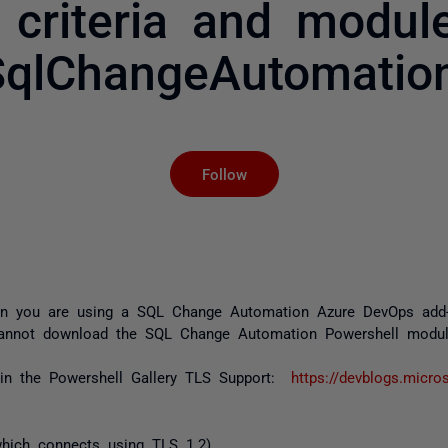
 criteria and modu
SqlChangeAutomation
Not yet followed by an
Follow
n you are using a SQL Change Automation Azure DevOps add-on
cannot download the SQL Change Automation Powershell module
in the Powershell Gallery TLS Support:
https://devblogs.micro
hich connects using TLS 1.2)