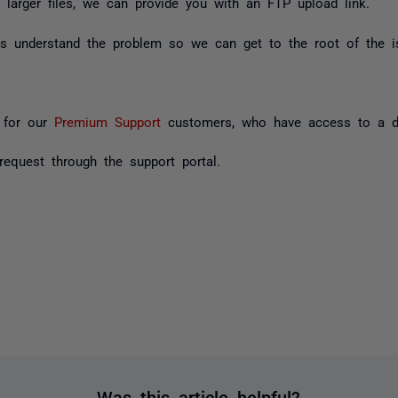
larger files, we can provide you with an FTP upload link.
 us understand the problem so we can get to the root of the is
y for our
Premium Support
customers, who have access to a ded
equest through the support portal.
Was this article helpful?