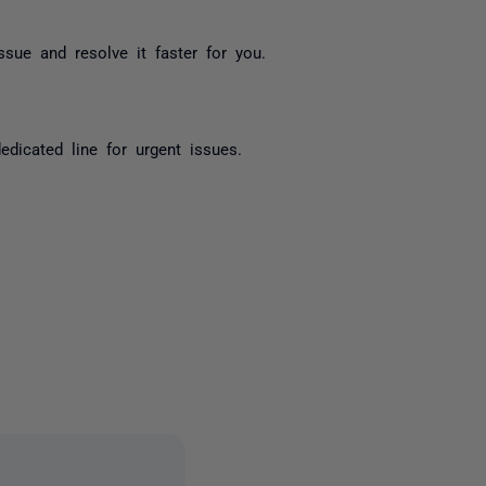
sue and resolve it faster for you.
icated line for urgent issues.