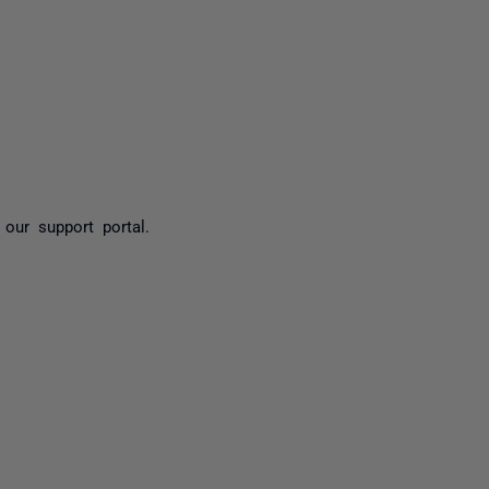
yone
our support portal.