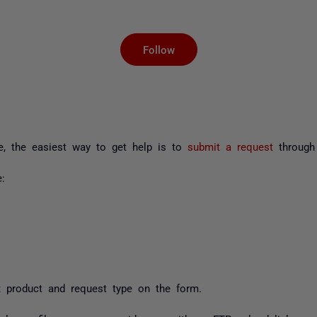
Not yet followed by an
Follow
ue, the easiest way to get help is to
submit a request
through 
:
 product and request type on the form.