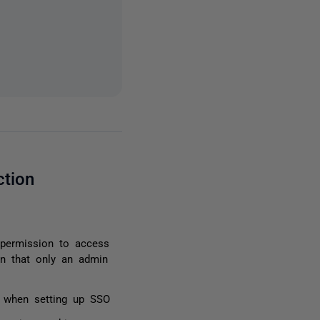
ction
permission to access
on that only an admin
or when setting up SSO