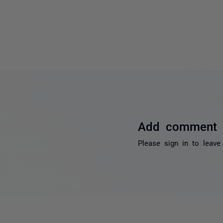
Add comment
Please
sign in
to leave