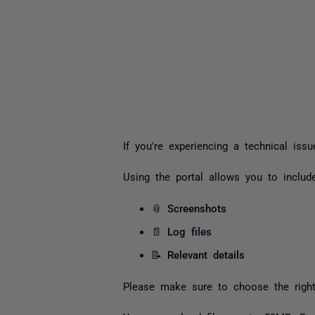
If you're experiencing a technical iss
Using the portal allows you to include
📎
Screenshots
📄
Log files
📝
Relevant details
Please make sure to choose the right