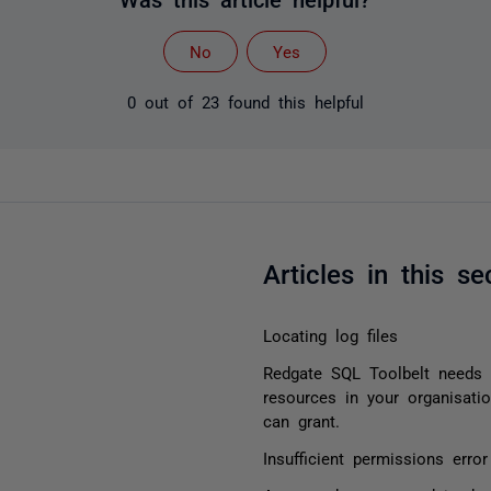
No
Yes
0 out of 23 found this helpful
Articles in this se
Locating log files
Redgate SQL Toolbelt needs 
resources in your organisati
can grant.
Insufficient permissions err