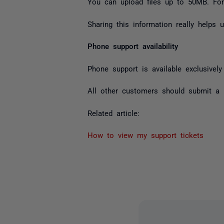
You can upload files up to 50MB. For 
Sharing this information really helps
Phone support availability
Phone support is available exclusivel
All other customers should submit a r
Related article:
How to view my support tickets