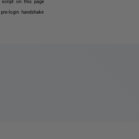
 script on this page
 pre-login handshake