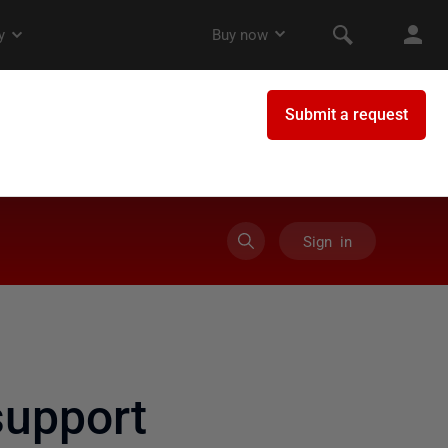
Sign in
upport