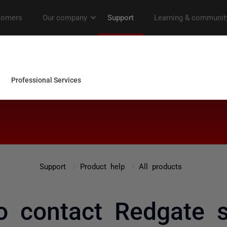
Support
Product help
All products
o contact Redgate s