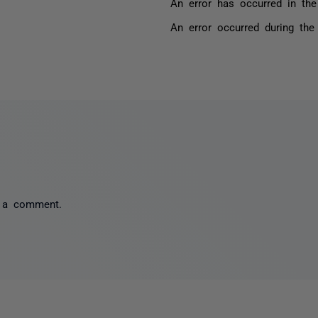
An error has occurred in the
An error occurred during the
 a comment.