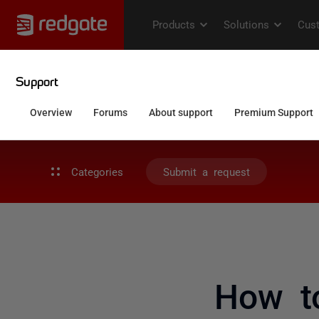
Categories
Submit a request
How t