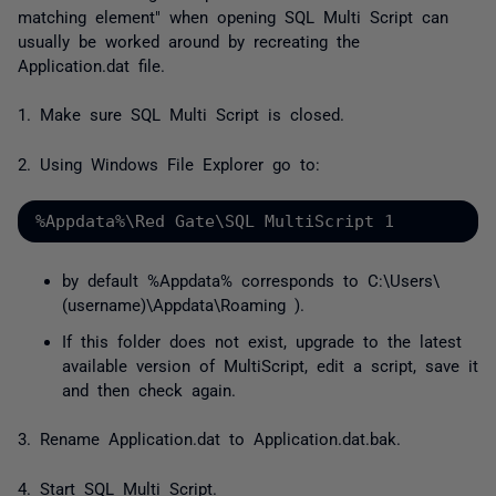
matching element
" when opening SQL Multi Script can
usually be worked around by recreating the
Application.dat file.
1. Make sure SQL Multi Script is closed.
2. Using Windows File Explorer go to:
%Appdata%\Red Gate\SQL MultiScript 1
by default %Appdata% corresponds to
C:\Users\
(username)\Appdata\Roaming
).
If this folder does not exist, upgrade to the latest
available version of MultiScript, edit a script, save it
and then check again.
3. Rename Application.dat to Application.dat.bak.
4. Start SQL Multi Script.