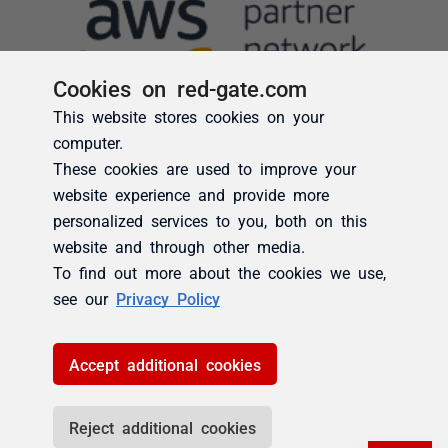
Cookies on red-gate.com
This website stores cookies on your
computer.
These cookies are used to improve your
website experience and provide more
personalized services to you, both on this
website and through other media.
To find out more about the cookies we use,
see our
Privacy Policy
Accept additional cookies
Reject additional cookies