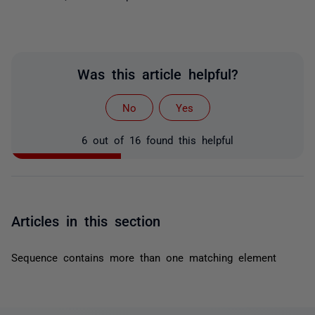
Was this article helpful?
No
Yes
6 out of 16 found this helpful
Articles in this section
Sequence contains more than one matching element