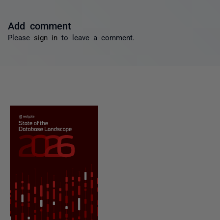
Add comment
Please
sign in
to leave a comment.