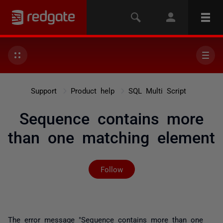
Support
Product help
SQL Multi Script
Sequence contains more
than one matching element
Not yet followed by any
Follow
The error message "
Sequence contains more than one