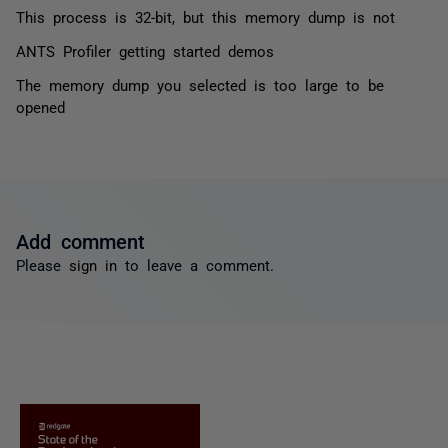
This process is 32-bit, but this memory dump is not
ANTS Profiler getting started demos
The memory dump you selected is too large to be
opened
Add comment
Please
sign in
to leave a comment.