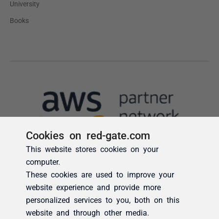
Cookies on red-gate.com
This website stores cookies on your
computer.
These cookies are used to improve your
website experience and provide more
personalized services to you, both on this
website and through other media.