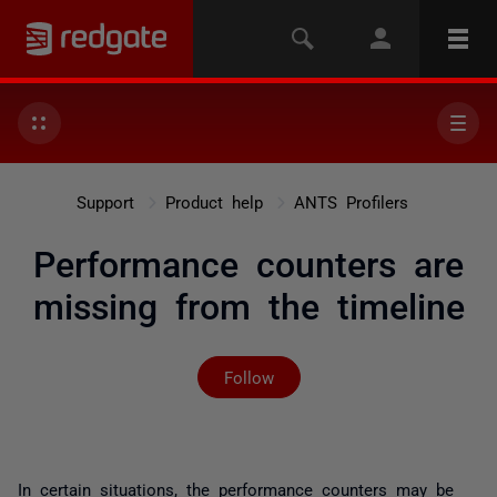
Support
Product help
ANTS Profilers
Performance counters are
missing from the timeline
Not yet followed by any
Follow
In certain situations, the performance counters may be