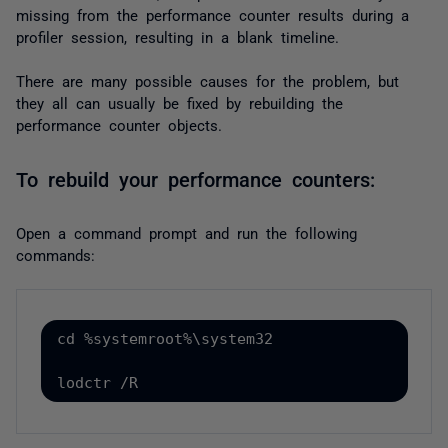
missing from the performance counter results during a
profiler session, resulting in a blank timeline.
There are many possible causes for the problem, but
they all can usually be fixed by rebuilding the
performance counter objects.
To rebuild your performance counters:
Open a command prompt and run the following
commands:
cd %systemroot%\system32
lodctr /R