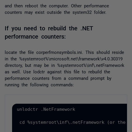
and then reboot the computer. Other performance
counters may exist outside the
system32
folder.
If you need to rebuild the .NET
performance counters:
locate the file
corperfmonsymbols.ini
. This should reside
in the %systemroot%\microsoft.net\framework\v4.0.30319
directory, but may be in %systemroot%\inf\.netFramework
as well. Use lodctr against this file to rebuild the
performance counters from a command prompt by
running the following commands:
unlodctr .NetFramework
cd %systemroot\inf\.netFramework (or the f