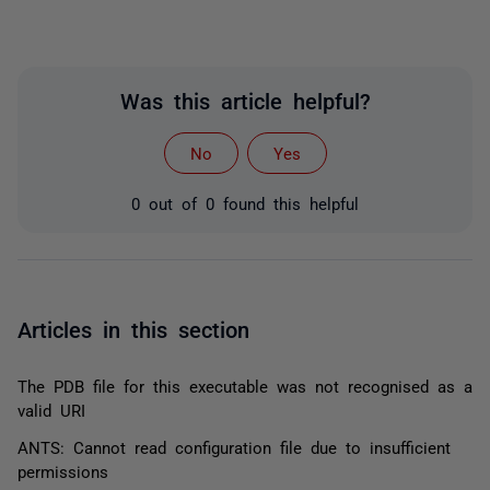
Was this article helpful?
No
Yes
0 out of 0 found this helpful
Articles in this section
The PDB file for this executable was not recognised as a
valid URI
ANTS: Cannot read configuration file due to insufficient
permissions