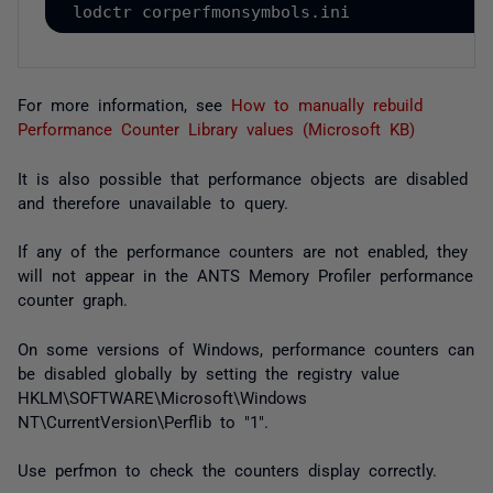
lodctr corperfmonsymbols.ini
For more information, see
How to manually rebuild
Performance Counter Library values (Microsoft KB)
It is also possible that performance objects are disabled
and therefore unavailable to query.
If any of the performance counters are not enabled, they
will not appear in the ANTS Memory Profiler performance
counter graph.
On some versions of Windows, performance counters can
be disabled globally by setting the registry value
HKLM\SOFTWARE\Microsoft\Windows
NT\CurrentVersion\Perflib to "1".
Use
perfmon
to check the counters display correctly.