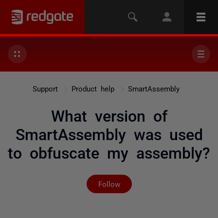
Support
Product help
SmartAssembly
What version of
SmartAssembly was used
to obfuscate my assembly?
Not yet followed by any
Follow