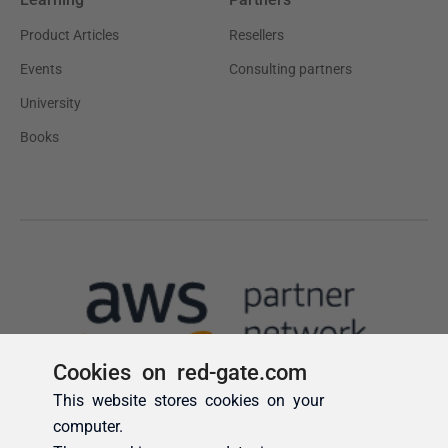
Cookies on red-gate.com
This website stores cookies on your
computer.