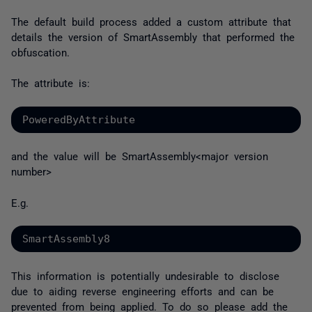
The default build process added a custom attribute that
details the version of SmartAssembly that performed the
obfuscation.
The attribute is:
PoweredByAttribute
and the value will be SmartAssembly<major version
number>
E.g.
SmartAssembly8
This information is potentially undesirable to disclose
due to aiding reverse engineering efforts and can be
prevented from being applied. To do so please add the