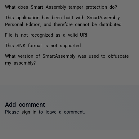
What does Smart Assembly tamper protection do?
This application has been built with SmartAssembly
Personal Edition, and therefore cannot be distributed
File is not recognized as a valid URI
This SNK format is not supported
What version of SmartAssembly was used to obfuscate
my assembly?
Add comment
Please
sign in
to leave a comment.