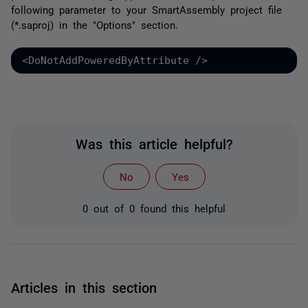
following parameter to your SmartAssembly project file
(*.saproj) in the "Options" section.
<DoNotAddPoweredByAttribute />
Was this article helpful?
No
Yes
0 out of 0 found this helpful
Articles in this section