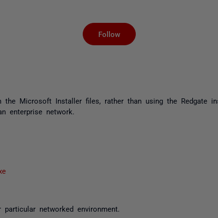
Not yet followed by an
Follow
the Microsoft Installer files, rather than using the Redgate in
an enterprise network.
xe
 particular networked environment.