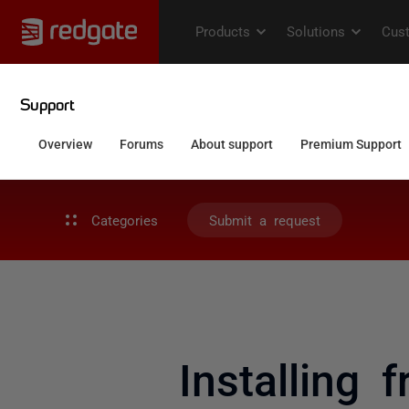
Categories
Submit a request
Installing f