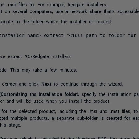
the
.msi
files to. For example,
Redgate installers
.
ct on several computers, use a network share that's accessibl
gate to the folder where the installer is located.
installer name> extract "<full path to folder for
exe extract
"C:\Redgate installers"
 mode. This may take a few minutes.
 extract and click
Next
to continue through the wizard.
(
Customizing the installation folder
), specify the installation p
ter and will be used when you install the product.
 for the selected product, including the
.msi
and
.mst
files, to
ted multiple products, a separate sub-folder is created for e
his stage.
Orca.exe
, which is included in the Windows SDK. For more in