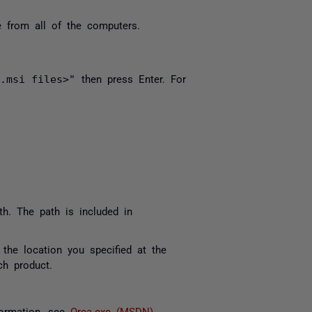
e from all of the computers.
 .msi files>"
then press Enter. For
ath. The path is included in
 the location you specified at the
ach product.
formation, see
Orca.exe (MSDN)
.