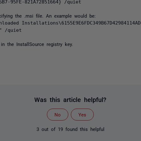
5B7-95FE-821A72851664} /quiet
ecifying the .msi file. An example would be:
nloaded Installations\6155E9E6FDC349B67D42984114AD
" /quiet
in the InstallSource registry key.
Was this article helpful?
No
Yes
3 out of 19 found this helpful