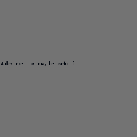
yone
staller .exe. This may be useful if