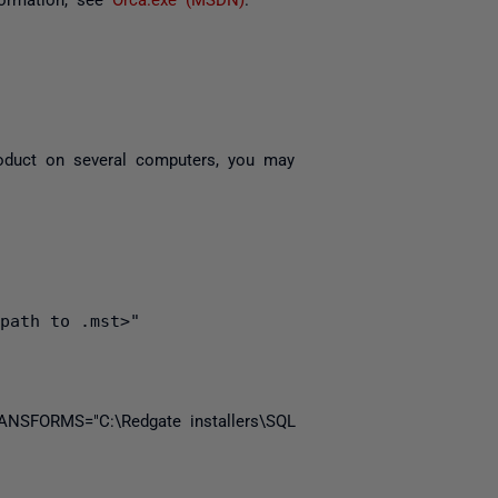
product on several computers, you may
path to .mst>"
ANSFORMS
=
"C:\Redgate installers\SQL