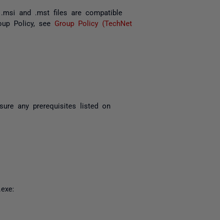
e
.msi
and
.mst
files are compatible
oup Policy, see
Group Policy (TechNet
sure any prerequisites listed on
.exe
: