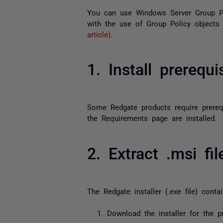
You can use Windows Server Group Po
with the use of Group Policy objects
article)
.
1. Install prerequi
Some Redgate products require prereq
the Requirements page are installed.
2. Extract .msi fi
The Redgate installer (
.exe
file) conta
Download the installer for the 