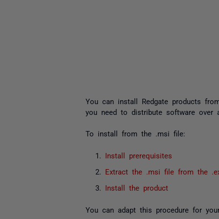
You can install Redgate products from 
you need to distribute software over 
To install from the
.msi
file:
Install prerequisites
Extract the
.msi
file from the
.e
Install the product
You can adapt this procedure for your