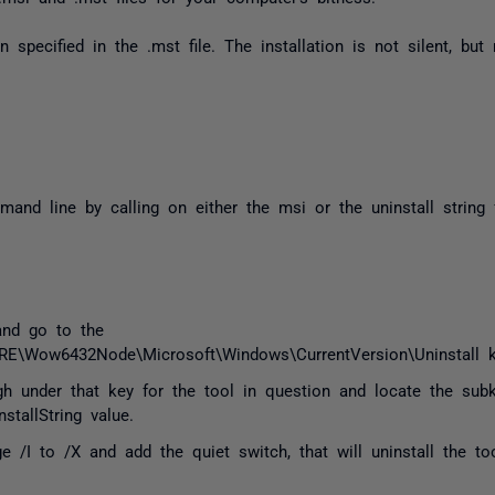
on specified in the
.mst
file. The installation is not silent, but
and line by calling on either the msi or the uninstall string
and go to the
Wow6432Node\Microsoft\Windows\CurrentVersion\Uninstall 
gh under that key for the tool in question and locate the sub
tallString value.
e /I to /X and add the quiet switch, that will uninstall the to