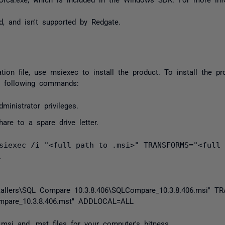
, and isn't supported by Redgate.
ation file, use
msiexec
to install the product. To install the 
he following commands:
inistrator privileges.
are to a spare drive letter.
siexec /i "<full path to .msi>" TRANSFORMS="<full 
.
tallers\SQL Compare 10.3.8.406\SQLCompare_10.3.8.406.msi"
TR
pare_10.3.8.406.mst"
ADDLOCAL
=
ALL
.msi
and
.mst
files for your computer's bitness.