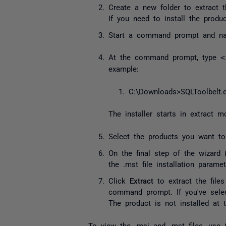
Create a new folder to extract 
If you need to install the produ
Start a command prompt and navi
At the command prompt, type
<
example:
C
:
\Downloads
>
SQLToolbelt
.
The installer starts in extract
Select the products you want to
On the final step of the wizard 
the
.mst
file installation parame
Click
Extract
to extract the files
command prompt. If you've selec
The product is not installed at t
To view the
.msi
and
.mst
files, use