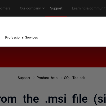
Support
Product help
SQL Toolbelt
rom the .msi file (si