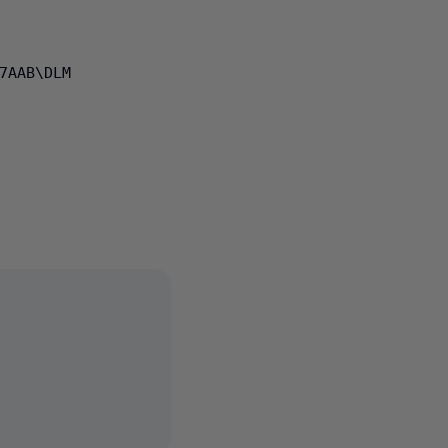
7AAB\DLM