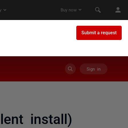
Sign in
lent install)