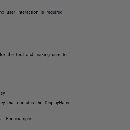
 no user interaction is required.
 for the tool and making sure to
key
key that contains the DisplayName
ol. For example: