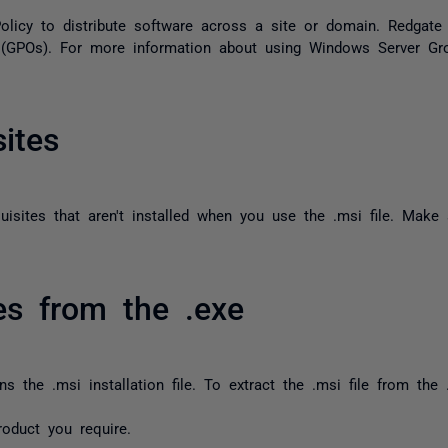
licy to distribute software across a site or domain. Redgat
 (GPOs). For more information about using Windows Server Gr
sites
uisites that aren't installed when you use the
.msi
file. Make 
les from the .exe
ins the
.msi
installation file. To extract the
.msi
file from the
product you require.