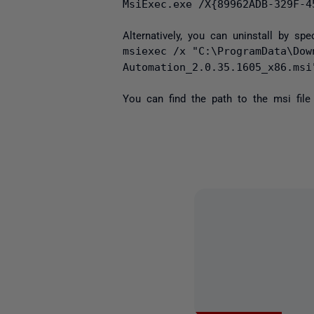
MsiExec.exe /X{89962ADB-329F-4
Alternatively, you can uninstall by sp
msiexec /x "C:\ProgramData\Dow
Automation_2.0.35.1605_x86.msi
You can find the path to the msi file 