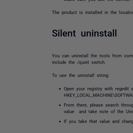
The product is installed in the locati
Silent uninstall
You can uninstall the tools from comm
include the /quiet switch.
To use the uninstall string:
Open your registry with regedit 
HKEY_LOCAL_MACHINE\SOFTWARE\
From there, please search throu
value and take note of the Unins
If you take that value and chang