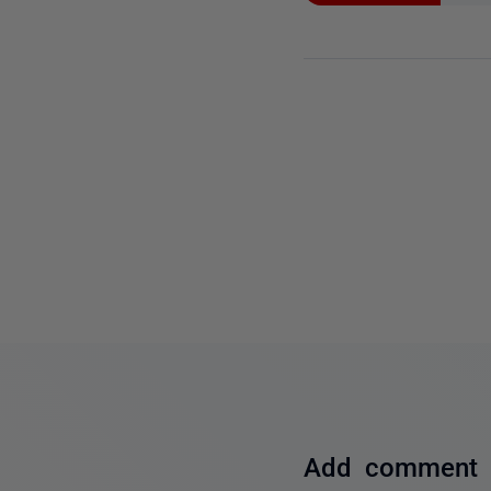
Add comment