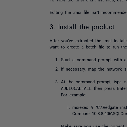
Editing the
.msi
file isn't recommended
3. Install the product
After you've extracted the
.msi
install
want to create a batch file to run t
Start a command prompt with adm
If necessary, map the network sh
At the command prompt, type
m
ADDLOCAL=ALL
then press Enter
For example:
msiexec
/
i
"C:\Redgate ins
Compare 10.3.8.406\SQLCom
Make sure you use the correct