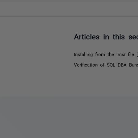
Articles in this se
Installing from the .msi file (s
Verification of SQL DBA Bund