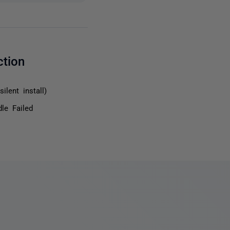
ction
ilent install)
le Failed