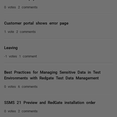
0 votes
2 comments
Customer portal shows error page
1 vote
2 comments
Leaving
-1 votes
1 comment
Best Practices for Managing Sensitive Data in Test
Environments with Redgate Test Data Management
0 votes
6 comments
SSMS 21 Preview and RedGate installation order
0 votes
2 comments