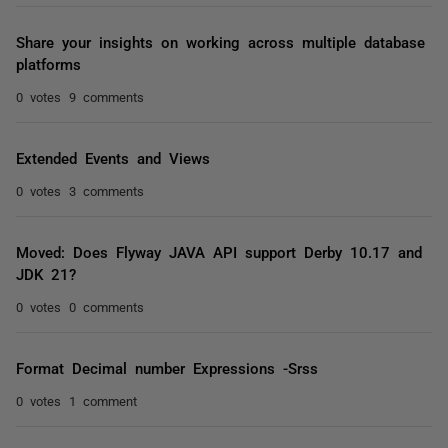
Share your insights on working across multiple database
platforms
0 votes
9 comments
Extended Events and Views
0 votes
3 comments
Moved: Does Flyway JAVA API support Derby 10.17 and
JDK 21?
0 votes
0 comments
Format Decimal number Expressions -Srss
0 votes
1 comment