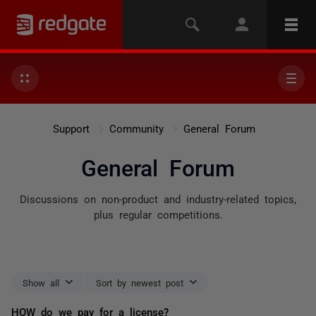
Support
Community
General Forum
General Forum
Discussions on non-product and industry-related topics,
plus regular competitions.
Show all
Sort by newest post
HOW do we pay for a license?