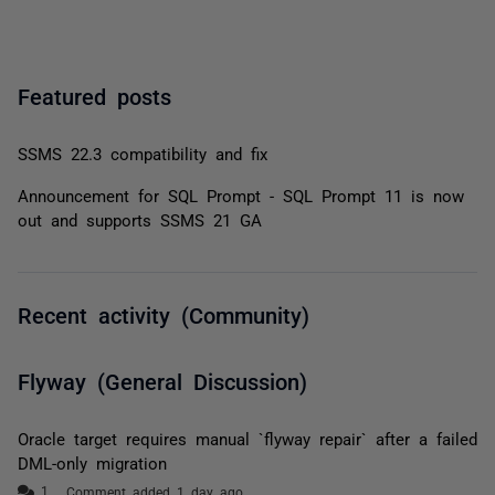
Featured posts
SSMS 22.3 compatibility and fix
Announcement for SQL Prompt - SQL Prompt 11 is now
out and supports SSMS 21 GA
Recent activity (Community)
Flyway (General Discussion)
Oracle target requires manual `flyway repair` after a failed
DML-only migration
Comment added 1 day ago