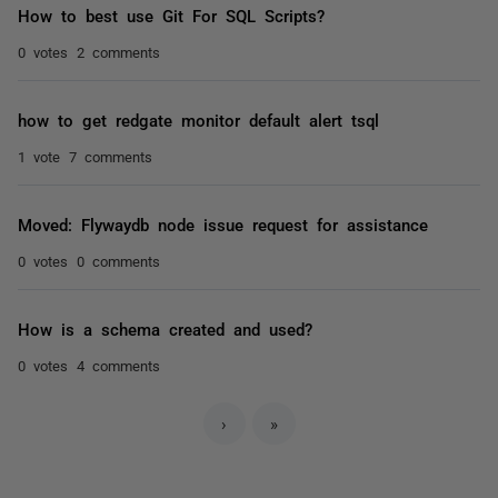
How to best use Git For SQL Scripts?
0 votes
2 comments
how to get redgate monitor default alert tsql
1 vote
7 comments
Moved: Flywaydb node issue request for assistance
0 votes
0 comments
How is a schema created and used?
0 votes
4 comments
›
»