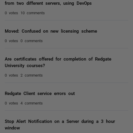
from two different servers, using DevOps
0 votes
10 comments
Moved: Confused on new licensing scheme
0 votes
0 comments
Are certificates offered for completion of Redgate
University courses?
0 votes
2 comments
Redgate Client service errors out
0 votes
4 comments
Stop Alert Notification on a Server during a 3 hour
window