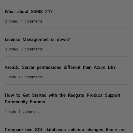
What about SSMS 21?
0 votes
4 comments
License Management is down?
0 votes
5 comments
AreSQL Server permissions different than Azure DB?
1 vote
16 comments
How to Get Started with the Redgate Product Support
Community Forums
1 vote
1 comment
Compare two SQL databases schema changes those are