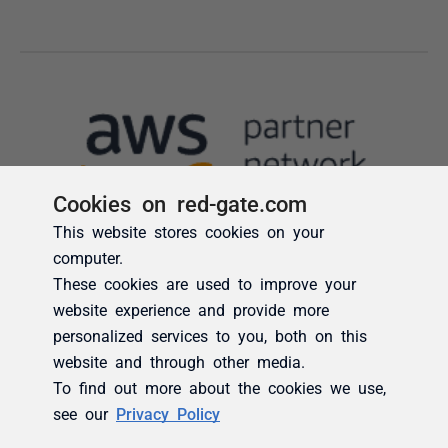
Cookies on red-gate.com
This website stores cookies on your
computer.
These cookies are used to improve your
website experience and provide more
personalized services to you, both on this
website and through other media.
To find out more about the cookies we use,
see our
Privacy Policy