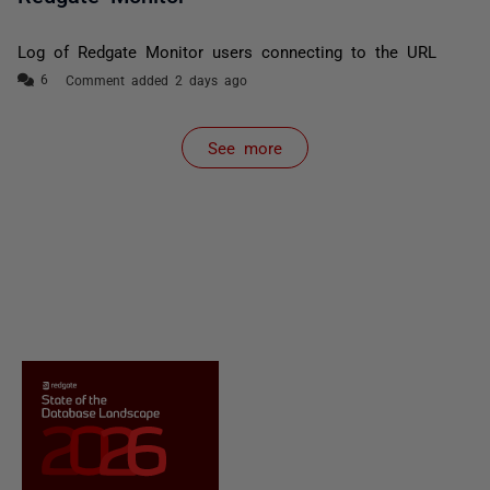
Log of Redgate Monitor users connecting to the URL
Comment added 2 days ago
See more
items from recent activity