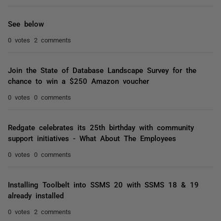
See below
0 votes
2 comments
Join the State of Database Landscape Survey for the
chance to win a $250 Amazon voucher
0 votes
0 comments
Redgate celebrates its 25th birthday with community
support initiatives - What About The Employees
0 votes
0 comments
Installing Toolbelt into SSMS 20 with SSMS 18 & 19
already installed
0 votes
2 comments