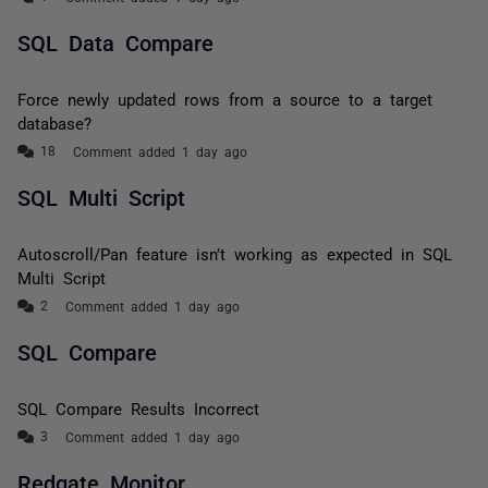
SQL Data Compare
Force newly updated rows from a source to a target
database?
Comment added 1 day ago
SQL Multi Script
Autoscroll/Pan feature isn’t working as expected in SQL
Multi Script
Comment added 1 day ago
SQL Compare
SQL Compare Results Incorrect
Comment added 1 day ago
Redgate Monitor