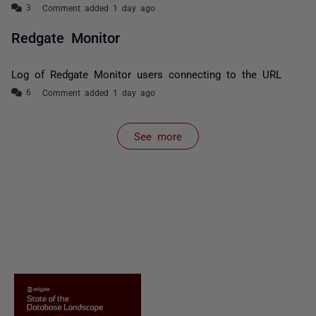
Comment added 1 day ago
Redgate Monitor
Log of Redgate Monitor users connecting to the URL
Comment added 1 day ago
See more
items from recent activity