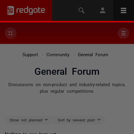
Support
Community
General Forum
General Forum
Discussions on non-product and industry-related topics,
plus regular competitions.
Show not planned
Sort by newest post
Nothing to see here yet