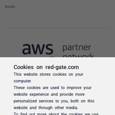
Cookies on red-gate.com
This website stores cookies on your
computer.
These cookies are used to improve your
website experience and provide more
personalized services to you, both on this
website and through other media.
To find out more about the cookies we use,