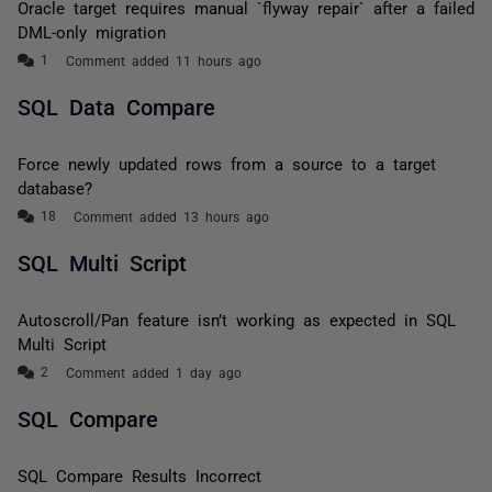
Oracle target requires manual `flyway repair` after a failed
DML-only migration
Comment added 11 hours ago
SQL Data Compare
Force newly updated rows from a source to a target
database?
Comment added 13 hours ago
SQL Multi Script
Autoscroll/Pan feature isn’t working as expected in SQL
Multi Script
Comment added 1 day ago
SQL Compare
SQL Compare Results Incorrect