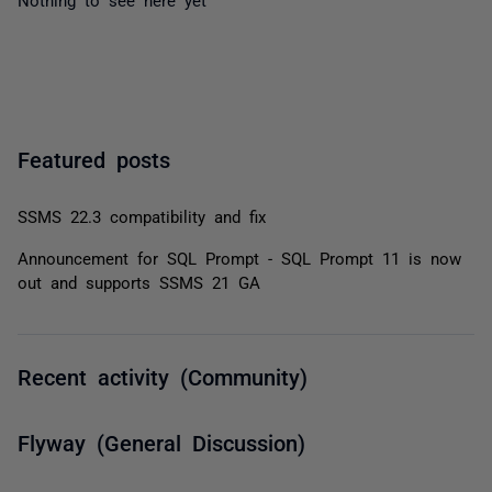
Featured posts
SSMS 22.3 compatibility and fix
Announcement for SQL Prompt - SQL Prompt 11 is now
out and supports SSMS 21 GA
Recent activity (Community)
Flyway (General Discussion)