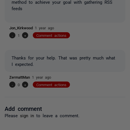
method to achieve your goal with gathering RSS
feeds
Jon_Kirkwood
1 year ago
-
1
+
Comment actions
Thanks for your help. That was pretty much what
I expected.
ZermattMan
1 year ago
-
0
+
Comment actions
Add comment
Please
sign in
to leave a comment.