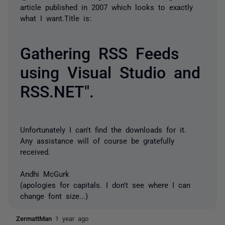
article published in 2007 which looks to exactly
what I want.Title is:
Gathering RSS Feeds
using Visual Studio and
RSS.NET".
Unfortunately I can't find the downloads for it.
Any assistance will of course be gratefully
received.
Andhi McGurk
(apologies for capitals. I don't see where I can
change font size...)
ZermattMan
1 year ago