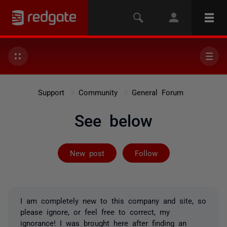
Support
Community
General Forum
See below
Followed by 6 
New post
Follow
I am completely new to this company and site, so
please ignore, or feel free to correct, my
ignorance! I was brought here after finding an