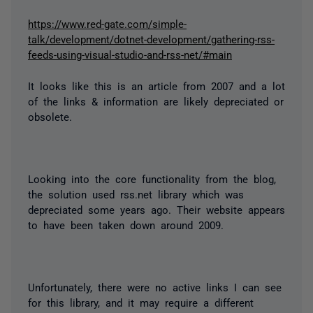
https://www.red-gate.com/simple-
talk/development/dotnet-development/gathering-rss-
feeds-using-visual-studio-and-rss-net/#main
It looks like this is an article from 2007 and a lot
of the links & information are likely depreciated or
obsolete.
Looking into the core functionality from the blog,
the solution used rss.net library which was
depreciated some years ago. Their website appears
to have been taken down around 2009.
Unfortunately, there were no active links I can see
for this library, and it may require a different