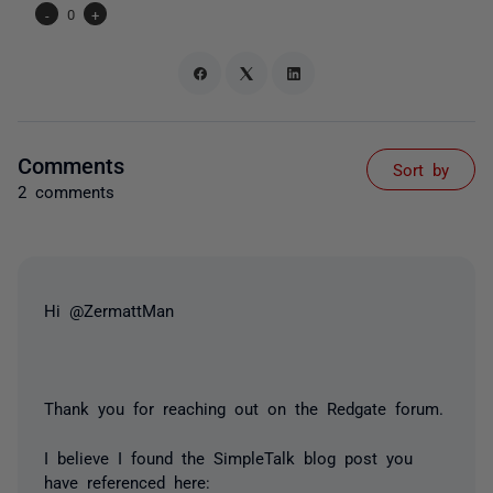
-
0
+
Comments
Sort by
2 comments
Hi @ZermattMan
Thank you for reaching out on the Redgate forum.
I believe I found the SimpleTalk blog post you
have referenced here: