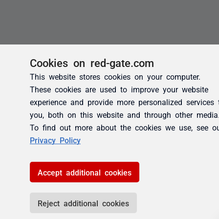
Cookies on red-gate.com
This website stores cookies on your computer.
These cookies are used to improve your website
experience and provide more personalized services 
you, both on this website and through other media
To find out more about the cookies we use, see o
Privacy Policy
Accept additional cookies
Reject additional cookies