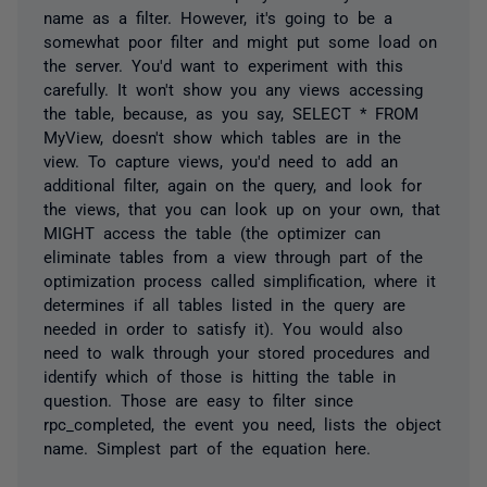
name as a filter. However, it's going to be a
somewhat poor filter and might put some load on
the server. You'd want to experiment with this
carefully. It won't show you any views accessing
the table, because, as you say, SELECT * FROM
MyView, doesn't show which tables are in the
view. To capture views, you'd need to add an
additional filter, again on the query, and look for
the views, that you can look up on your own, that
MIGHT access the table (the optimizer can
eliminate tables from a view through part of the
optimization process called simplification, where it
determines if all tables listed in the query are
needed in order to satisfy it). You would also
need to walk through your stored procedures and
identify which of those is hitting the table in
question. Those are easy to filter since
rpc_completed, the event you need, lists the object
name. Simplest part of the equation here.