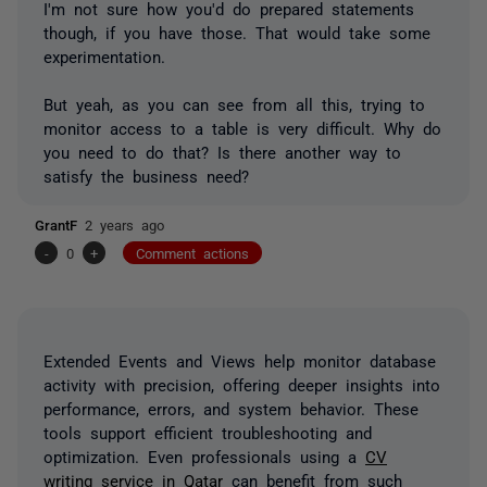
I'm not sure how you'd do prepared statements
though, if you have those. That would take some
experimentation.
But yeah, as you can see from all this, trying to
monitor access to a table is very difficult. Why do
you need to do that? Is there another way to
satisfy the business need?
GrantF
2 years ago
-
0
+
Comment actions
Extended Events and Views help monitor database
activity with precision, offering deeper insights into
performance, errors, and system behavior. These
tools support efficient troubleshooting and
optimization. Even professionals using a
CV
writing service in Qatar
can benefit from such