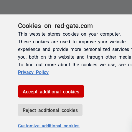
Cookies on red-gate.com
This website stores cookies on your computer.
These cookies are used to improve your website
experience and provide more personalized services 
you, both on this website and through other media
To find out more about the cookies we use, see o
Privacy Policy
Accept additional cookies
Reject additional cookies
Customize additional cookies