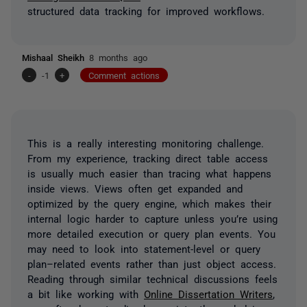
structured data tracking for improved workflows.
Mishaal Sheikh
8 months ago
-
-1
+
Comment actions
This is a really interesting monitoring challenge.
From my experience, tracking direct table access
is usually much easier than tracing what happens
inside views. Views often get expanded and
optimized by the query engine, which makes their
internal logic harder to capture unless you’re using
more detailed execution or query plan events. You
may need to look into statement-level or query
plan–related events rather than just object access.
Reading through similar technical discussions feels
a bit like working with
Online Dissertation Writers
,