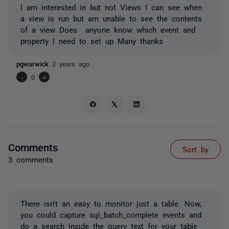
I am interested in but not Views I can see when
a view is run but am unable to see the contents
of a view Does anyone know which event and
property I need to set up Many thanks
pgwarwick
2 years ago
-
0
+
Comments
Sort by
3 comments
There isn't an easy to monitor just a table. Now,
you could capture sql_batch_complete events and
do a search inside the query text for your table