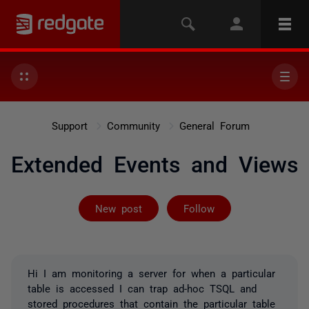
Support
Community
General Forum
Extended Events and Views
Followed by 5 
New post
Follow
Hi I am monitoring a server for when a particular
table is accessed I can trap ad-hoc TSQL and
stored procedures that contain the particular table