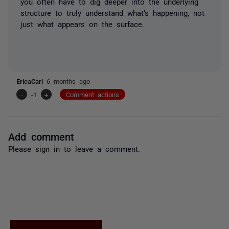
you often have to dig deeper into the underlying
structure to truly understand what’s happening, not
just what appears on the surface.
EricaCarl
6 months ago
-
-1
+
Comment actions
Add comment
Please
sign in
to leave a comment.