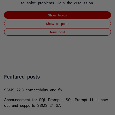
to solve problems. Join the discussion.
Show topics
Show all posts
New post
Featured posts
SSMS 22.3 compatibility and fix
Announcement for SQL Prompt - SQL Prompt 11 is now
out and supports SSMS 21 GA