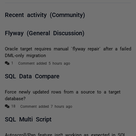
Recent activity (Community)
Flyway (General Discussion)
Oracle target requires manual `flyway repair` after a failed
DML-only migration
Comment added 5 hours ago
SQL Data Compare
Force newly updated rows from a source to a target
database?
Comment added 7 hours ago
SQL Multi Script
Autoscroll/Pan feature isn’t working as expected in SQL