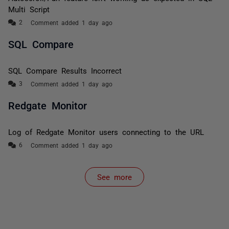
Multi Script
Comment added 1 day ago
SQL Compare
SQL Compare Results Incorrect
Comment added 1 day ago
Redgate Monitor
Log of Redgate Monitor users connecting to the URL
Comment added 1 day ago
See more
items from recent activity