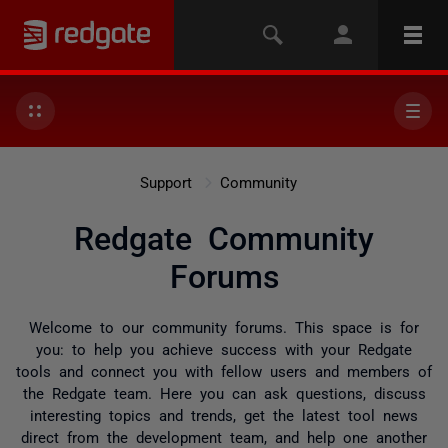
Support
Community
Redgate Community
Forums
Welcome to our community forums. This space is for
you: to help you achieve success with your Redgate
tools and connect you with fellow users and members of
the Redgate team. Here you can ask questions, discuss
interesting topics and trends, get the latest tool news
direct from the development team, and help one another