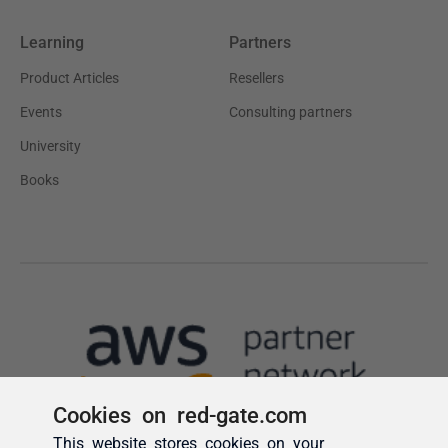
Cookies on red-gate.com
This website stores cookies on your