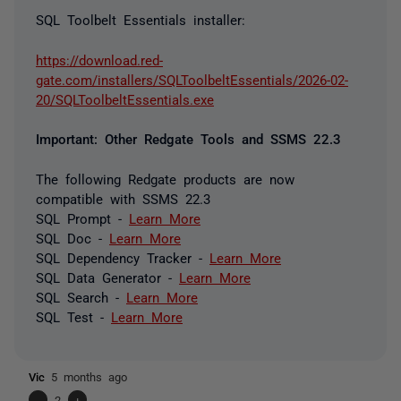
SQL Toolbelt Essentials installer:
https://download.red-
gate.com/installers/SQLToolbeltEssentials/2026-02-
20/SQLToolbeltEssentials.exe
Important: Other Redgate Tools and SSMS 22.3
The following Redgate products are now
compatible with SSMS 22.3
SQL Prompt -
Learn More
SQL Doc -
Learn More
SQL Dependency Tracker -
Learn More
SQL Data Generator -
Learn More
SQL Search -
Learn More
SQL Test -
Learn More
Vic
5 months ago
-
2
+