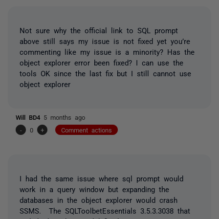
Not sure why the official link to SQL prompt
above still says my issue is not fixed yet you’re
commenting like my issue is a minority? Has the
object explorer error been fixed? I can use the
tools OK since the last fix but I still cannot use
object explorer
Will BD4
5 months ago
-
0
+
Comment actions
I had the same issue where sql prompt would
work in a query window but expanding the
databases in the object explorer would crash
SSMS. The SQLToolbetEssentials 3.5.3.3038 that