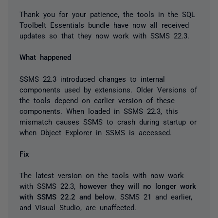
Thank you for your patience, the tools in the SQL
Toolbelt Essentials bundle have now all received
updates so that they now work with SSMS 22.3.
What happened
SSMS 22.3 introduced changes to internal
components used by extensions. Older Versions of
the tools depend on earlier version of these
components. When loaded in SSMS 22.3, this
mismatch causes SSMS to crash during startup or
when Object Explorer in SSMS is accessed.
Fix
The latest version on the tools with now work
with SSMS 22.3,
however they will no longer work
with SSMS 22.2 and below
. SSMS 21 and earlier,
and Visual Studio, are unaffected.