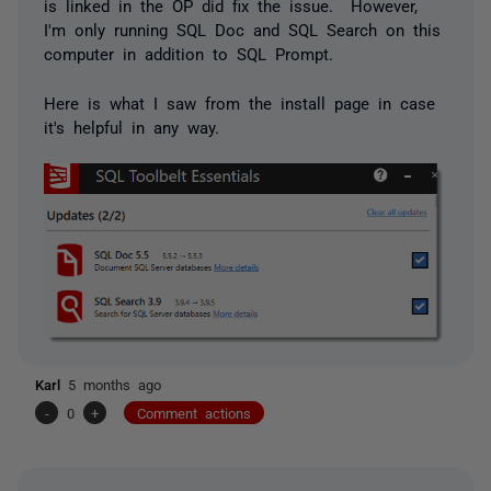
is linked in the OP did fix the issue. However,
I'm only running SQL Doc and SQL Search on this
computer in addition to SQL Prompt.
Here is what I saw from the install page in case
it's helpful in any way.
Karl
5 months ago
-
0
+
Comment actions