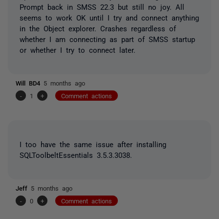
Prompt back in SMSS 22.3 but still no joy. All
seems to work OK until I try and connect anything
in the Object explorer. Crashes regardless of
whether I am connecting as part of SMSS startup
or whether I try to connect later.
Will BD4
5 months ago
-
1
+
Comment actions
I too have the same issue after installing
SQLToolbeltEssentials 3.5.3.3038.
Jeff
5 months ago
-
0
+
Comment actions