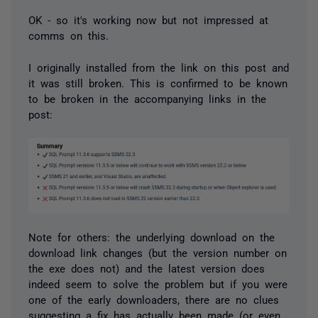
OK - so it's working now but not impressed at
comms on this.
I originally installed from the link on this post and
it was still broken. This is confirmed to be known
to be broken in the accompanying links in the
post:
Note for others: the underlying download on the
download link changes (but the version number on
the exe does not) and the latest version does
indeed seem to solve the problem but if you were
one of the early downloaders, there are no clues
suggesting a fix has actually been made (or even