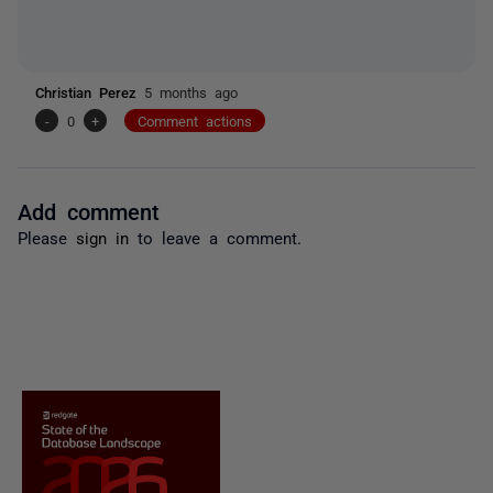
Christian Perez
5 months ago
-
0
+
Comment actions
Add comment
Please
sign in
to leave a comment.