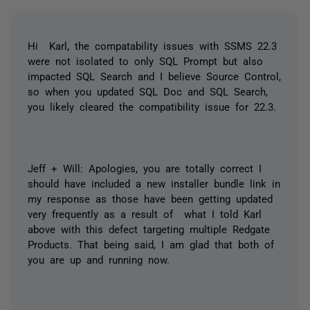
Hi Karl, the compatability issues with SSMS 22.3
were not isolated to only SQL Prompt but also
impacted SQL Search and I believe Source Control,
so when you updated SQL Doc and SQL Search,
you likely cleared the compatibility issue for 22.3.
Jeff + Will: Apologies, you are totally correct I
should have included a new installer bundle link in
my response as those have been getting updated
very frequently as a result of what I told Karl
above with this defect targeting multiple Redgate
Products. That being said, I am glad that both of
you are up and running now.