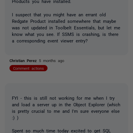
Products you have installed.
I suspect that you might have an errant old
Redgate Product installed somewhere that maybe
was not updated in Toolbelt Essentials, but let me
know what you see. If SSMS is crashing, is there
a corresponding event viewer entry?
Christian Perez
5 months ago
Comment actions
FYI - this is still not working for me when I try
and load a server up in the Object Explorer (which
is pretty crucial to me and I'm sure everyone else
:) )
Spent so much time today excited to get SQL