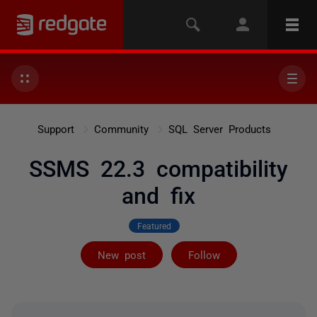
Support
Community
SQL Server Products
SSMS 22.3 compatibility
and fix
Featured
Followed by 7 
New post
Follow