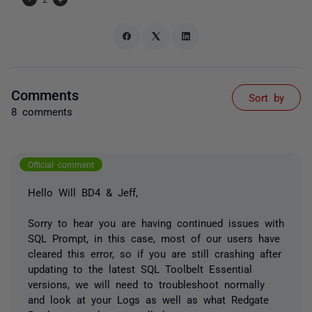
Comments
Sort by
8 comments
Official comment
Hello Will BD4 & Jeff,
Sorry to hear you are having continued issues with
SQL Prompt, in this case, most of our users have
cleared this error, so if you are still crashing after
updating to the latest SQL Toolbelt Essential
versions, we will need to troubleshoot normally
and look at your Logs as well as what Redgate