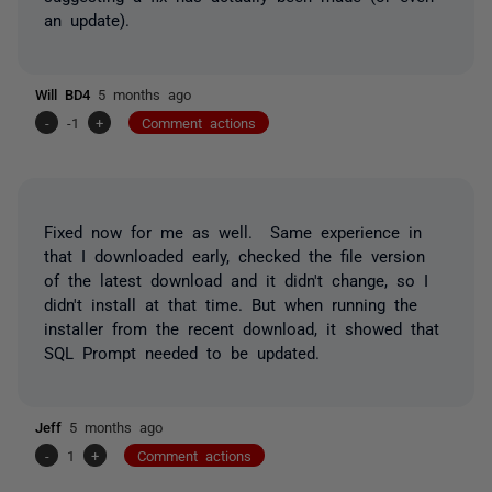
an update).
Will BD4
5 months ago
-
-1
+
Comment actions
Fixed now for me as well. Same experience in
that I downloaded early, checked the file version
of the latest download and it didn't change, so I
didn't install at that time. But when running the
installer from the recent download, it showed that
SQL Prompt needed to be updated.
Jeff
5 months ago
-
1
+
Comment actions