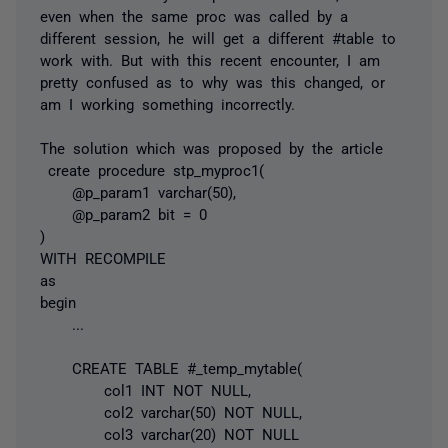
even when the same proc was called by a
different session, he will get a different #table to
work with. But with this recent encounter, I am
pretty confused as to why was this changed, or
am I working something incorrectly.
The solution which was proposed by the article
create procedure stp_myproc1(
@p_param1 varchar(50),
@p_param2 bit = 0
)
WITH RECOMPILE
as
begin
...
CREATE TABLE #_temp_mytable(
col1 INT NOT NULL,
col2 varchar(50) NOT NULL,
col3 varchar(20) NOT NULL