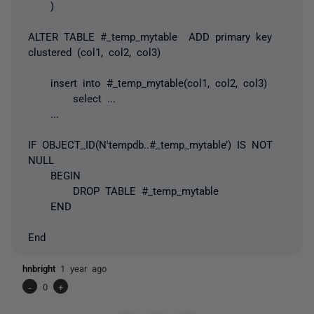
)
ALTER TABLE #_temp_mytable ADD primary key
clustered (col1, col2, col3)
insert into #_temp_mytable(col1, col2, col3)
select ...
...
IF OBJECT_ID(N'tempdb..#_temp_mytable’) IS NOT
NULL
BEGIN
DROP TABLE #_temp_mytable
END
End
hnbright
1 year ago
-
0
+