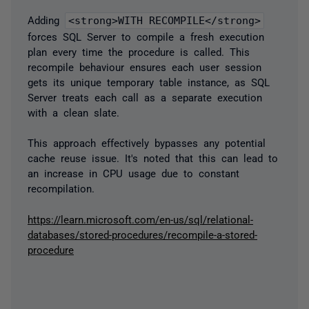
Adding
<strong>WITH RECOMPILE</strong>
forces SQL Server to compile a fresh execution
plan every time the procedure is called. This
recompile behaviour ensures each user session
gets its unique temporary table instance, as SQL
Server treats each call as a separate execution
with a clean slate.
This approach effectively bypasses any potential
cache reuse issue. It's noted that this can lead to
an increase in CPU usage due to constant
recompilation.
https://learn.microsoft.com/en-us/sql/relational-
databases/stored-procedures/recompile-a-stored-
procedure