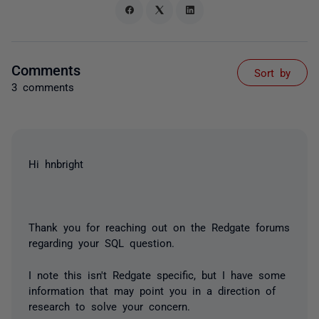
Comments
Sort by
3 comments
Hi hnbright
Thank you for reaching out on the Redgate forums
regarding your SQL question.
I note this isn't Redgate specific, but I have some
information that may point you in a direction of
research to solve your concern.