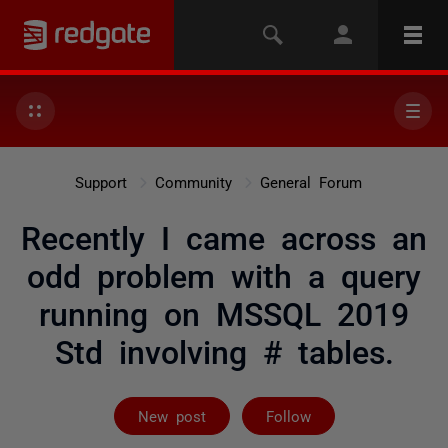
Support
Community
General Forum
Recently I came across an
odd problem with a query
running on MSSQL 2019
Std involving # tables.
Followed by 3 
New post
Follow