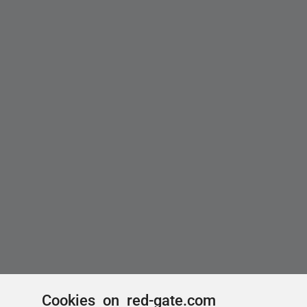
Cookies on red-gate.com