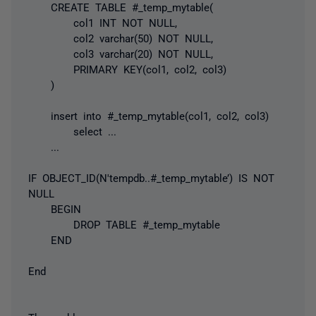
CREATE TABLE #_temp_mytable(
col1 INT NOT NULL,
col2 varchar(50) NOT NULL,
col3 varchar(20) NOT NULL,
PRIMARY KEY(col1, col2, col3)
)
insert into #_temp_mytable(col1, col2, col3)
select ...
...
IF OBJECT_ID(N'tempdb..#_temp_mytable’) IS NOT
NULL
BEGIN
DROP TABLE #_temp_mytable
END
End