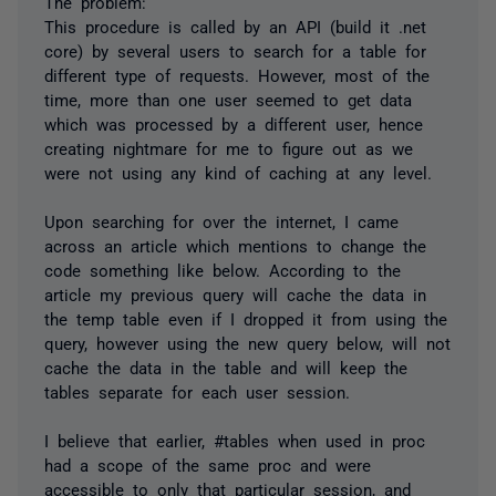
The problem:
This procedure is called by an API (build it .net
core) by several users to search for a table for
different type of requests. However, most of the
time, more than one user seemed to get data
which was processed by a different user, hence
creating nightmare for me to figure out as we
were not using any kind of caching at any level.
Upon searching for over the internet, I came
across an article which mentions to change the
code something like below. According to the
article my previous query will cache the data in
the temp table even if I dropped it from using the
query, however using the new query below, will not
cache the data in the table and will keep the
tables separate for each user session.
I believe that earlier, #tables when used in proc
had a scope of the same proc and were
accessible to only that particular session, and