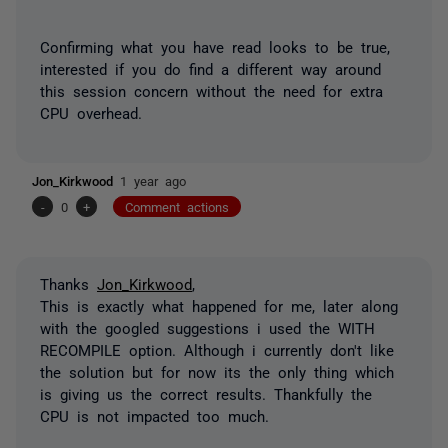
Confirming what you have read looks to be true,
interested if you do find a different way around
this session concern without the need for extra
CPU overhead.
Jon_Kirkwood
1 year ago
-
0
+
Comment actions
Thanks
Jon_Kirkwood
,
This is exactly what happened for me, later along
with the googled suggestions i used the WITH
RECOMPILE option. Although i currently don't like
the solution but for now its the only thing which
is giving us the correct results. Thankfully the
CPU is not impacted too much.