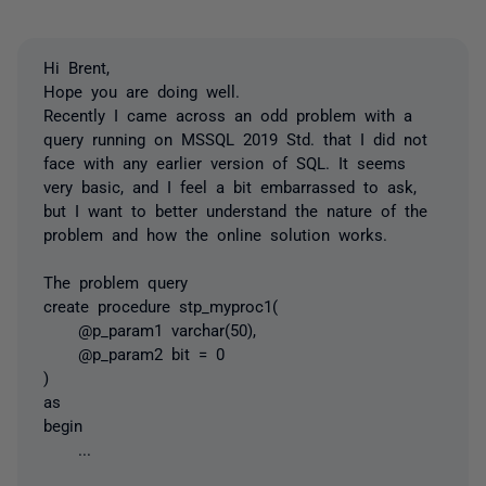
Hi Brent,
Hope you are doing well.
Recently I came across an odd problem with a
query running on MSSQL 2019 Std. that I did not
face with any earlier version of SQL. It seems
very basic, and I feel a bit embarrassed to ask,
but I want to better understand the nature of the
problem and how the online solution works.
The problem query
create procedure stp_myproc1(
@p_param1 varchar(50),
@p_param2 bit = 0
)
as
begin
...