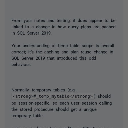
From your notes and testing, it does appear to be
linked to a change in how query plans are cached
in SQL Server 2019.
Your understanding of temp table scope is overall
correct; it’s the caching and plan reuse change in
SQL Server 2019 that introduced this odd
behaviour.
Normally, temporary tables (e.g.,
<strong>#_temp_mytable</strong>
) should
be session-specific, so each user session calling
the stored procedure should get a unique
temporary table.