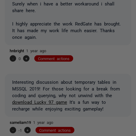
Surely when i have a better workaround i shall
share here.
I highly appreciate the work RedGate has brought.
It has made my work life much easier. Thanks
once again.
hnbright
1 year ago
-
0
+
Comment actions
Interesting discussion about temporary tables in
MSSQL 2019! For those looking for a break from
coding and querying, why not unwind with the
download Lucky 97 game
It's a fun way to
recharge while enjoying exciting gameplay!
sameliam19
1 year ago
-
-1
+
Comment actions