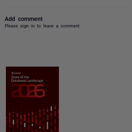
Add comment
Please
sign in
to leave a comment.