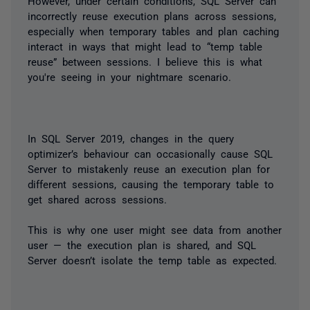
However, under certain conditions, SQL Server can
incorrectly reuse execution plans across sessions,
especially when temporary tables and plan caching
interact in ways that might lead to “temp table
reuse” between sessions. I believe this is what
you're seeing in your nightmare scenario.
In SQL Server 2019, changes in the query
optimizer’s behaviour can occasionally cause SQL
Server to mistakenly reuse an execution plan for
different sessions, causing the temporary table to
get shared across sessions.
This is why one user might see data from another
user — the execution plan is shared, and SQL
Server doesn’t isolate the temp table as expected.