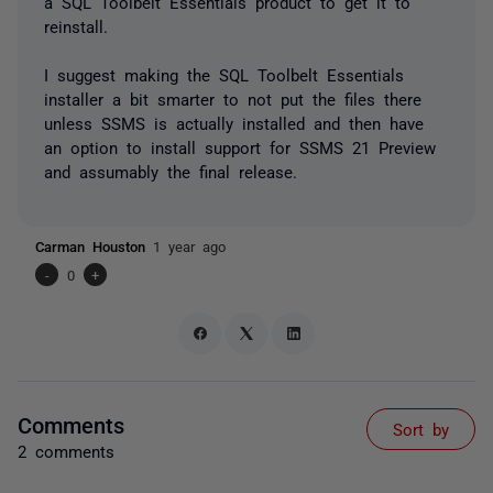
a SQL Toolbelt Essentials product to get it to
reinstall.
I suggest making the SQL Toolbelt Essentials
installer a bit smarter to not put the files there
unless SSMS is actually installed and then have
an option to install support for SSMS 21 Preview
and assumably the final release.
Carman Houston
1 year ago
-
0
+
Comments
Sort by
2 comments