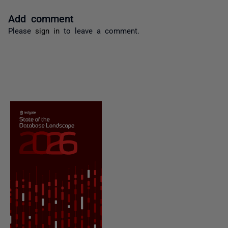
Add comment
Please
sign in
to leave a comment.