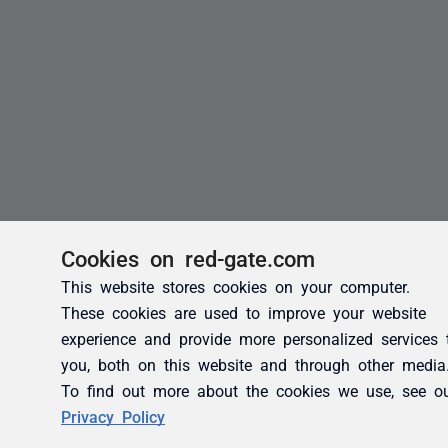
Cookies on red-gate.com
This website stores cookies on your computer.
These cookies are used to improve your website
experience and provide more personalized services 
you, both on this website and through other media
To find out more about the cookies we use, see o
Privacy Policy