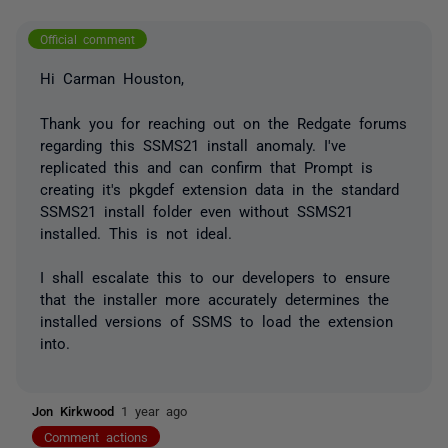
Official comment
Hi Carman Houston,
Thank you for reaching out on the Redgate forums
regarding this SSMS21 install anomaly. I've
replicated this and can confirm that Prompt is
creating it's pkgdef extension data in the standard
SSMS21 install folder even without SSMS21
installed. This is not ideal.
I shall escalate this to our developers to ensure
that the installer more accurately determines the
installed versions of SSMS to load the extension
into.
Jon Kirkwood
1 year ago
Comment actions