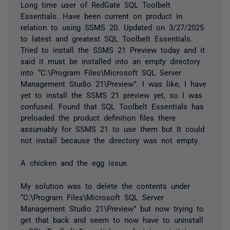
Long time user of RedGate SQL Toolbelt
Essentials. Have been current on product in
relation to using SSMS 20. Updated on 3/27/2025
to latest and greatest SQL Toolbelt Essentials.
Tried to install the SSMS 21 Preview today and it
said it must be installed into an empty directory
into “C:\Program Files\Microsoft SQL Server
Management Studio 21\Preview”. I was like, I have
yet to install the SSMS 21 preview yet, so I was
confused. Found that SQL Toolbelt Essentials has
preloaded the product definition files there
assumably for SSMS 21 to use them but It could
not install because the directory was not empty.
A chicken and the egg issue.
My solution was to delete the contents under
“C:\Program Files\Microsoft SQL Server
Management Studio 21\Preview” but now trying to
get that back and seem to now have to uninstall