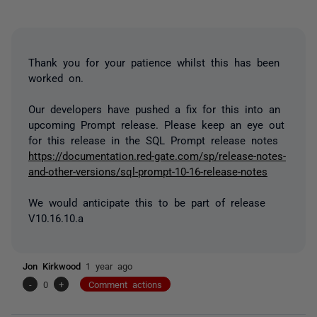
Thank you for your patience whilst this has been
worked on.
Our developers have pushed a fix for this into an
upcoming Prompt release. Please keep an eye out
for this release in the SQL Prompt release notes
https://documentation.red-gate.com/sp/release-notes-
and-other-versions/sql-prompt-10-16-release-notes
We would anticipate this to be part of release
V10.16.10.a
Jon Kirkwood
1 year ago
-
0
+
Comment actions