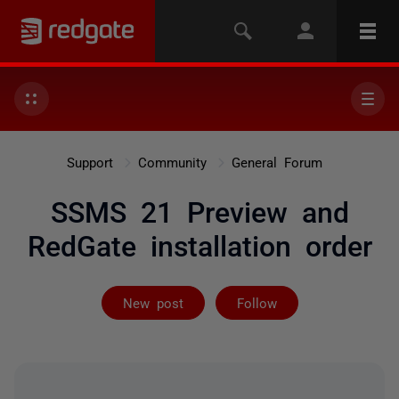
Support
Community
General Forum
SSMS 21 Preview and
RedGate installation order
Followed by 11
New post
Follow