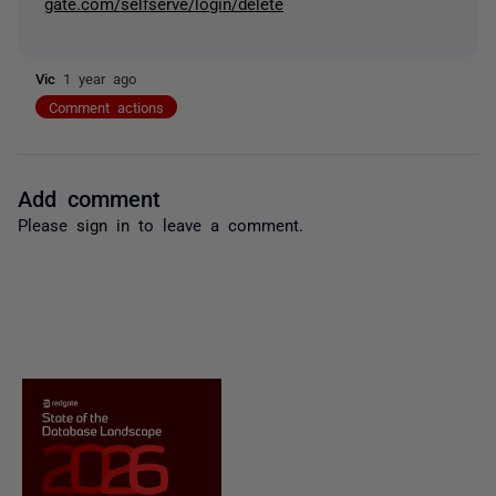
gate.com/selfserve/login/delete
Vic
1 year ago
Comment actions
Add comment
Please
sign in
to leave a comment.