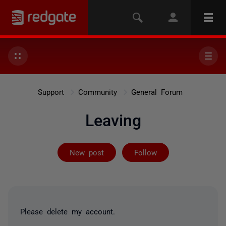
Support
Community
General Forum
Leaving
Followed by 7 
New post
Follow
Please delete my account.