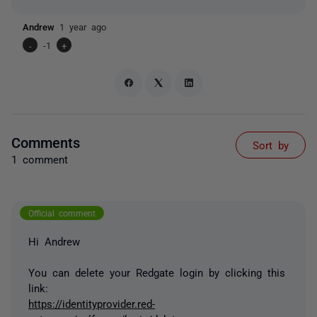
Andrew
1 year ago
-
-1
+
Comments
Sort by
1 comment
Official comment
Hi Andrew
You can delete your Redgate login by clicking this
link:
https://identityprovider.red-