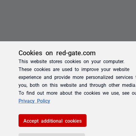
Cookies on red-gate.com
This website stores cookies on your computer.
These cookies are used to improve your website
experience and provide more personalized services 
you, both on this website and through other media
To find out more about the cookies we use, see o
Privacy Policy
Accept additional cookies