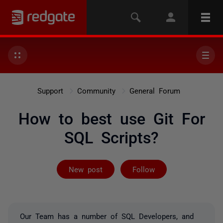
Support
Community
General Forum
How to best use Git For
SQL Scripts?
Followed by 3 
New post
Follow
Our Team has a number of SQL Developers, and