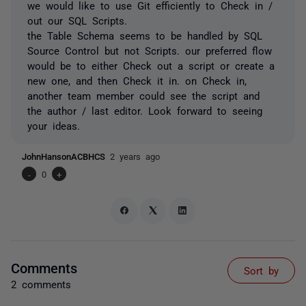
we would like to use Git efficiently to Check in /
out our SQL Scripts.
the Table Schema seems to be handled by SQL
Source Control but not Scripts. our preferred flow
would be to either Check out a script or create a
new one, and then Check it in. on Check in,
another team member could see the script and
the author / last editor. Look forward to seeing
your ideas.
JohnHansonACBHCS
2 years ago
-
0
+
Comments
Sort by
2 comments