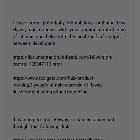
I have some potentially helpful links outlining how
Flyway can connect with your version control repo
of choice and help with the push/pull of scripts
between developers
https://documentation.red-gate.com/fd/version-
control-138347113.html
https://www.red-gate.com/hub/product-
learning/flyway/a-simple-example-of-flyway-
development-using-github-branching
If wanting to trial Flyway, it can be accessed
through the following link:
https://www.red-gate.com/products/flyway/