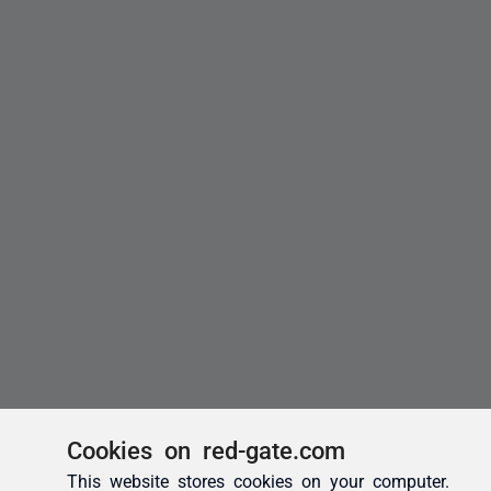
Cookies on red-gate.com
This website stores cookies on your computer.