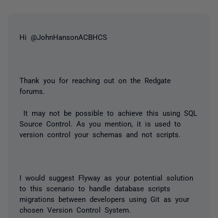
Hi @JohnHansonACBHCS
Thank you for reaching out on the Redgate
forums.
It may not be possible to achieve this using SQL
Source Control. As you mention, it is used to
version control your schemas and not scripts.
I would suggest Flyway as your potential solution
to this scenario to handle database scripts
migrations between developers using Git as your
chosen Version Control System.