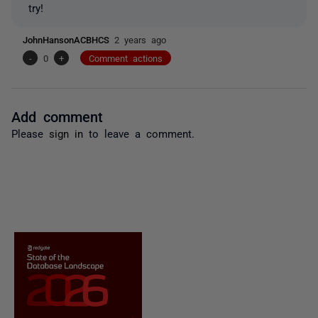
try!
JohnHansonACBHCS
2 years ago
-
0
+
Comment actions
Add comment
Please
sign in
to leave a comment.