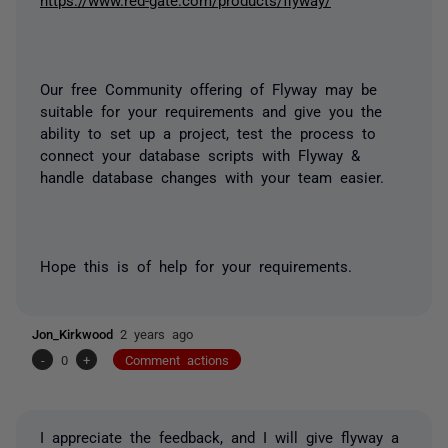
Our free Community offering of Flyway may be
suitable for your requirements and give you the
ability to set up a project, test the process to
connect your database scripts with Flyway &
handle database changes with your team easier.
Hope this is of help for your requirements.
Jon_Kirkwood
2 years ago
-
0
+
Comment actions
I appreciate the feedback, and I will give flyway a