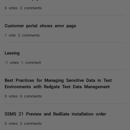
0 votes
2 comments
Customer portal shows error page
1 vote
2 comments
Leaving
-1 votes
1 comment
Best Practices for Managing Sensitive Data in Test
Environments with Redgate Test Data Management
0 votes
6 comments
SSMS 21 Preview and RedGate installation order
0 votes
2 comments