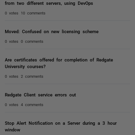
from two different servers, using DevOps
0 votes
10 comments
Moved: Confused on new licensing scheme
0 votes
0 comments
Are certificates offered for completion of Redgate
University courses?
0 votes
2 comments
Redgate Client service errors out
0 votes
4 comments
Stop Alert Notification on a Server during a 3 hour
window