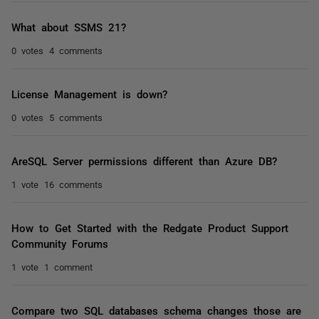
What about SSMS 21?
0 votes
4 comments
License Management is down?
0 votes
5 comments
AreSQL Server permissions different than Azure DB?
1 vote
16 comments
How to Get Started with the Redgate Product Support
Community Forums
1 vote
1 comment
Compare two SQL databases schema changes those are