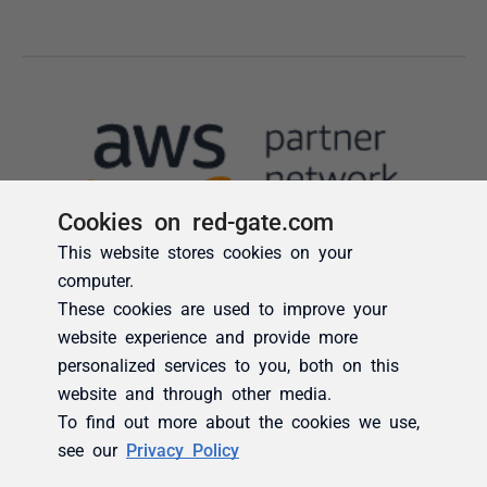
Cookies on red-gate.com
This website stores cookies on your
computer.
These cookies are used to improve your
website experience and provide more
personalized services to you, both on this
website and through other media.
To find out more about the cookies we use,
see our
Privacy Policy