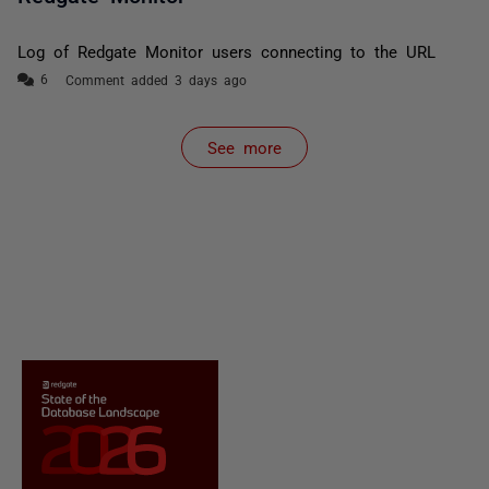
Log of Redgate Monitor users connecting to the URL
Comment added 3 days ago
See more
items from recent activity