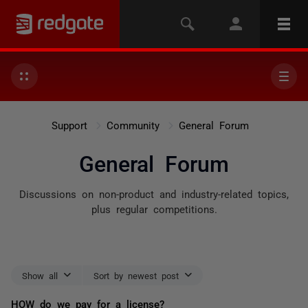
Support
Community
General Forum
General Forum
Discussions on non-product and industry-related topics,
plus regular competitions.
Show all
Sort by newest post
HOW do we pay for a license?