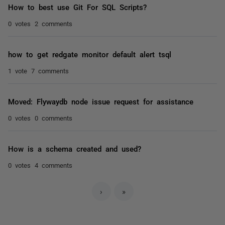
How to best use Git For SQL Scripts?
0 votes
2 comments
how to get redgate monitor default alert tsql
1 vote
7 comments
Moved: Flywaydb node issue request for assistance
0 votes
0 comments
How is a schema created and used?
0 votes
4 comments
›
»