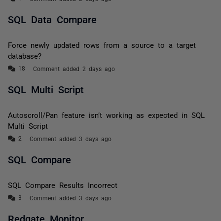
SQL Data Compare
Force newly updated rows from a source to a target
database?
Comment added 2 days ago
SQL Multi Script
Autoscroll/Pan feature isn’t working as expected in SQL
Multi Script
Comment added 3 days ago
SQL Compare
SQL Compare Results Incorrect
Comment added 3 days ago
Redgate Monitor