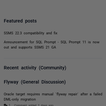
Featured posts
SSMS 22.3 compatibility and fix
Announcement for SQL Prompt - SQL Prompt 11 is now
out and supports SSMS 21 GA
Recent activity (Community)
Flyway (General Discussion)
Oracle target requires manual `flyway repair` after a failed
DML-only migration
Comment added 2 days ago