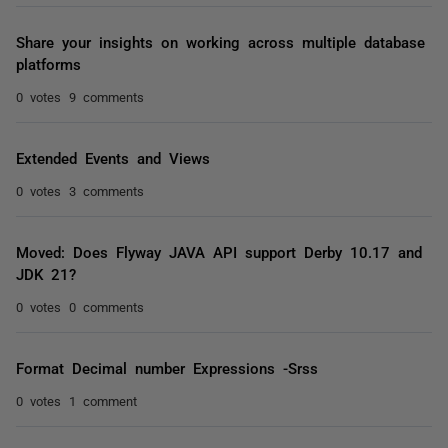
Share your insights on working across multiple database
platforms
0 votes
9 comments
Extended Events and Views
0 votes
3 comments
Moved: Does Flyway JAVA API support Derby 10.17 and
JDK 21?
0 votes
0 comments
Format Decimal number Expressions -Srss
0 votes
1 comment