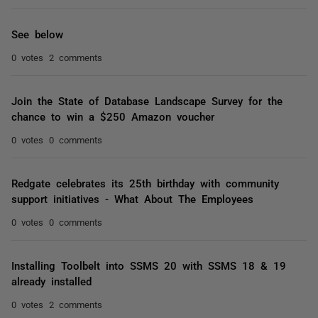
See below
0 votes
2 comments
Join the State of Database Landscape Survey for the
chance to win a $250 Amazon voucher
0 votes
0 comments
Redgate celebrates its 25th birthday with community
support initiatives - What About The Employees
0 votes
0 comments
Installing Toolbelt into SSMS 20 with SSMS 18 & 19
already installed
0 votes
2 comments