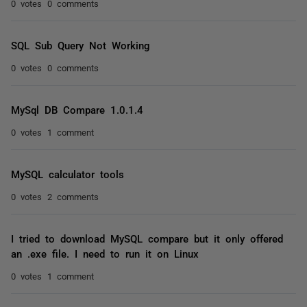
0 votes
0 comments
SQL Sub Query Not Working
0 votes
0 comments
MySql DB Compare 1.0.1.4
0 votes
1 comment
MySQL calculator tools
0 votes
2 comments
I tried to download MySQL compare but it only offered
an .exe file. I need to run it on Linux
0 votes
1 comment