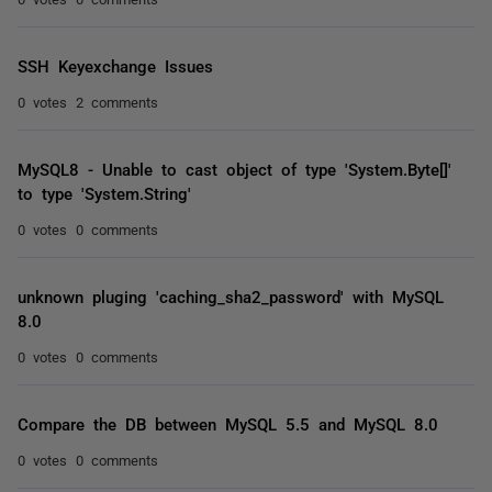
SSH Keyexchange Issues
0 votes
2 comments
MySQL8 - Unable to cast object of type 'System.Byte[]'
to type 'System.String'
0 votes
0 comments
unknown pluging 'caching_sha2_password' with MySQL
8.0
0 votes
0 comments
Compare the DB between MySQL 5.5 and MySQL 8.0
0 votes
0 comments