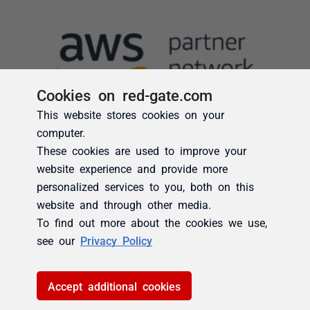
Cookies on red-gate.com
This website stores cookies on your
computer.
These cookies are used to improve your
website experience and provide more
personalized services to you, both on this
website and through other media.
To find out more about the cookies we use,
see our
Privacy Policy
Accept additional cookies