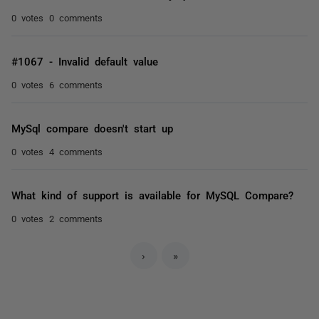
0 votes
0 comments
#1067 - Invalid default value
0 votes
6 comments
MySql compare doesn't start up
0 votes
4 comments
What kind of support is available for MySQL Compare?
0 votes
2 comments
›
»