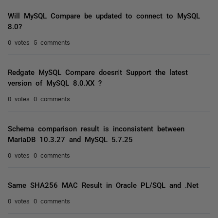
Will MySQL Compare be updated to connect to MySQL
8.0?
0 votes
5 comments
Redgate MySQL Compare doesn't Support the latest
version of MySQL 8.0.XX ?
0 votes
0 comments
Schema comparison result is inconsistent between
MariaDB 10.3.27 and MySQL 5.7.25
0 votes
0 comments
Same SHA256 MAC Result in Oracle PL/SQL and .Net
0 votes
0 comments