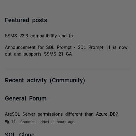
Featured posts
SSMS 22.3 compatibility and fix
Announcement for SQL Prompt - SQL Prompt 11 is now
out and supports SSMS 21 GA
Recent activity (Community)
General Forum
AreSQL Server permissions different than Azure DB?
Comment added 11 hours ago
SQL Clone