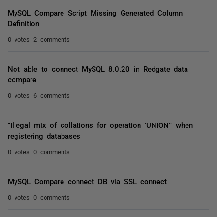
MySQL Compare Script Missing Generated Column
Definition
0 votes
2 comments
Not able to connect MySQL 8.0.20 in Redgate data
compare
0 votes
6 comments
"Illegal mix of collations for operation 'UNION'" when
registering databases
0 votes
0 comments
MySQL Compare connect DB via SSL connect
0 votes
0 comments