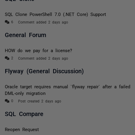
SQL Clone PowerShell 7.0 (.NET Core) Support
Comment added 2 days ago
General Forum
HOW do we pay for a license?
Comment added 2 days ago
Flyway (General Discussion)
Oracle target requires manual `flyway repair` after a failed
DML-only migration
Post created 2 days ago
SQL Compare
Reopen Request