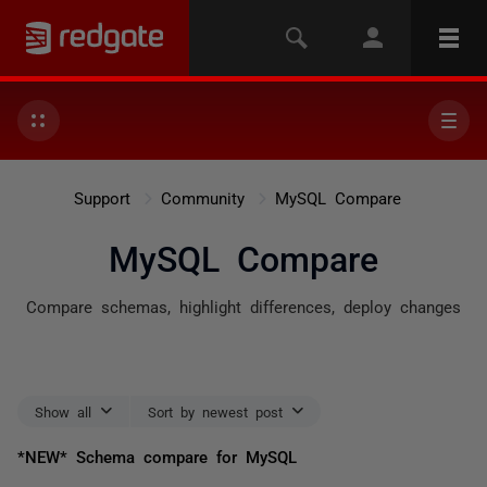
Support
Community
MySQL Compare
MySQL Compare
Compare schemas, highlight differences, deploy changes
Show all
Sort by newest post
*NEW* Schema compare for MySQL