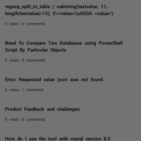
regexp_split_to_table ( substring(textvalue, 11,
length(textvalue)-13), E'</value>\\u000A <value>')
0 votes
0 comments
Need To Compare Two Databases using PowerShell
Script By Particular Objects
0 votes
0 comments
Error: Requested value 'json' was not found.
0 votes
1 comment
Product Feedback and challenges
0 votes
0 comments
How do I use the tool with mysql version 8.0