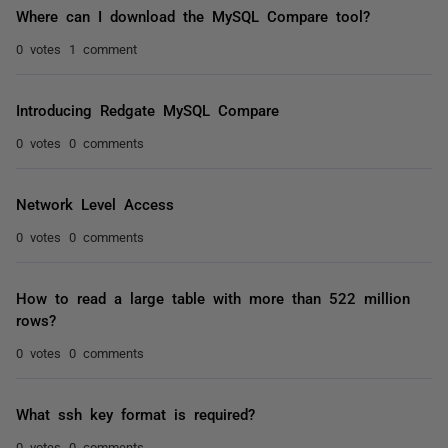
Where can I download the MySQL Compare tool?
0 votes
1 comment
Introducing Redgate MySQL Compare
0 votes
0 comments
Network Level Access
0 votes
0 comments
How to read a large table with more than 522 million
rows?
0 votes
0 comments
What ssh key format is required?
0 votes
0 comments