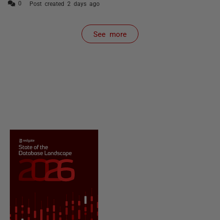
Post created 2 days ago
See more
items from recent activity