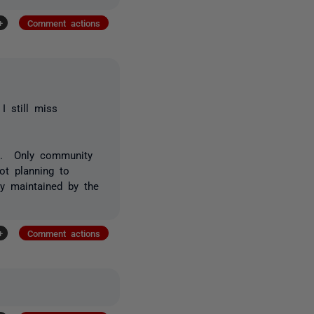
+
Comment actions
I still miss
ed. Only community
ot planning to
ly maintained by the
+
Comment actions