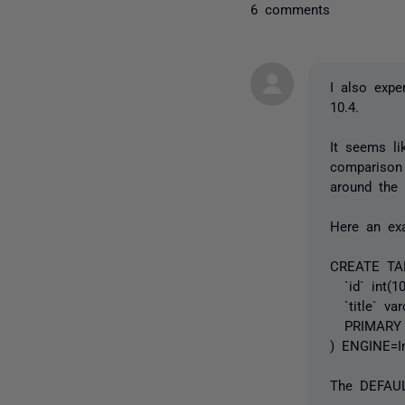
6 comments
I also expe
10.4.
It seems l
comparison
around the 
Here an ex
CREATE TABL
`id` int(1
`title` var
PRIMARY K
) ENGINE=I
The DEFAULT