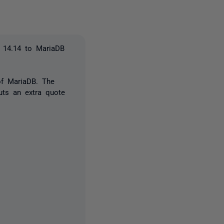
n 14.14 to MariaDB
of MariaDB. The
uts an extra quote