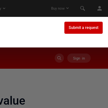
Sign in
value