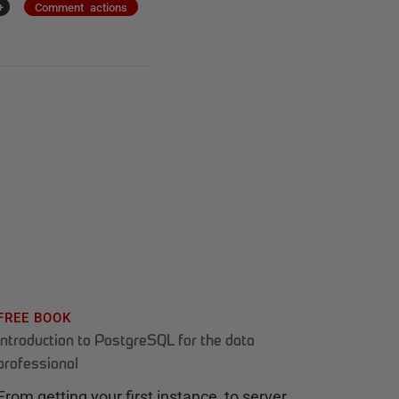
+
Comment actions