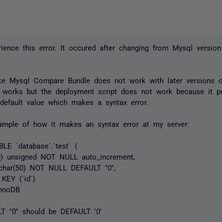
rience this error. It occured after changing from Mysql versio
ike Mysql Compare Bundle does not work with later versions 
 works but the deployment script does not work because it p
default value which makes a syntax error.
ample of how it makes an syntax error at my server:
E `database`.`test` (
0) unsigned NOT NULL auto_increment,
char(50) NOT NULL DEFAULT ''0'',
EY (`id`)
nnoDB
 ''0'' should be DEFAULT '0'