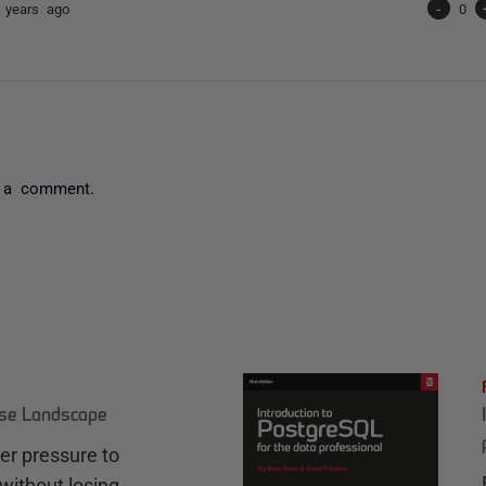
 years ago
-
0
 a comment.