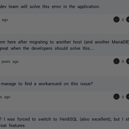
dev team will solve this error in the application.
s ago
-
0
em here after migrating to another host (and another MariaDB
reat when the developers should solve this....
 years ago
-
0
 manage to find a workaround on this issue?
rs ago
-
0
 I was forced to switch to HeidiSQL (also excellent), but I s
reat features.