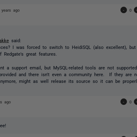
 years ago
-
0
akke
said:
ces? I was forced to switch to HeidiSQL (also excellent), but 
 Redgate's great features.
nt a support email, but MySQL-related tools are not support
provided and there isn't even a community here. If they are n
anymore, might as well release its source so it can be proper
rs ago
-
0
ree!