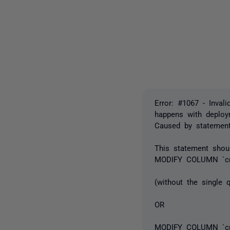
Error: #1067 - Invali
happens with deplo
Caused by statemen
This statement shou
MODIFY COLUMN `cr
(without the single
OR
MODIFY COLUMN `cre