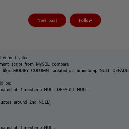
Followed by 
New post
Follow
d default value
yment script from MySQL compare
t like:
MODIFY COLUMN `created_at` timestamp NULL DEFAULT
ld be:
eated_at` timestamp NULL DEFAULT NULL;
 quotes around 2nd NULL)
ated_at` timestamp NULL;