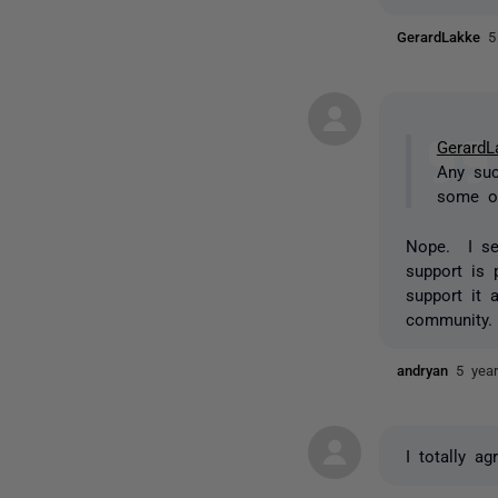
GerardLakke
5
GerardL
Any suc
some of
Nope. I se
support is 
support it 
community.
andryan
5 yea
I totally ag