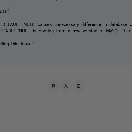
ULL')
of DEFAULT 'NULL' causes unnecessary difference in database 
 DEFAULT 'NULL' is coming from a new version of MySQL Data
ling this issue?