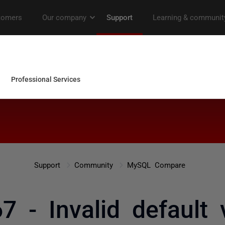
Support
Community
MySQL Compare
7 - Invalid default 