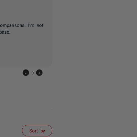
comparisons. I'm not
base.
-
0
+
Sort by