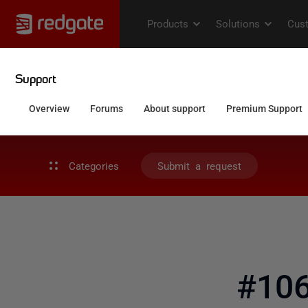
Categories
Submit a request
#106