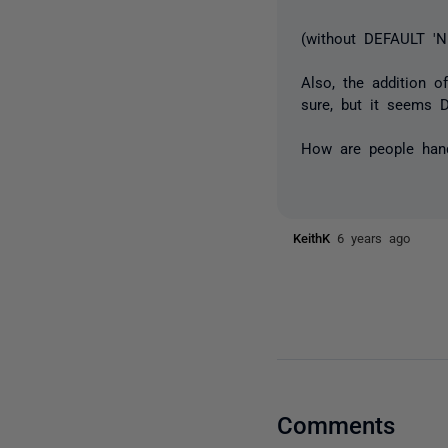
(without DEFAULT 'N
Also, the addition 
sure, but it seems
How are people hand
KeithK
6 years ago
Comments