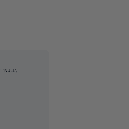
3 people
 'NULL';