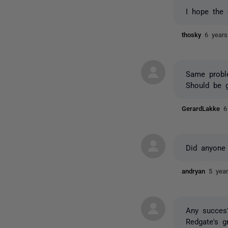
I hope the 
thosky
6 year
Same probl
Should be g
GerardLakke
6
Did anyone
andryan
5 yea
Any succes?
Redgate's g