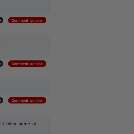
+
Comment actions
).
+
Comment actions
+
Comment actions
till miss some of