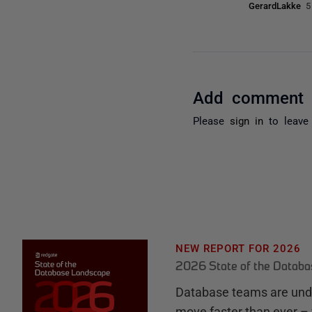
GerardLakke
5
Add comment
Please
sign in
to leave