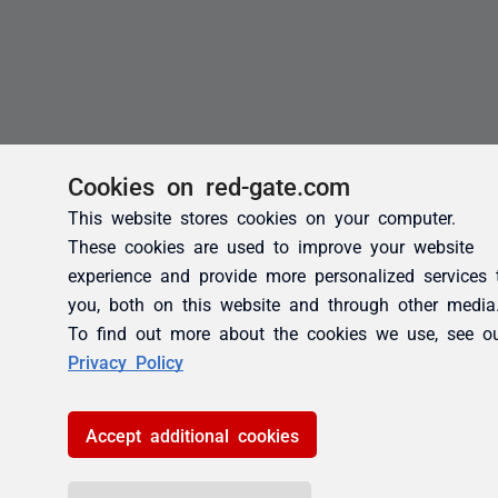
Cookies on red-gate.com
This website stores cookies on your computer.
These cookies are used to improve your website
experience and provide more personalized services 
you, both on this website and through other media
To find out more about the cookies we use, see o
Privacy Policy
Accept additional cookies