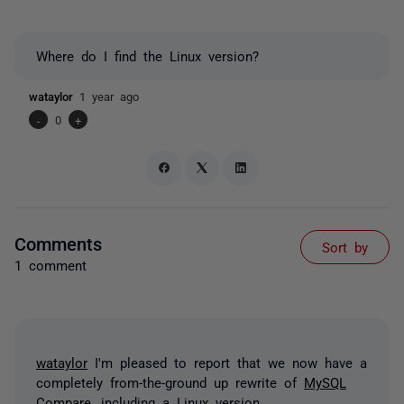
Where do I find the Linux version?
wataylor
1 year ago
-
0
+
Comments
Sort by
1 comment
wataylor
I'm pleased to report that we now have a
completely from-the-ground up rewrite of
MySQL
Compare
, including a Linux version.