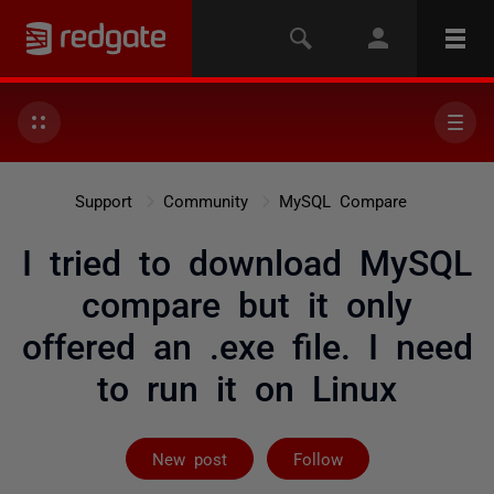
Support
Community
MySQL Compare
I tried to download MySQL
compare but it only
offered an .exe file. I need
to run it on Linux
Followed by 2 
New post
Follow