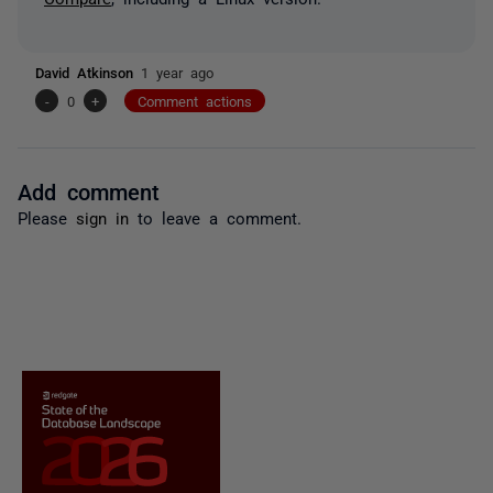
David Atkinson
1 year ago
-
0
+
Comment actions
Add comment
Please
sign in
to leave a comment.