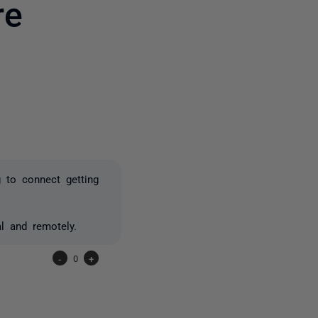
re
6 people
 to connect getting
al and remotely.
-
0
+