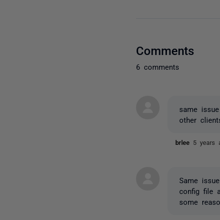
Comments
6 comments
same issue 
other clie
brlee
5 years 
Same issue
config file
some reaso