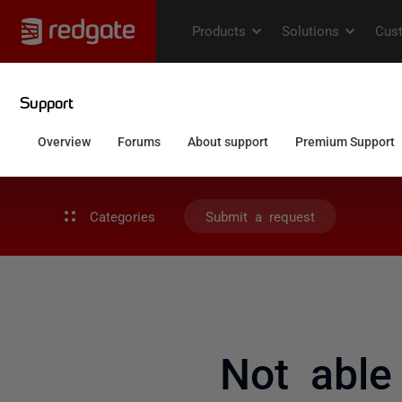
Categories
Submit a request
Not able