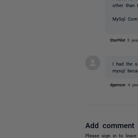
other than 
MySql Comp
StarPilot
5 yea
I had the s
mysql beca
dgemzer
4 ye
Add comment
Please
sign in
to leave