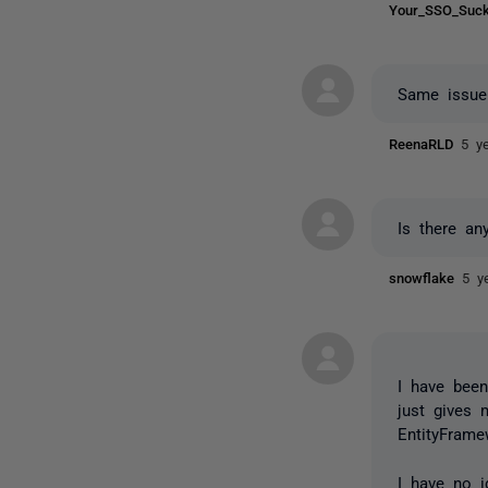
Your_SSO_Su
Same issue
ReenaRLD
5 y
Is there any
snowflake
5 y
I have been
just gives 
EntityFram
I have no i