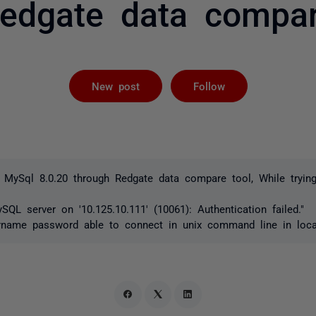
edgate data compa
Followed by 
New post
Follow
 MySql 8.0.20 through Redgate data compare tool, While trying
SQL server on '10.125.10.111' (10061): Authentication failed."
rname password able to connect in unix command line in loc