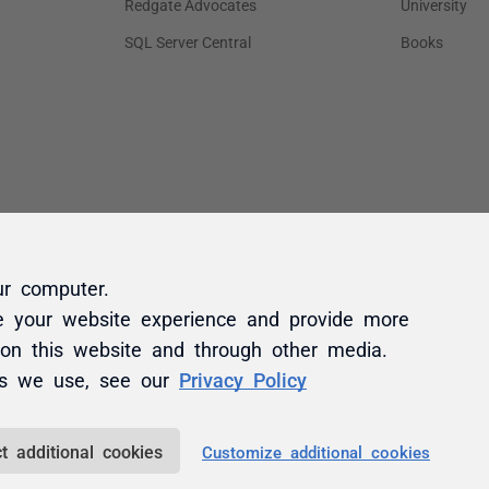
ur computer.
e your website experience and provide more
 on this website and through other media.
es we use, see our
Privacy Policy
t additional cookies
Customize additional cookies