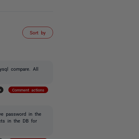
Sort by
mysql compare. All
+
Comment actions
ve password in the
cts in the DB for