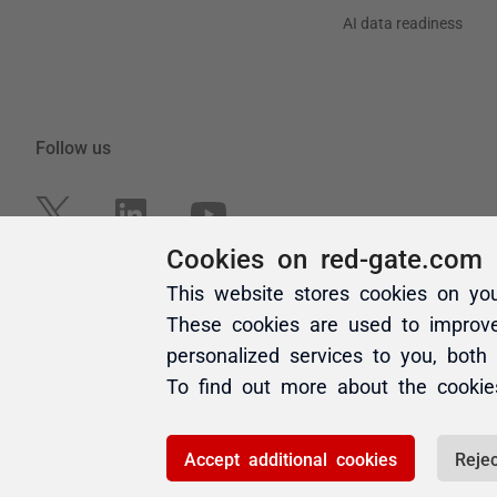
Cookies on red-gate.com
This website stores cookies on yo
These cookies are used to improv
personalized services to you, both
To find out more about the cooki
Accept additional cookies
Rejec