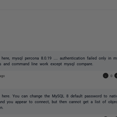
here, mysql percona 8.0.19 .... authentication failed only in 
nts and command line work except mysql compare.
ago
-
0
 here. You can change the MySQL 8 default password to nati
 and you appear to connect, but then cannot get a list of obje
n.