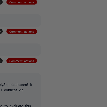
+
Comment actions
+
Comment actions
+
Comment actions
ySql databases! It
) I connect via
e to evaluate this