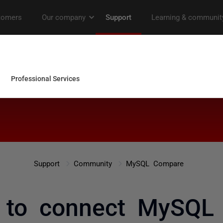
Support
Community
MySQL Compare
 to connect MySQL 