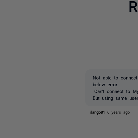
R
Not able to connect
below error
"Can't connect to My
But using same use
ilango81
6 years ago