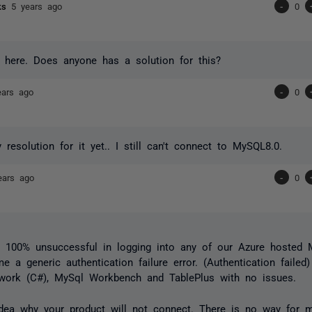
cks
5 years ago
-
0
 here. Does anyone has a solution for this?
ears ago
-
0
 resolution for it yet.. I still can't connect to MySQL8.0.
ears ago
-
0
 100% unsuccessful in logging into any of our Azure hosted M
me a generic authentication failure error. (Authentication failed
ework (C#), MySql Workbench and TablePlus with no issues.
dea why your product will not connect. There is no way for m