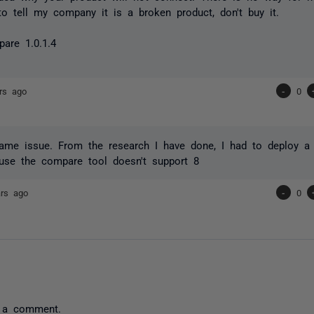
to tell my company it is a broken product, don't buy it.
are 1.0.1.4
rs ago
-
0
ame issue. From the research I have done, I had to deploy a 
use the compare tool doesn't support 8
ars ago
-
0
 a comment.