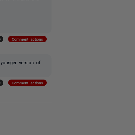
+
Comment actions
younger version of
+
Comment actions