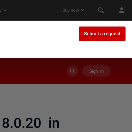
Sign in
8.0.20 in