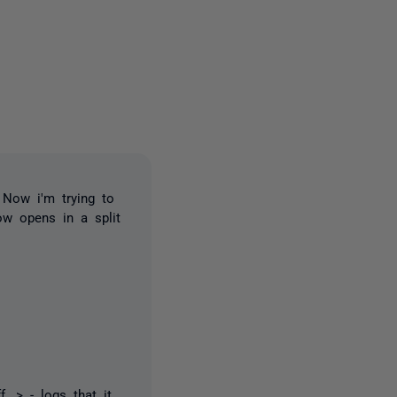
2 people
. Now i'm trying to
ow opens in a split
..> - logs that it