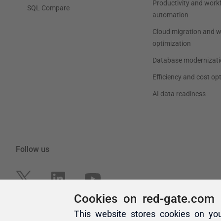
Cookies on red-gate.com
This website stores cookies on yo