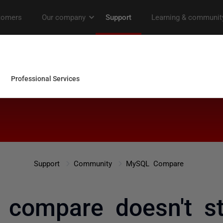
Support
Community
MySQL Compare
 compare doesn't st