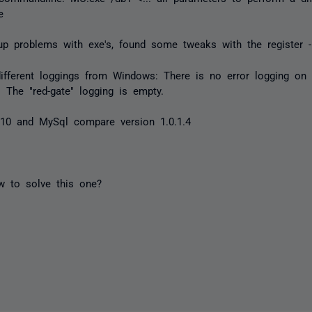
e
tup problems with exe's, found some tweaks with the register 
different loggings from Windows: There is no error logging on
. The "red-gate" logging is empty.
10 and MySql compare version 1.0.1.4
 to solve this one?