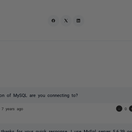
ion of MySQL are you connecting to?
n
7 years ago
-
0
 thanks for your quick response. I use MySql server 5.6.39 o