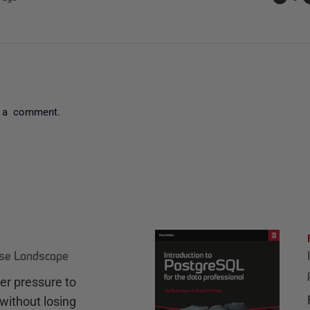
 a comment.