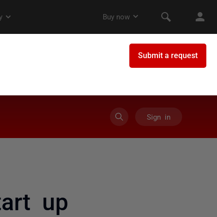
Sign in
art up