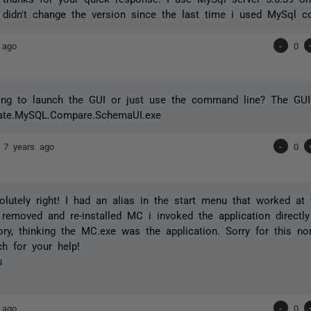
 didn't change the version since the last time i used MySql c
 ago
-
0
ying to launch the GUI or just use the command line? The GUI
ate.MySQL.Compare.SchemaUI.exe
n
7 years ago
-
0
olutely right! I had an alias in the start menu that worked at
 removed and re-installed MC i invoked the application direct
tory, thinking the MC.exe was the application. Sorry for this n
h for your help!
s
 ago
-
0