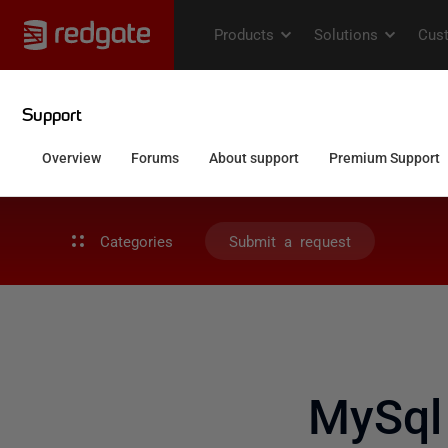
Categories
Submit a request
MySql