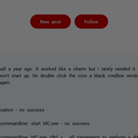
Followed by 
New post
Follow
 half a year ago. It worked like a charm but i rarely needed it
won't start up. On double click the icon a black cmdline wind
gain.
lication - no success
 commandline: start MC.exe - no success
commandline: MC.exe /db1 <... all parameters to perform a diff.