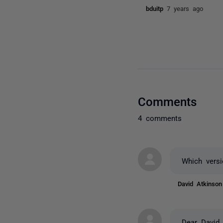
bduitp
7 years ago
Comments
4 comments
Which vers
David Atkinso
Dear David,