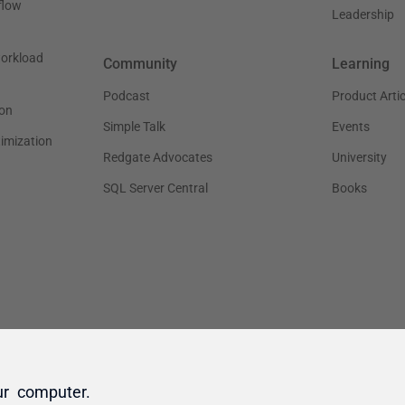
ur computer.