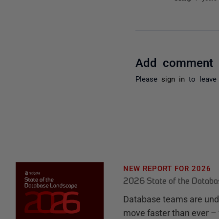
Add comment
Please
sign in
to leave