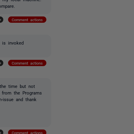
ompare.
+
Comment actions
 is invoked
+
Comment actions
 the time but not
ly from the Programs
on-issue and thank
+
Comment actions