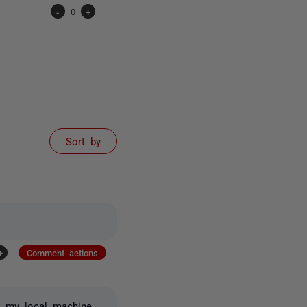
-
0
+
Sort by
+
Comment actions
n my local machine.