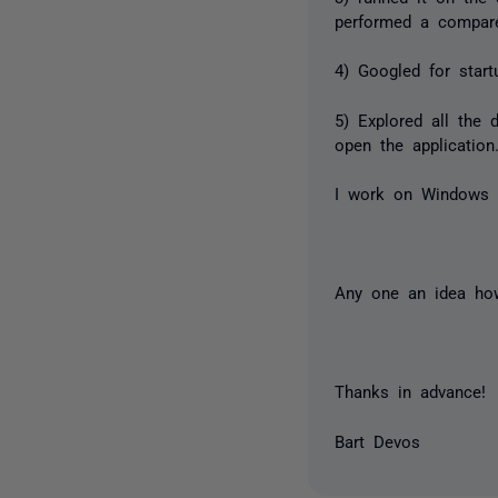
performed a compar
4) Googled for star
5) Explored all the 
open the application
I work on Windows 
Any one an idea how
Thanks in advance!
Bart Devos