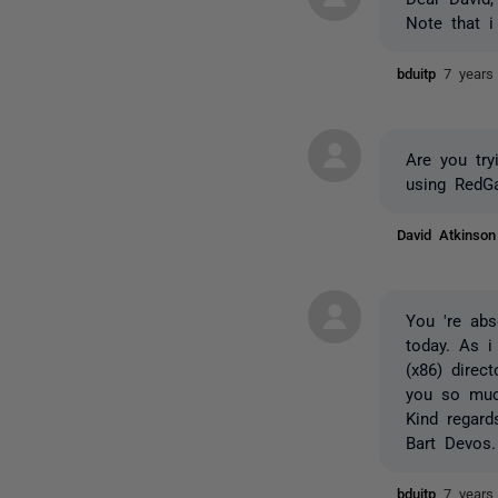
Note that i
bduitp
7 years
Are you tr
using RedG
David Atkinso
You 're abs
today. As i
(x86) direc
you so muc
Kind regard
Bart Devos.
bduitp
7 years