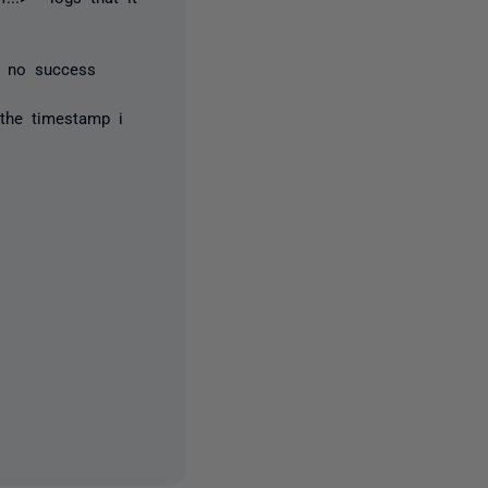
- no success
 the timestamp i