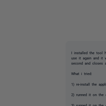
I installed the tool
use it again and it 
second and closes a
What i tried:
1) re-install the app
2) runned it on the
3) runned it on the 