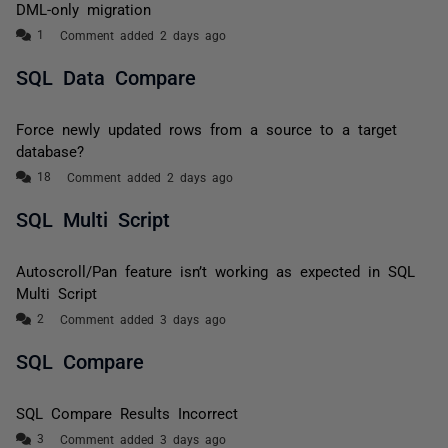
DML-only migration
Comment added 2 days ago
SQL Data Compare
Force newly updated rows from a source to a target
database?
Comment added 2 days ago
SQL Multi Script
Autoscroll/Pan feature isn’t working as expected in SQL
Multi Script
Comment added 3 days ago
SQL Compare
SQL Compare Results Incorrect
Comment added 3 days ago