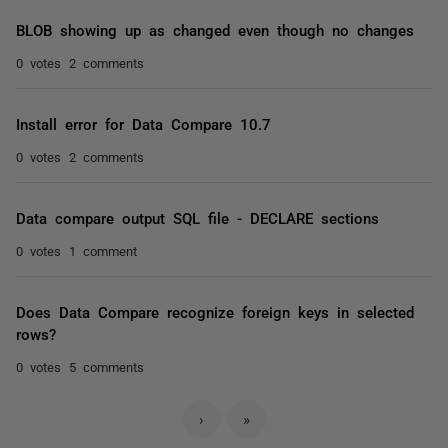
BLOB showing up as changed even though no changes
0 votes
2 comments
Install error for Data Compare 10.7
0 votes
2 comments
Data compare output SQL file - DECLARE sections
0 votes
1 comment
Does Data Compare recognize foreign keys in selected
rows?
0 votes
5 comments
›
»