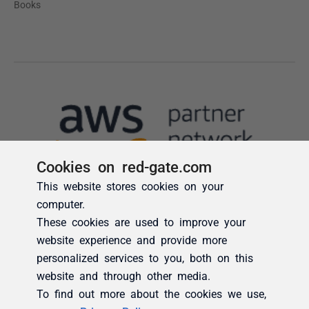
Cookies on red-gate.com
This website stores cookies on your
computer.
These cookies are used to improve your
website experience and provide more
personalized services to you, both on this
website and through other media.
To find out more about the cookies we use,