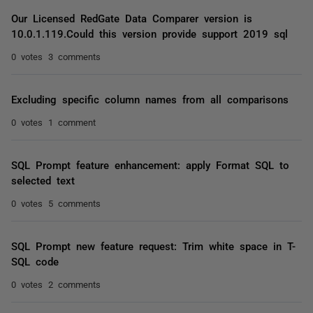
Our Licensed RedGate Data Comparer version is
10.0.1.119.Could this version provide support 2019 sql
0 votes
3 comments
Excluding specific column names from all comparisons
0 votes
1 comment
SQL Prompt feature enhancement: apply Format SQL to
selected text
0 votes
5 comments
SQL Prompt new feature request: Trim white space in T-
SQL code
0 votes
2 comments