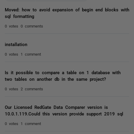
Moved: how to avoid expansion of begin end blocks with
sql formatting
0 votes
0 comments
installation
0 votes
1 comment
Is it possible to compare a table on 1 database with
two tables on another db in the same project?
0 votes
2 comments
Our Licensed RedGate Data Comparer version is
10.0.1.119.Could this version provide support 2019 sql
0 votes
1 comment