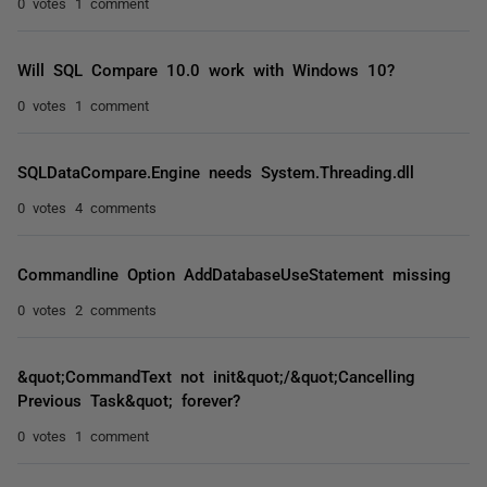
0 votes
1 comment
Will SQL Compare 10.0 work with Windows 10?
0 votes
1 comment
SQLDataCompare.Engine needs System.Threading.dll
0 votes
4 comments
Commandline Option AddDatabaseUseStatement missing
0 votes
2 comments
&quot;CommandText not init&quot;/&quot;Cancelling
Previous Task&quot; forever?
0 votes
1 comment