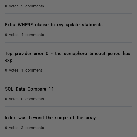
0 votes
2 comments
Extra WHERE clause in my update statments
0 votes
4 comments
Tcp provider error 0 - the semaphore timeout period has
expi
0 votes
1 comment
SQL Data Compare 11
0 votes
0 comments
Index was beyond the scope of the array
0 votes
3 comments