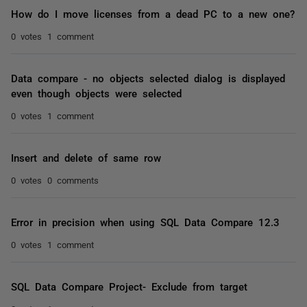
How do I move licenses from a dead PC to a new one?
0 votes
1 comment
Data compare - no objects selected dialog is displayed
even though objects were selected
0 votes
1 comment
Insert and delete of same row
0 votes
0 comments
Error in precision when using SQL Data Compare 12.3
0 votes
1 comment
SQL Data Compare Project- Exclude from target