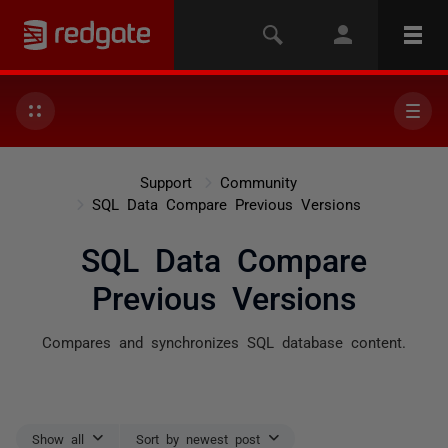
Support
Community
SQL Data Compare Previous Versions
SQL Data Compare
Previous Versions
Compares and synchronizes SQL database content.
Show all
Sort by newest post