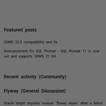
Featured posts
SSMS 22.3 compatibility and fix
Announcement for SQL Prompt - SQL Prompt 11 is now
out and supports SSMS 21 GA
Recent activity (Community)
Flyway (General Discussion)
Oracle target requires manual `flyway repair` after a failed