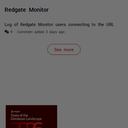
Redgate Monitor
Log of Redgate Monitor users connecting to the URL
Comment added 3 days ago
See more
items from recent activity