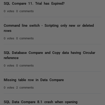
SQL Compare 11. Trial has Expired?
0 votes
0 comments
Command line switch - Scripting only new or deleted
rows
0 votes
0 comments
SQL Database Compare and Copy data having Circular
reference
0 votes
0 comments
Missing table row in Data Compare
0 votes
2 comments
SQL Data Compare 8.1 crash when opening