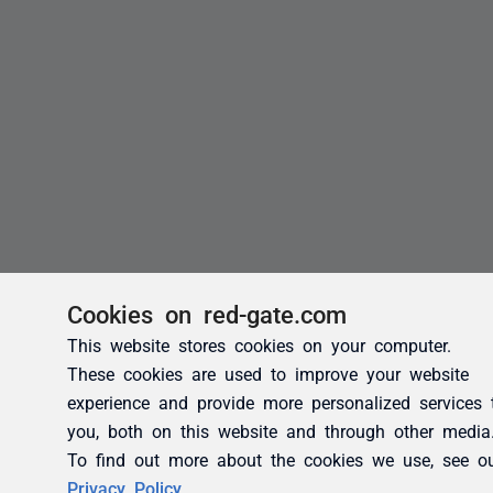
Cookies on red-gate.com
This website stores cookies on your computer.
These cookies are used to improve your website
experience and provide more personalized services 
you, both on this website and through other media
To find out more about the cookies we use, see o
Privacy Policy