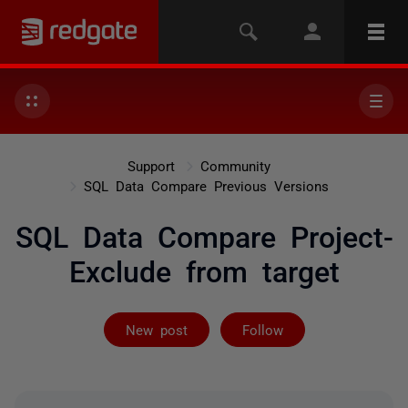
Support
Community
SQL Data Compare Previous Versions
SQL Data Compare Project-
Exclude from target
Followed by on
New post
Follow