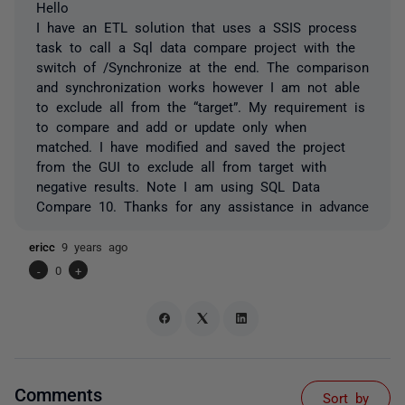
Hello
I have an ETL solution that uses a SSIS process
task to call a Sql data compare project with the
switch of /Synchronize at the end. The comparison
and synchronization works however I am not able
to exclude all from the “target”. My requirement is
to compare and add or update only when
matched. I have modified and saved the project
from the GUI to exclude all from target with
negative results. Note I am using SQL Data
Compare 10. Thanks for any assistance in advance
ericc
9 years ago
-
0
+
Comments
Sort by