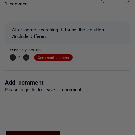
1 comment
After some searching, I found the solution -
/Include:Different
ericc
9 years ago
-
0
+
Comment actions
Add comment
Please
sign in
to leave a comment.