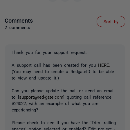
Comments
Sort by
2 comments
Thank you for your support request.
A support call has been created for you
HERE.
(You may need to create a RedgateID to be able
to view and update it.)
Can you please update the call or send an email
to [
support@red-gate.com
] quoting call reference
#24022, with an example of what you are
experiencing?
Please check to see if you have the 'Trim trailing
spaces' option selected or enabled? Edit project -