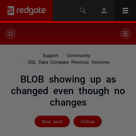
Support
Community
SQL Data Compare Previous Versions
BLOB showing up as
changed even though no
changes
Followed by 2 
New post
Follow