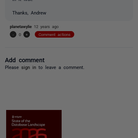
Thanks, Andrew
planetawylie
12 years ago
-
0
+
Comment actions
Add comment
Please
sign in
to leave a comment.