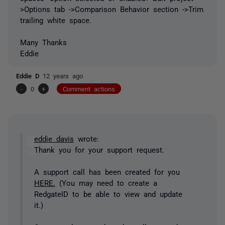
>Options tab ->Comparison Behavior section ->Trim
trailing white space.
Many Thanks
Eddie
Eddie D
12 years ago
-
0
+
Comment actions
eddie davis
wrote:
Thank you for your support request.
A support call has been created for you
HERE.
(You may need to create a
RedgateID to be able to view and update
it.)