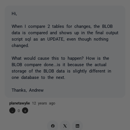
Hi,
When I compare 2 tables for changes, the BLOB
data is compared and shows up in the final output
script sql as an UPDATE, even though nothing
changed.
What would cause this to happen? How is the
BLOB compare done...is it because the actual
storage of the BLOB data is slightly different in
one database to the next.
Thanks, Andrew
planetawylie
12 years ago
-
0
+