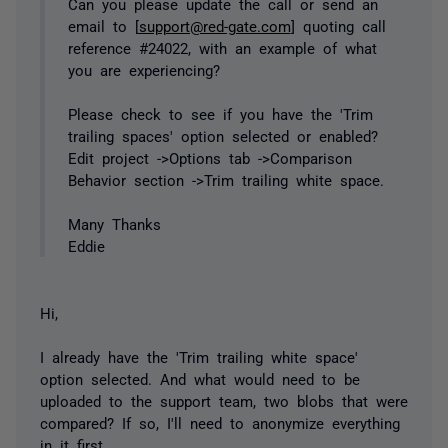
Can you please update the call or send an
email to [
support@red-gate.com
] quoting call
reference #24022, with an example of what
you are experiencing?
Please check to see if you have the 'Trim
trailing spaces' option selected or enabled?
Edit project ->Options tab ->Comparison
Behavior section ->Trim trailing white space.
Many Thanks
Eddie
Hi,
I already have the 'Trim trailing white space'
option selected. And what would need to be
uploaded to the support team, two blobs that were
compared? If so, I'll need to anonymize everything
in it first.