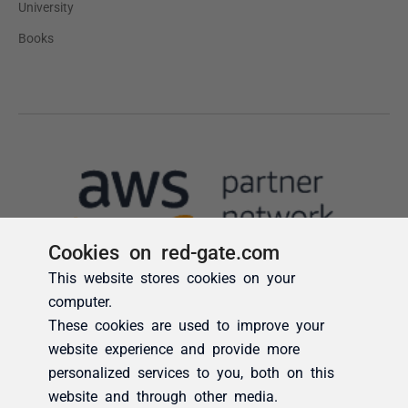
Cookies on red-gate.com
This website stores cookies on your
computer.
These cookies are used to improve your
website experience and provide more
personalized services to you, both on this
website and through other media.