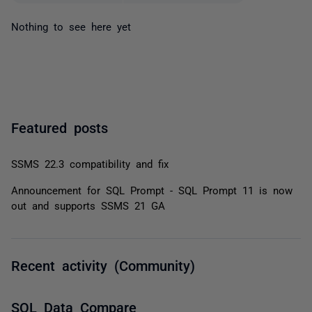
Nothing to see here yet
Featured posts
SSMS 22.3 compatibility and fix
Announcement for SQL Prompt - SQL Prompt 11 is now
out and supports SSMS 21 GA
Recent activity (Community)
SQL Data Compare