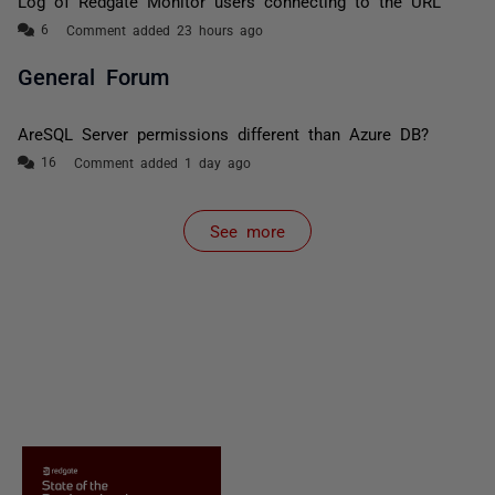
Log of Redgate Monitor users connecting to the URL
Comment added 23 hours ago
General Forum
AreSQL Server permissions different than Azure DB?
Comment added 1 day ago
See more
items from recent activity