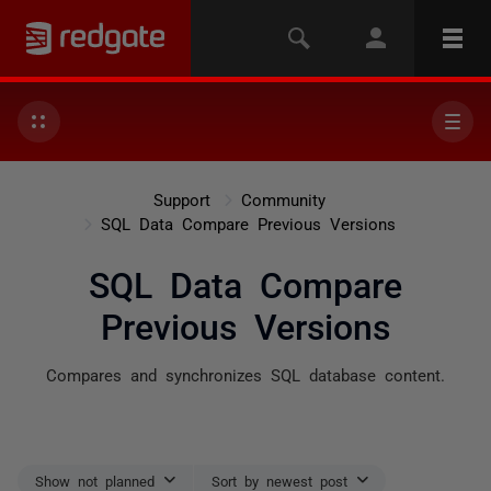
Support
Community
SQL Data Compare Previous Versions
SQL Data Compare
Previous Versions
Compares and synchronizes SQL database content.
Show not planned
Sort by newest post