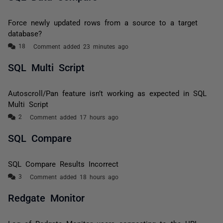
Force newly updated rows from a source to a target
database?
Comment added 23 minutes ago
SQL Multi Script
Autoscroll/Pan feature isn’t working as expected in SQL
Multi Script
Comment added 17 hours ago
SQL Compare
SQL Compare Results Incorrect
Comment added 18 hours ago
Redgate Monitor