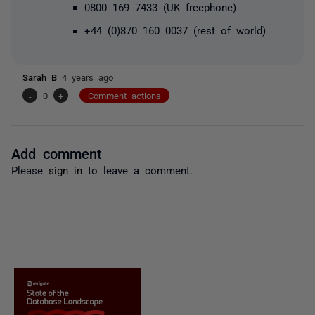
0800 169 7433 (UK freephone)
+44 (0)870 160 0037
(rest of world)
Sarah B
4 years ago
-
0
+
Comment actions
Add comment
Please
sign in
to leave a comment.