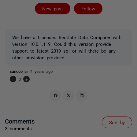
Followed by 2 
New post
Follow
We have a Licensed RedGate Data Comparer with
version 10.0.1.119. Could this version provide
support to latest 2019 sql or will there be any
other provision provided.
sanoob_ar
4 years ago
-
0
+
Comments
Sort by
3 comments