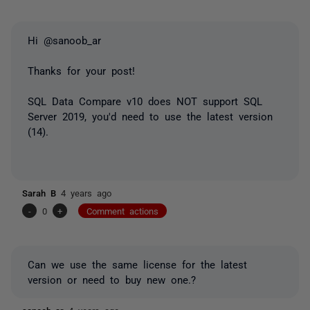
Hi @sanoob_ar
Thanks for your post!
SQL Data Compare v10 does NOT support SQL
Server 2019, you'd need to use the latest version
(14).
Sarah B
4 years ago
-
0
+
Comment actions
Can we use the same license for the latest
version or need to buy new one.?