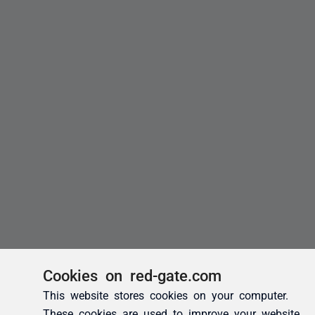
Cookies on red-gate.com
This website stores cookies on your computer.
These cookies are used to improve your website