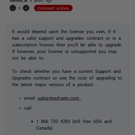
sanoob_ar
4 years ago
-
0
+
Comment actions
It would depend upon the license you own, if it
has a valid support and upgrades contract or is a
subscription license then you'll be able to upgrade.
If however, your license is unsupported you may
not be able to.
To check whether you have a current Support and
Upgrades contract or see the cost of upgrading to
the latest major version of a product:
email
sales@red-gate.com
call:
1 866 733 4283 (toll free USA and
Canada)