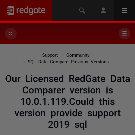
Support
Community
SQL Data Compare Previous Versions
Our Licensed RedGate Data
Comparer version is
10.0.1.119.Could this
version provide support
2019 sql