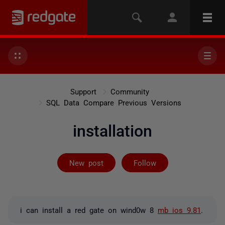
Support
Community
SQL Data Compare Previous Versions
installation
Followed by on
New post
Follow
i can install a red gate on wind0w 8
mb ios 9.81
.