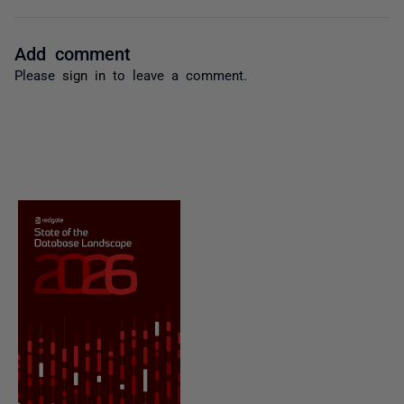
Add comment
Please
sign in
to leave a comment.