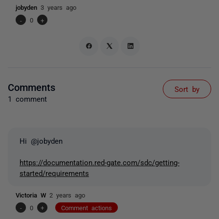
jobyden
3 years ago
-
0
+
Comments
Sort by
1 comment
Hi @jobyden
https://documentation.red-gate.com/sdc/getting-
started/requirements
Victoria W
2 years ago
-
0
+
Comment actions