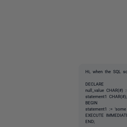
Hi, when the SQL scr
DECLARE
null_value CHAR(#) 
statement1 CHAR(#);
BEGIN
statement1 := 'some
EXECUTE IMMEDIATE 
END;