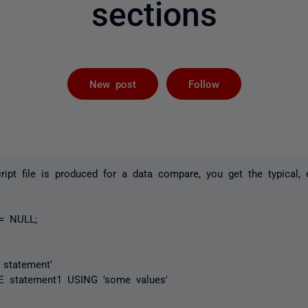
sections
Followed by 
New post
Follow
ipt file is produced for a data compare, you get the typical, 
:= NULL;
 statement'
statement1 USING 'some values'