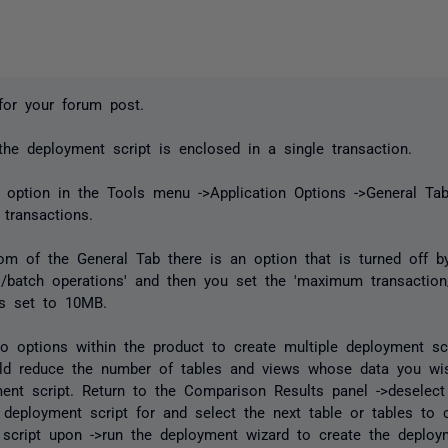
for your forum post.
 the deployment script is enclosed in a single transaction.
 option in the Tools menu ->Application Options ->General Ta
 transactions.
om of the General Tab there is an option that is turned off by 
s/batch operations' and then you set the 'maximum transaction
is set to 10MB.
o options within the product to create multiple deployment sc
ld reduce the number of tables and views whose data you wis
ent script. Return to the Comparison Results panel ->deselect
 deployment script for and select the next table or tables to 
script upon ->run the deployment wizard to create the deploym