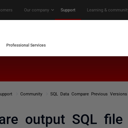
upport
Community
SQL Data Compare Previous Versions
re output SQL fil