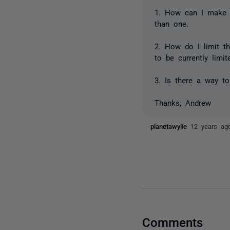
1. How can I make 
than one.
2. How do I limit t
to be currently limi
3. Is there a way to
Thanks, Andrew
planetawylie
12 years ag
Comments