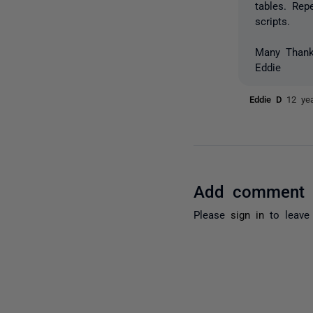
tables. Rep
scripts.
Many Than
Eddie
Eddie D
12 ye
Add comment
Please
sign in
to leave