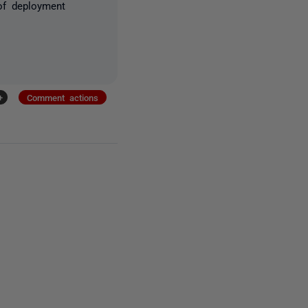
of deployment
+
Comment actions