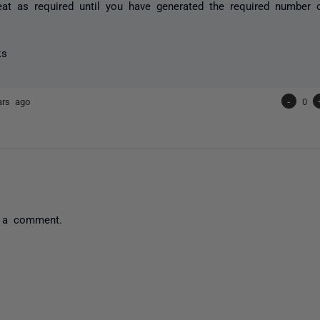
eat as required until you have generated the required number 
ks
ars ago
-
0
 a comment.