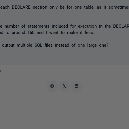
each DECLARE section only be for one table, as it sometime
he number of statements included for execution in the DECLA
ted to around 160 and I want to make it less.
 output multiple SQL files instead of one large one?
o