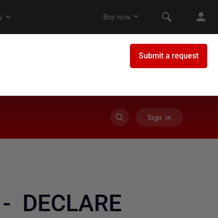
Sign in
e - DECLARE