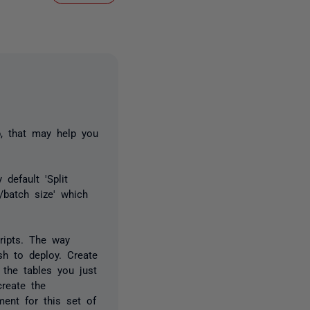
b, that may help you
default 'Split
/batch size' which
ripts. The way
h to deploy. Create
 the tables you just
create the
ent for this set of