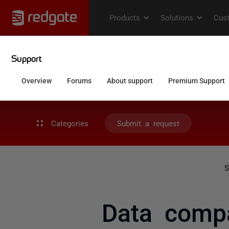
Categories
Submit a request
S
Data compa