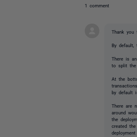
1 comment
Thank you 
By default,
There is an
to split the
At the bott
transaction
by default 
There are n
around wou
the deploym
created the
deployment 