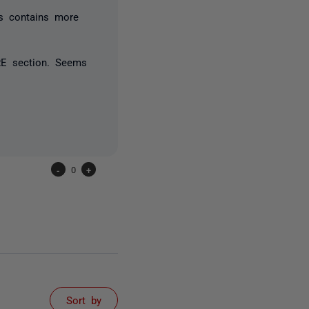
s contains more
RE section. Seems
-
0
+
Sort by