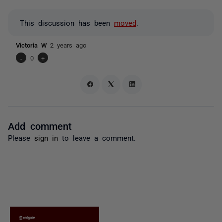
This discussion has been
moved
.
Victoria W
2 years ago
-
0
+
Add comment
Please
sign in
to leave a comment.