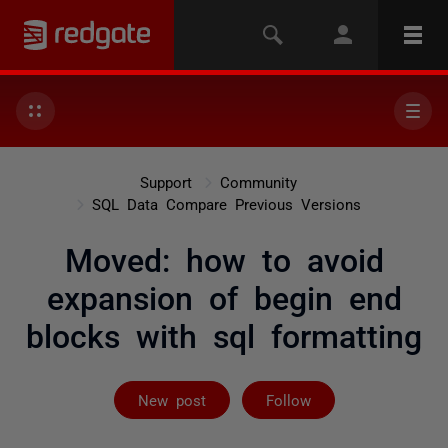
Support
Community
SQL Data Compare Previous Versions
Moved: how to avoid
expansion of begin end
blocks with sql formatting
Not yet follow
New post
Follow