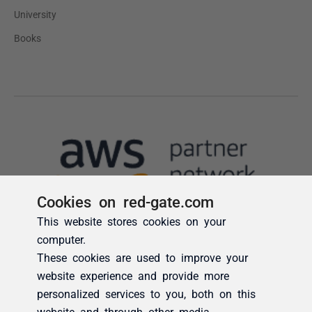
Cookies on red-gate.com
This website stores cookies on your
computer.
These cookies are used to improve your
website experience and provide more
personalized services to you, both on this
website and through other media.