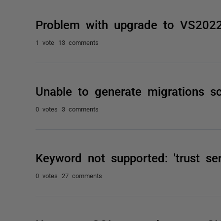
Problem with upgrade to VS202
1 vote
13 comments
Unable to generate migrations sc
0 votes
3 comments
Keyword not supported: 'trust serv
0 votes
27 comments