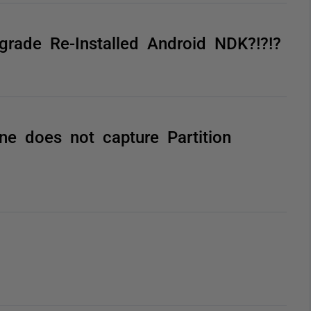
grade Re-Installed Android NDK?!?!?
e does not capture Partition