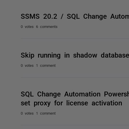
SSMS 20.2 / SQL Change Autom
0 votes
6 comments
Skip running in shadow databas
0 votes
1 comment
SQL Change Automation Powersh
set proxy for license activation
0 votes
1 comment