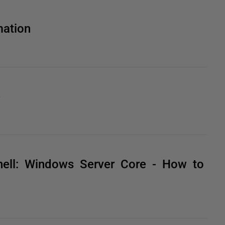
ation
e
ell: Windows Server Core - How to