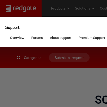
Categories
Submit a request
S