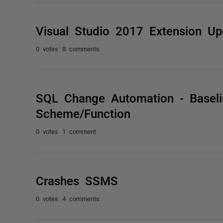
Visual Studio 2017 Extension Up
0 votes
8 comments
SQL Change Automation - Baselin
Scheme/Function
0 votes
1 comment
Crashes SSMS
0 votes
4 comments