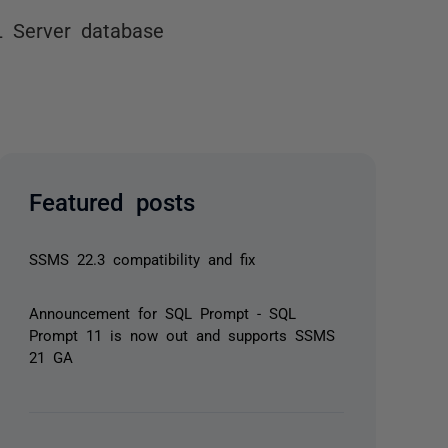
L Server database
Featured posts
SSMS 22.3 compatibility and fix
Announcement for SQL Prompt - SQL
Prompt 11 is now out and supports SSMS
21 GA