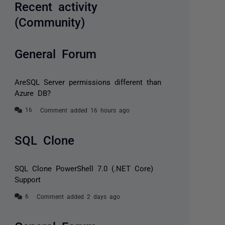
Recent activity
(Community)
General Forum
AreSQL Server permissions different than
Azure DB?
Comment added 16 hours ago
SQL Clone
SQL Clone PowerShell 7.0 (.NET Core)
Support
Comment added 2 days ago