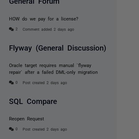
General Forum
HOW do we pay for a license?
Comment added 2 days ago
Flyway (General Discussion)
Oracle target requires manual `flyway
repair` after a failed DML-only migration
Post created 2 days ago
SQL Compare
Reopen Request
Post created 2 days ago