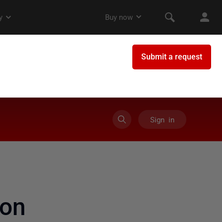
Sign in
on