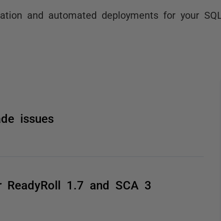
ration and automated deployments for your SQ
de issues
or ReadyRoll 1.7 and SCA 3