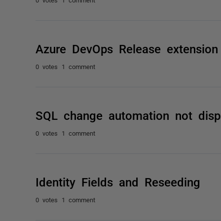
Azure DevOps Release extension
0 votes
1 comment
SQL change automation not disp
0 votes
1 comment
Identity Fields and Reseeding
0 votes
1 comment