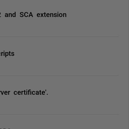
2 and SCA extension
ripts
er certificate'.