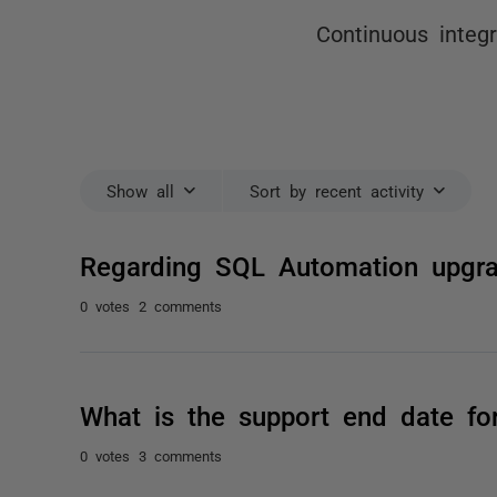
Continuous integ
Show all
Sort by recent activity
Regarding SQL Automation upgra
0 votes
2 comments
What is the support end date f
0 votes
3 comments