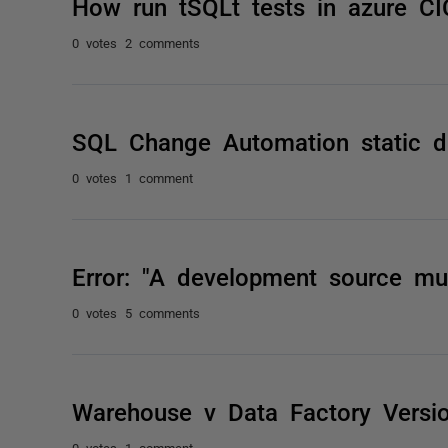
How run tSQLt tests in azure C
0 votes
2 comments
SQL Change Automation static d
0 votes
1 comment
Error: "A development source mus
0 votes
5 comments
Warehouse v Data Factory Versio
0 votes
1 comment