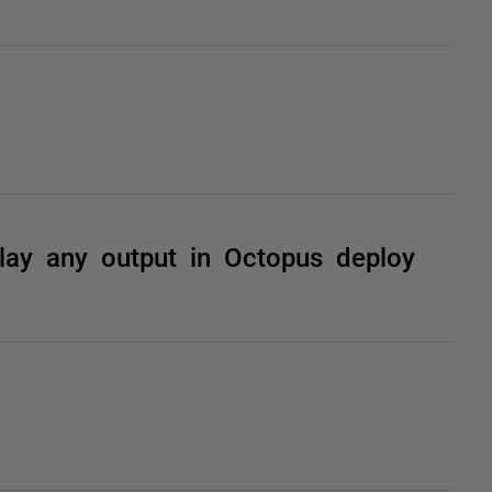
lay any output in Octopus deploy