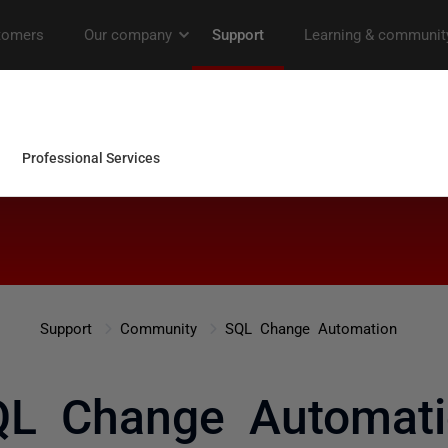
Support
Community
SQL Change Automation
QL Change Automati