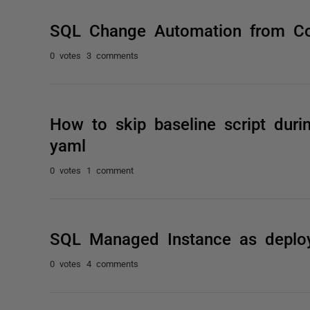
SQL Change Automation from Co
0 votes
3 comments
How to skip baseline script durin
yaml
0 votes
1 comment
SQL Managed Instance as deplo
0 votes
4 comments