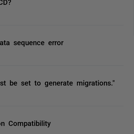
ICD?
ata sequence error
t be set to generate migrations."
n Compatibility