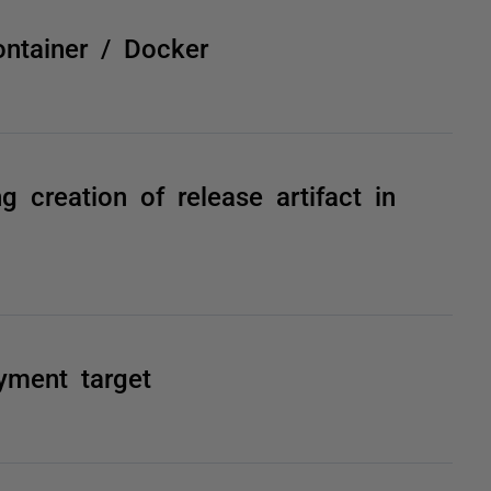
ntainer / Docker
g creation of release artifact in
yment target