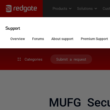
Categories
Submit a request
MUFG Secur