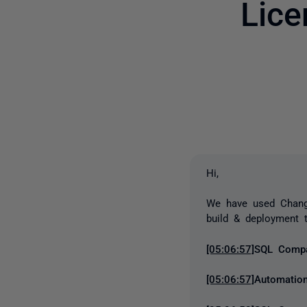
Lice
Hi,
We have used Chang
build & deployment t
[05:06:57]
SQL Compar
[05:06:57]
Automation