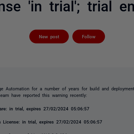
nse 'in trial'; trial e
Followed by 
New post
Follow
e Automation for a number of years for build and deploymen
eam have reported this warning recently:
e: in trial, expires 27/02/2024 05:06:57
 License: in trial, expires 27/02/2024 05:06:57