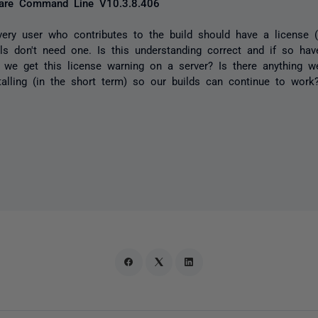
re Command Line V10.3.8.406
very user who contributes to the build should have a license 
alls don't need one. Is this understanding correct and if so hav
t we get this license warning on a server? Is there anything 
stalling (in the short term) so our builds can continue to work