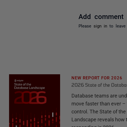
Add comment
Please
sign in
to leave