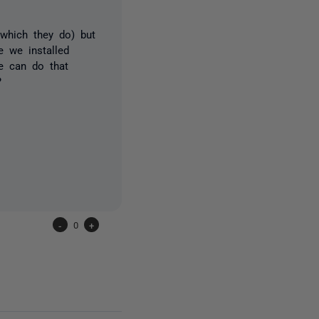
(which they do) but
e we installed
we can do that
?
-
0
+