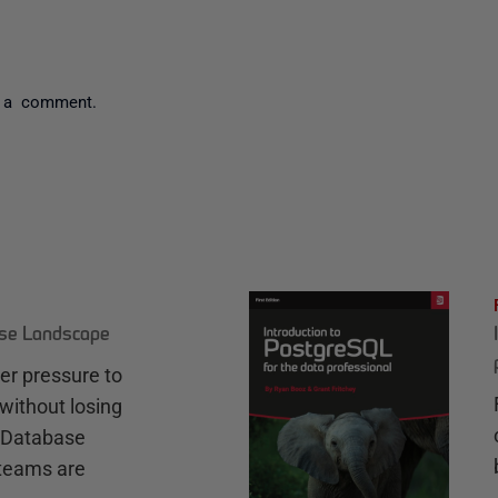
 a comment.