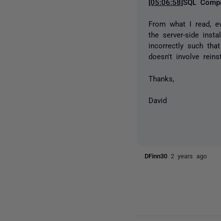
[05:06:58]
SQL Compa
From what I read, e
the server-side inst
incorrectly such tha
doesn't involve rein
Thanks,
David
DFinn30
2 years ago