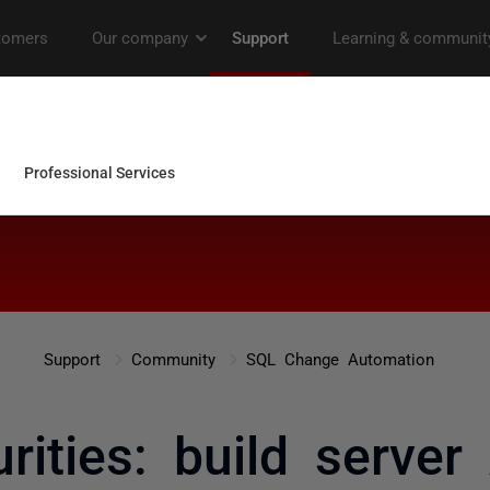
Support
Community
SQL Change Automation
ities: build server