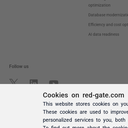
Cookies on red-gate.com
This website stores cookies on yo
These cookies are used to improv
personalized services to you, both
To find out more about the cooki