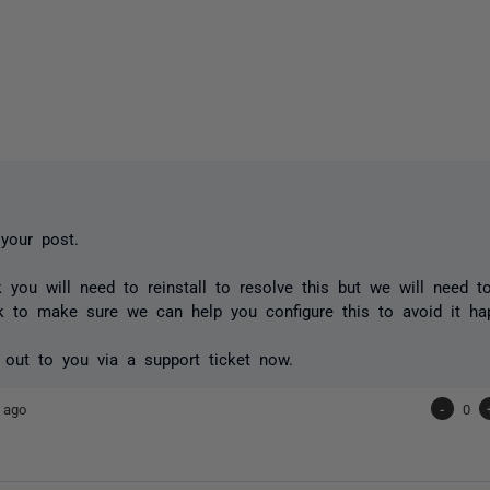
 your post.
nk you will need to reinstall to resolve this but we will need 
k to make sure we can help you configure this to avoid it h
h out to you via a support ticket now.
 ago
-
0