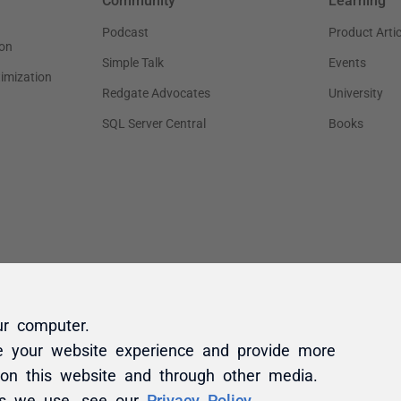
ur computer.
e your website experience and provide more
 on this website and through other media.
es we use, see our
Privacy Policy