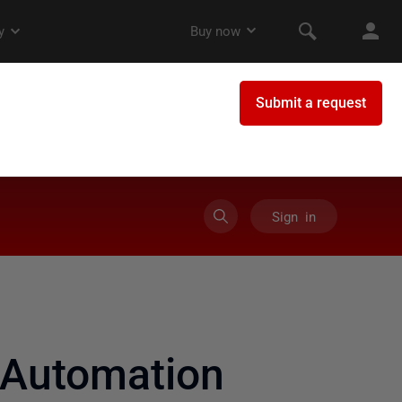
Sign in
 Automation