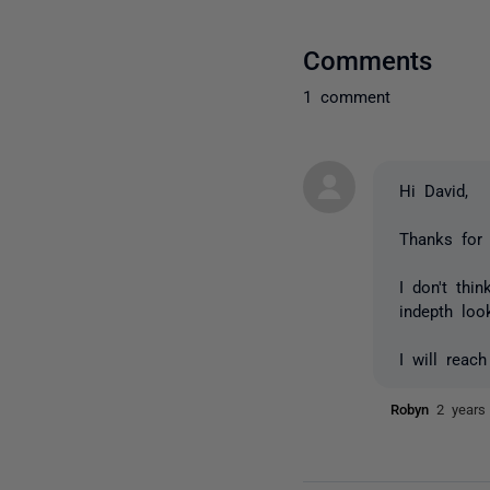
Comments
1 comment
Hi David,
Thanks for
I don't thi
indepth loo
I will reac
Robyn
2 years