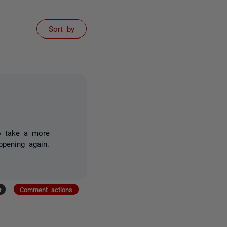
Sort by
to take a more
appening again.
+
Comment actions