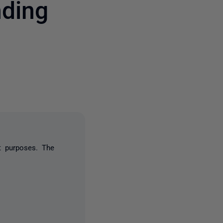
nding
one person
t purposes. The