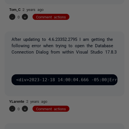
Tom_C
2 years ago
-
0
+
Comment actions
After updating to
4.6.23352.2795
I am getting the
following error when trying to open the Database
Connection Dialog from within Visual Studio 17.8.3
<div>2023-12-18 14:00:04.666 -05:00|Error|R
YLarente
2 years ago
-
0
+
Comment actions