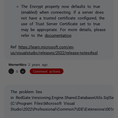
The Encrypt property now defaults to true
(enabled) when connecting. If a server does
not have a trusted certificate configured, the
use of Trust Server Certificate set to true
may be appropriate. For more details, please
refer to the
documentation
Ref
https://learn.microsoft.com/en-
us/visualstudio/releases/2022/release-notes#sql
WernerNico
2 years ago
-
0
+
Comment actions
The problem lies
in RedGate.Versioning.Engine.Shared.DatabaseUtils.SqlServe
(C:\Program Files\Microsoft Visual
Studio\2022\Professional\Common7\IDE\Extensions\001rr24