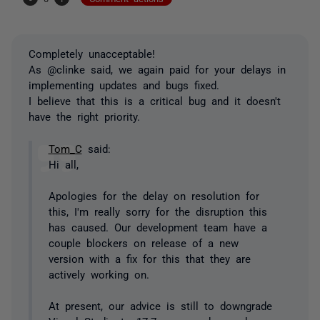
Completely unacceptable!
As @clinke said, we again paid for your delays in
implementing updates and bugs fixed.
I believe that this is a critical bug and it doesn't
have the right priority.
Tom_C
said:
Hi all,
Apologies for the delay on resolution for
this, I'm really sorry for the disruption this
has caused. Our development team have a
couple blockers on release of a new
version with a fix for this that they are
actively working on.
At present, our advice is still to downgrade