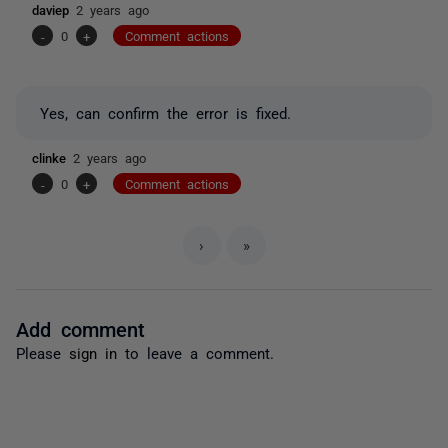
daviep
2 years ago
-
0
+
Comment actions
Yes, can confirm the error is fixed.
clinke
2 years ago
-
0
+
Comment actions
›
»
Add comment
Please
sign in
to leave a comment.