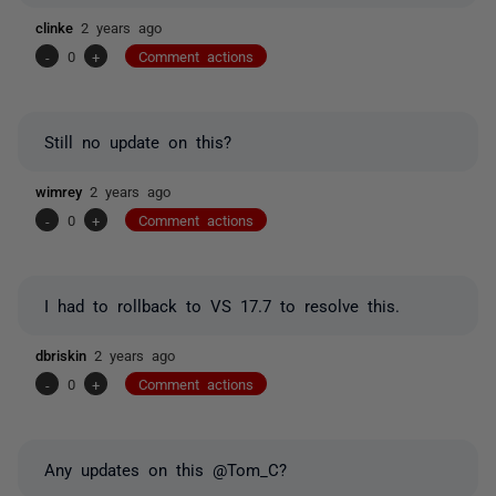
clinke
2 years ago
-
0
+
Comment actions
Still no update on this?
wimrey
2 years ago
-
0
+
Comment actions
I had to rollback to VS 17.7 to resolve this.
dbriskin
2 years ago
-
0
+
Comment actions
Any updates on this @Tom_C?