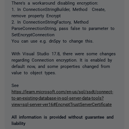
There's a workaround disabling encryption:
1. In ConnectionStringBuilder, Method
Create,
remove property Encrypt
2. In ConnectionStringFactory, Method
ParseConnectionString, pass false to parameter to
SetEncryptConnection
You can use e.g. dnSpy to change this.
With Visual Studio 17.8, there were some changes
regarding Connection encryption. It is enabled by
default now, and some properties changed from
value to object types.
See
https://learn.microsoft.com/en-us/sql/ssdt/connect-
to-an-existing-database-in-sql-server-data-tools?
view=sql-server-ver16#EncryptTrustServerCertificate
All information is provided without guarantee and
liability