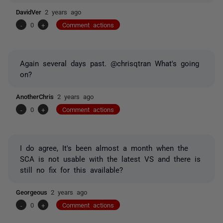
DavidVer
2 years ago
-
0
+
Comment actions
Again several days past. @chrisqtran What's going
on?
AnotherChris
2 years ago
-
0
+
Comment actions
I do agree, It's been almost a month when the
SCA is not usable with the latest VS and there is
still no fix for this available?
Georgeous
2 years ago
-
0
+
Comment actions