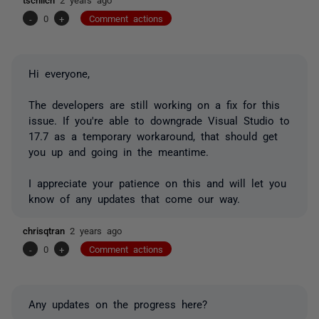
-
0
+
Comment actions
Hi everyone,
The developers are still working on a fix for this
issue. If you're able to downgrade Visual Studio to
17.7 as a temporary workaround, that should get
you up and going in the meantime.
I appreciate your patience on this and will let you
know of any updates that come our way.
chrisqtran
2 years ago
-
0
+
Comment actions
Any updates on the progress here?