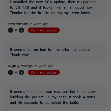
I installed the new SCA update, then re-upgraded
to VS 17.8 and it looks like I'm all good now.
Thanks for the fix; I'm letting my team know.
stevechisholm
2 years ago
-
0
+
Comment actions
It seems to run fine for me after the update.
Thank you!
miguelg_misstipsi
2 years ago
-
0
+
Comment actions
It seems the issue was resolved but it so slow
building the project. In my case, it took 4 mins
and 46 seconds to complete the build.