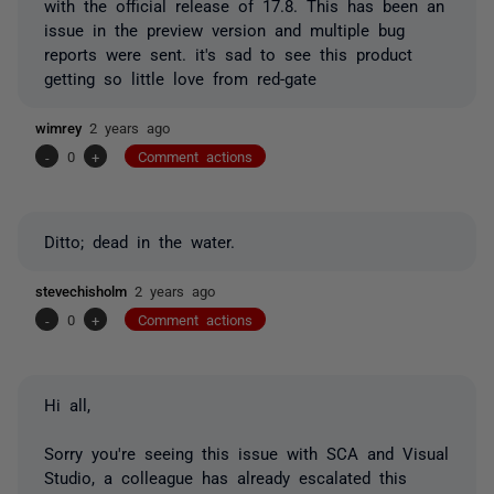
with the official release of 17.8. This has been an
issue in the preview version and multiple bug
reports were sent. it's sad to see this product
getting so little love from red-gate
wimrey
2 years ago
-
0
+
Comment actions
Ditto; dead in the water.
stevechisholm
2 years ago
-
0
+
Comment actions
Hi all,
Sorry you're seeing this issue with SCA and Visual
Studio, a colleague has already escalated this