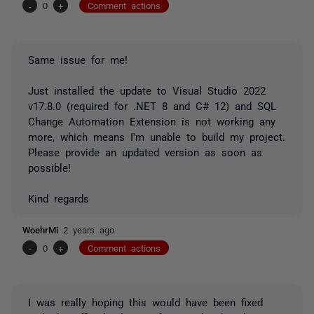
-
0
+
Comment actions
Same issue for me!
Just installed the update to Visual Studio 2022
v17.8.0 (required for .NET 8 and C# 12) and SQL
Change Automation Extension is not working any
more, which means I'm unable to build my project.
Please provide an updated version as soon as
possible!
Kind regards
WoehrMi
2 years ago
-
0
+
Comment actions
I was really hoping this would have been fixed