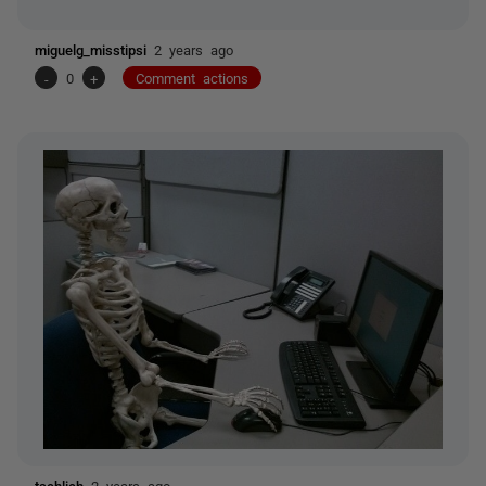
miguelg_misstipsi
2 years ago
-
0
+
Comment actions
tschlich
2 years ago