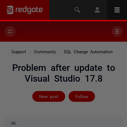
Support
Community
SQL Change Automation
Problem after update to
Visual Studio 17.8
Followed by 17
New post
Follow
Hi.