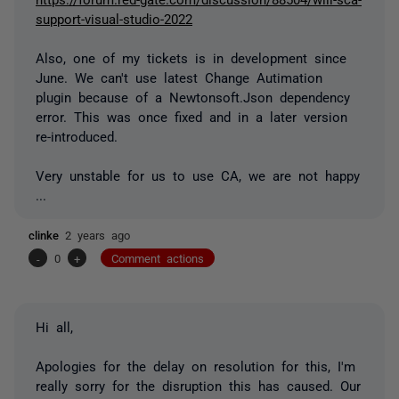
support-visual-studio-2022
Also, one of my tickets is in development since
June. We can't use latest Change Autimation
plugin because of a Newtonsoft.Json dependency
error. This was once fixed and in a later version
re-introduced.
Very unstable for us to use CA, we are not happy
...
clinke
2 years ago
-
0
+
Comment actions
Hi all,
Apologies for the delay on resolution for this, I'm
really sorry for the disruption this has caused. Our