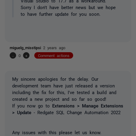
Visual Studio to 17.7 as a workaround.
Sorry I don't have better news but we hope
to have further update for you soon.
miguelg_misstipsi
2 years ago
-
0
+
Comment actions
My sincere apologies for the delay. Our
development team have just released a version
including the fix for this, I've tested a build and
created a new project and so far so good!
If you now go to
Extensions > Manage Extensions
> Update
- Redgate SQL Change Automation 2022
Any issues with this please let us know.