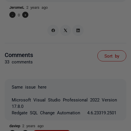
JeromeL
2 years ago
-
0
+
Comments
Sort by
33 comments
Same issue here
Microsoft Visual Studio Professional 2022 Version
17.8.0
Redgate SQL Change Automation 4.6.23319.2501
daviep
2 years ago