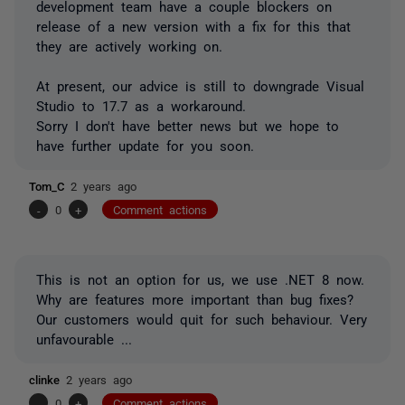
development team have a couple blockers on
release of a new version with a fix for this that
they are actively working on.
At present, our advice is still to downgrade Visual
Studio to 17.7 as a workaround.
Sorry I don't have better news but we hope to
have further update for you soon.
Tom_C
2 years ago
-
0
+
Comment actions
This is not an option for us, we use .NET 8 now.
Why are features more important than bug fixes?
Our customers would quit for such behaviour. Very
unfavourable ...
clinke
2 years ago
-
0
+
Comment actions