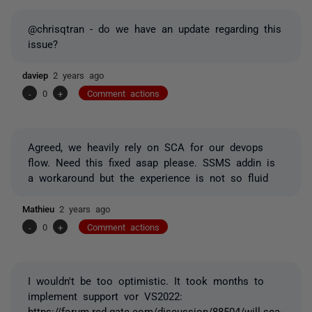
@chrisqtran - do we have an update regarding this
issue?
daviep
2 years ago
-
0
+
Comment actions
Agreed, we heavily rely on SCA for our devops
flow. Need this fixed asap please. SSMS addin is
a workaround but the experience is not so fluid
Mathieu
2 years ago
-
0
+
Comment actions
I wouldn't be too optimistic. It took months to
implement support vor VS2022:
https://forum.red-gate.com/discussion/88504/will-sca-