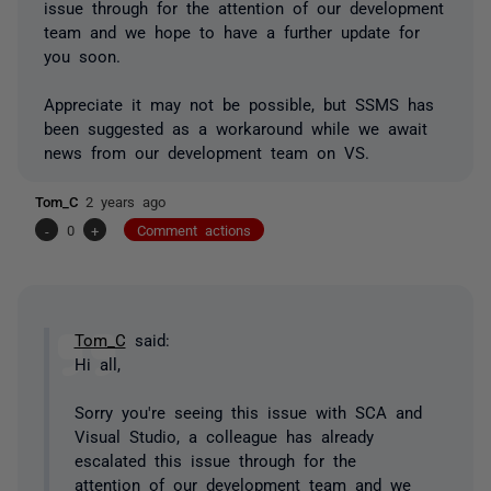
issue through for the attention of our development
team and we hope to have a further update for
you soon.
Appreciate it may not be possible, but SSMS has
been suggested as a workaround while we await
news from our development team on VS.
Tom_C
2 years ago
-
0
+
Comment actions
Tom_C
said:
Hi all,
Sorry you're seeing this issue with SCA and
Visual Studio, a colleague has already
escalated this issue through for the
attention of our development team and we