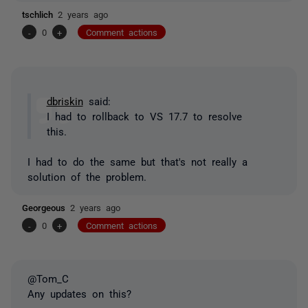
tschlich
2 years ago
-
0
+
Comment actions
dbriskin
said:
I had to rollback to VS 17.7 to resolve
this.
I had to do the same but that's not really a
solution of the problem.
Georgeous
2 years ago
-
0
+
Comment actions
@Tom_C
Any updates on this?