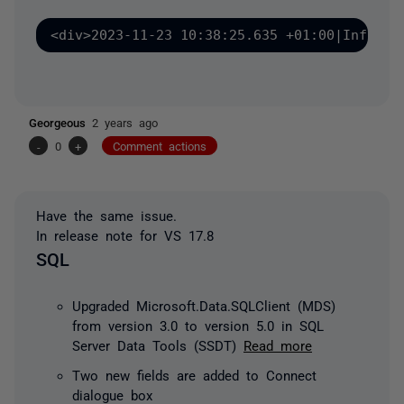
<div>2023-11-23 10:38:25.635 +01:00|Informa
Georgeous
2 years ago
-
0
+
Comment actions
Have the same issue.
In release note for VS 17.8
SQL
Upgraded Microsoft.Data.SQLClient (MDS)
from version 3.0 to version 5.0 in SQL
Server Data Tools (SSDT)
Read more
Two new fields are added to Connect
dialogue box