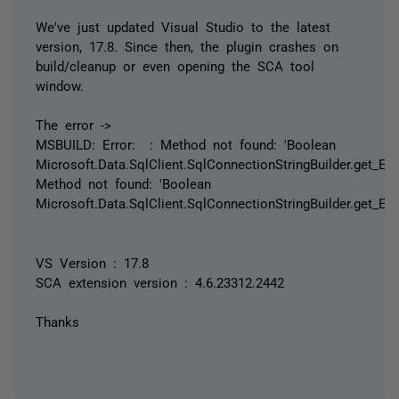
We've just updated Visual Studio to the latest
version, 17.8. Since then, the plugin crashes on
build/cleanup or even opening the SCA tool
window.
The error ->
MSBUILD: Error: : Method not found: 'Boolean
Microsoft.Data.SqlClient.SqlConnectionStringBuilder.get_Encr
Method not found: 'Boolean
Microsoft.Data.SqlClient.SqlConnectionStringBuilder.get_Encr
VS Version : 17.8
SCA extension version : 4.6.23312.2442
Thanks