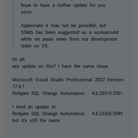
hope to have a further update for you
soon.
Appreciate it may not be possible, but
SSMS has been suggested as a workaround
while we await news from our development
team on VS.
Hi all,
any update on this? I have the same issue
Microsoft Visual Studio Professional 2022 Version
17.8.1
Redgate SQL Change Automation 4.6.23319.2501
I tried an update to
Redgate SQL Change Automation 4.6.23326.2589
but it's still the same