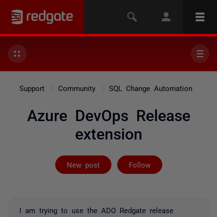
Support
Community
SQL Change Automation
Azure DevOps Release
extension
Followed by on
New post
Follow
I am trying to use the ADO Redgate release