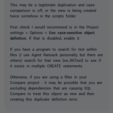
This may be a legitimate duplication and case-
comparison is off; or the view is being created
twice somehow in the scripts folder.
First check I would recommend is in the Project
settings > Options >
Use case-sensitive object
definition.
If that is disabled, enable it.
If you have a program to search for text within
files (I use Agent Ransack personally, but there are
others) search for that view [vw_RGTest] to see if
it exists in multiple CREATE statements.
Otherwise, if you are using a filter in your
Compare project - it may be possible that you are
excluding dependencies that are causing SQL
Compare to treat this object as new and then
creating this duplicate definition error.