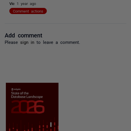
Vic
1 year ago
Comment actions
Add comment
Please
sign in
to leave a comment.