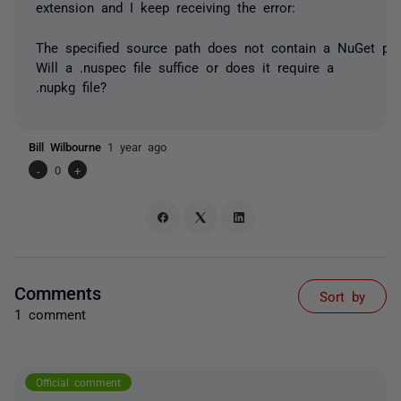
extension and I keep receiving the error:
The specified source path does not contain a NuGet pac
Will a .nuspec file suffice or does it require a
.nupkg file?
Bill Wilbourne
1 year ago
-
0
+
Comments
Sort by
1 comment
Official comment