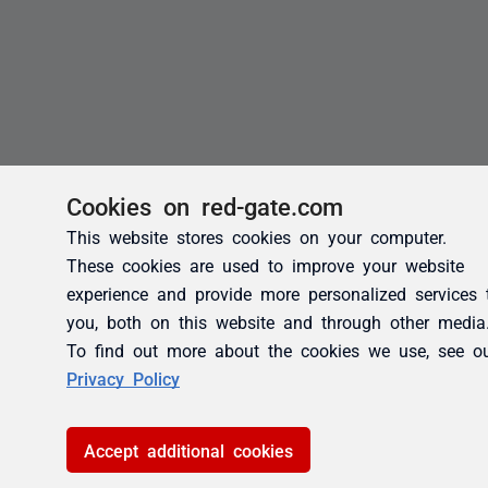
Cookies on red-gate.com
This website stores cookies on your computer.
These cookies are used to improve your website
experience and provide more personalized services 
you, both on this website and through other media
To find out more about the cookies we use, see o
Privacy Policy
Accept additional cookies