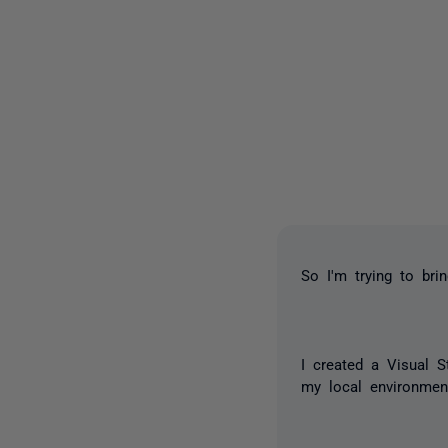
So I'm trying to bri
I created a Visual S
my local environmen