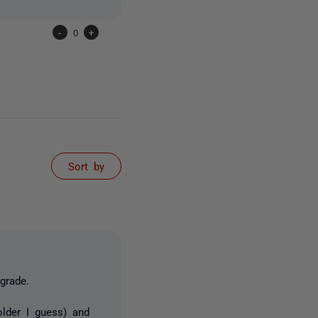
-
0
+
Sort by
grade.
older I guess) and