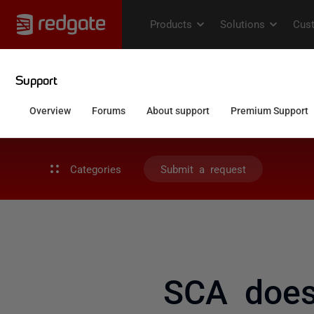
Categories
Submit a request
SCA does