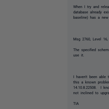
When I try and rele
database already exi
baseline) has a new 
Msg 2760, Level 16,
The specified sche
use it.
I haven't been able 
this a known proble
14.10.8.22508. I kno
not inclined to upgr
TIA