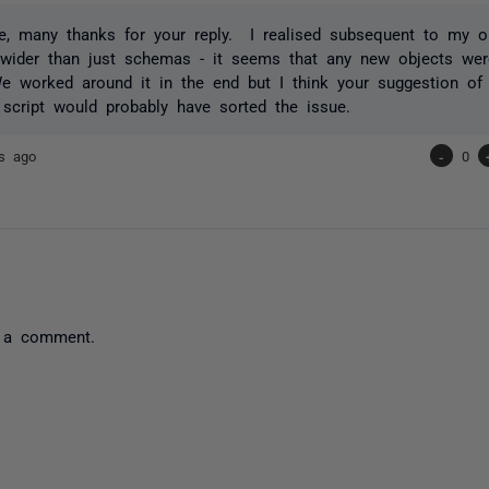
e, many thanks for your reply. I realised subsequent to my or
 wider than just schemas - it seems that any new objects we
worked around it in the end but I think your suggestion of 
script would probably have sorted the issue.
rs ago
-
0
 a comment.