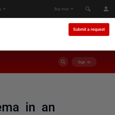
Sign in
ema in an