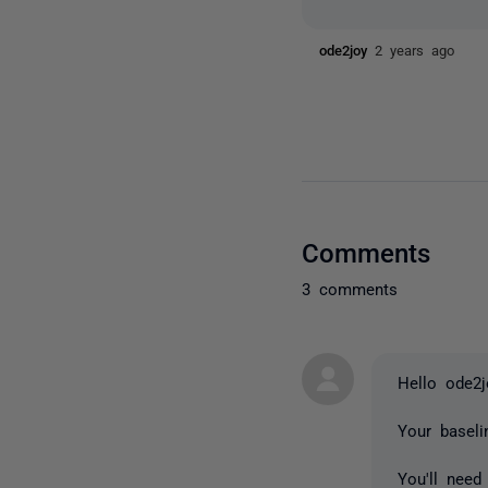
ode2joy
2 years ago
Comments
3 comments
Hello ode2
Your basel
You'll need