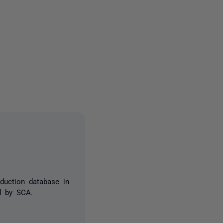
3 people
oduction database in
ed by SCA.