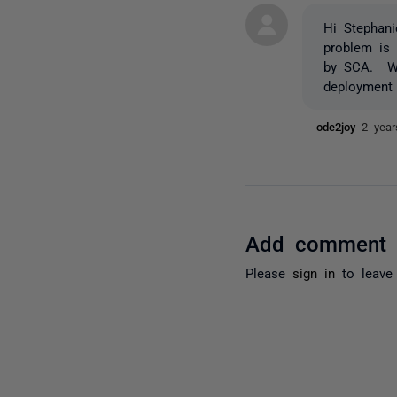
Hi Stephani
problem is
by SCA. We 
deployment 
ode2joy
2 yea
Add comment
Please
sign in
to leave