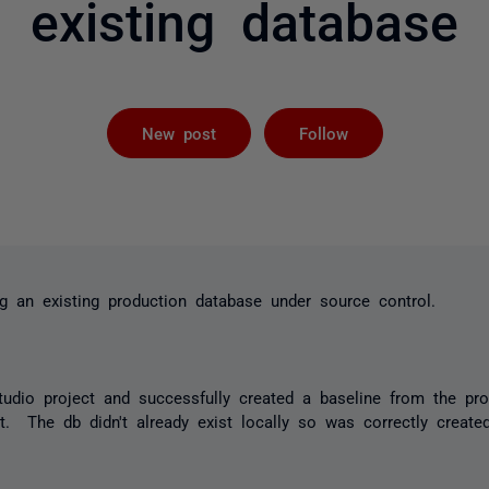
existing database
Followed by 
New post
Follow
ng an existing production database under source control.
tudio project and successfully created a baseline from the pr
t. The db didn't already exist locally so was correctly creat