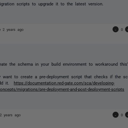
gration scripts to upgrade it to the latest version.
ne
2 years ago
-
0
eate the schema in your build environment to workaround this
 want to create a pre-deployment script that checks if the s
add it.
https://documentation.red-gate.com/sca/developing-
oncepts/migrations/pre-deployment-and-post-deployment-scripts
2 years ago
-
0