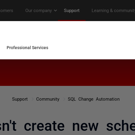
Support
Community
SQL Change Automation
n't create new sch