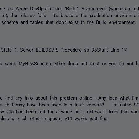
ase via Azure DevOps to our "Build" environment (where an old
sts), the release fails. It's because the production environme
schema and tables that don't exist in the Build environment.
 State 1, Server BUILDSVR, Procedure sp_DoStuff, Line 17
ma name MyNewSchema either does not exist or you do not h
to find any info about this problem online - Any idea what I'
m that may have been fixed in a later version? I'm using S
w v15 has been out for a while but - unless it fixes this spec
ade as, in all other respects, v14 works just fine.