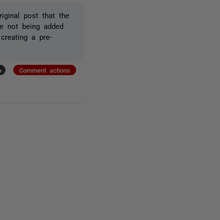
iginal post that the
re not being added
creating a pre-
+
Comment actions