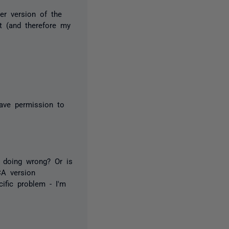
er version of the
nt (and therefore my
ave permission to
m doing wrong? Or is
CA version
ific problem - I'm