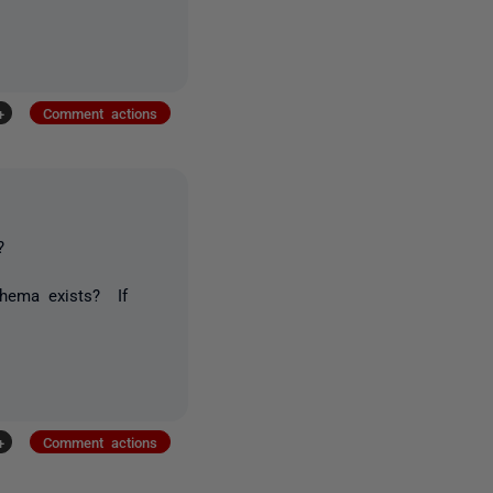
+
Comment actions
?
chema exists? If
+
Comment actions