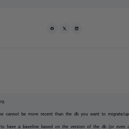
joy,
ine cannot be more recent than the db you want to migrate/up
 to have a baseline based on the version of the db (or even 