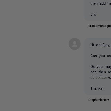
then add mi
Eric
EricLamontag
Hi ode2joy,
Can you cr
Or, you may
not, then 
databases/c
Thanks!
StephanieHerr