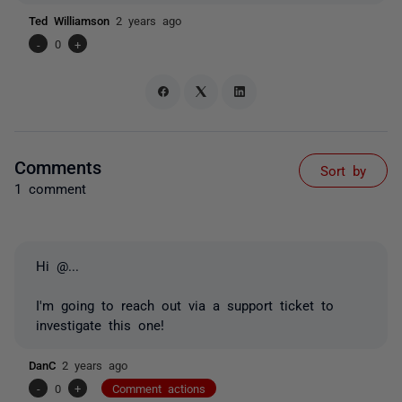
Ted Williamson
2 years ago
-
0
+
Comments
Sort by
1 comment
Hi
@...
I'm going to reach out via a support ticket to
investigate this one!
DanC
2 years ago
-
0
+
Comment actions