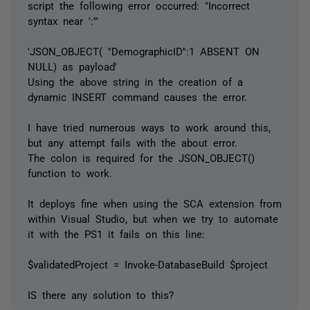
script the following error occurred: "Incorrect
syntax near ':'"
'JSON_OBJECT( ''DemographicID'':1 ABSENT ON
NULL) as payload'
Using the above string in the creation of a
dynamic INSERT command causes the error.
I have tried numerous ways to work around this,
but any attempt fails with the about error.
The colon is required for the JSON_OBJECT()
function to work.
It deploys fine when using the SCA extension from
within Visual Studio, but when we try to automate
it with the PS1 it fails on this line:
$validatedProject = Invoke-DatabaseBuild $project
IS there any solution to this?