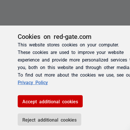
Cookies on red-gate.com
This website stores cookies on your computer.
These cookies are used to improve your website
experience and provide more personalized services 
you, both on this website and through other media
To find out more about the cookies we use, see o
Privacy Policy
Accept additional cookies
Reject additional cookies