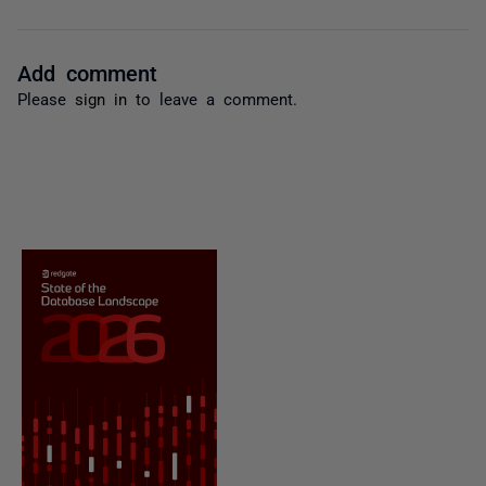
Add comment
Please
sign in
to leave a comment.