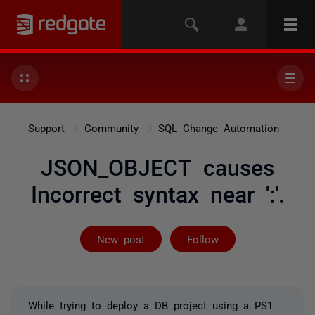
Support
Community
SQL Change Automation
JSON_OBJECT causes
Incorrect syntax near ':'.
Followed by on
New post
Follow
While trying to deploy a DB project using a PS1