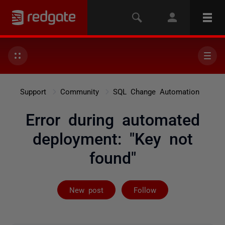
Support
Community
SQL Change Automation
Error during automated
deployment: "Key not
found"
Followed by on
New post
Follow