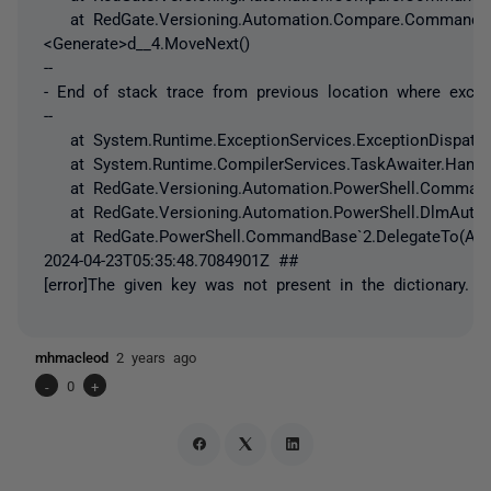
at RedGate.Versioning.Automation.Compare.Commands.Re
<Generate>d__4.MoveNext()
--
- End of stack trace from previous location where exce
--
at System.Runtime.ExceptionServices.ExceptionDispatch
at System.Runtime.CompilerServices.TaskAwaiter.Handle
at RedGate.Versioning.Automation.PowerShell.Command
at RedGate.Versioning.Automation.PowerShell.DlmAutom
at RedGate.PowerShell.CommandBase`2.DelegateTo(Acti
2024-04-23T05:35:48.7084901Z ##
[error]The given key was not present in the dictionary.
mhmacleod
2 years ago
-
0
+