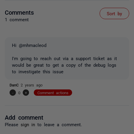
Comments
Sort by
1 comment
Hi @mhmacleod
I'm going to reach out via a support ticket as it
would be great to get a copy of the debug logs
to investigate this issue
DanC
2 years ago
-
0
+
Comment actions
Add comment
Please
sign in
to leave a comment.