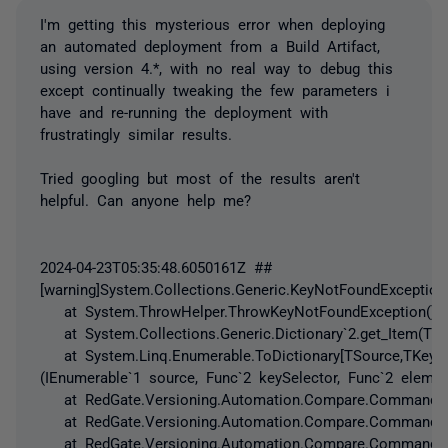
I'm getting this mysterious error when deploying
an automated deployment from a Build Artifact,
using version 4.*, with no real way to debug this
except continually tweaking the few parameters i
have and re-running the deployment with
frustratingly similar results.
Tried googling but most of the results aren't
helpful. Can anyone help me?
2024-04-23T05:35:48.6050161Z ##
[warning]System.Collections.Generic.KeyNotFoundException
at System.ThrowHelper.ThrowKeyNotFoundException()
at System.Collections.Generic.Dictionary`2.get_Item(TKe
at System.Linq.Enumerable.ToDictionary[TSource,TKey,T
(IEnumerable`1 source, Func`2 keySelector, Func`2 elemen
at RedGate.Versioning.Automation.Compare.Commands.Soc
at RedGate.Versioning.Automation.Compare.Commands.SocRe
at RedGate.Versioning.Automation.Compare.Commands.SocRe