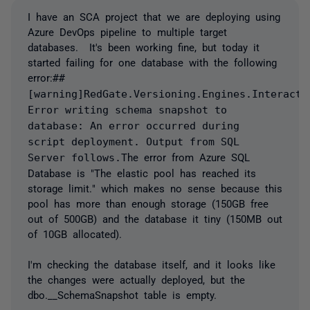
I have an SCA project that we are deploying using
Azure DevOps pipeline to multiple target
databases. It's been working fine, but today it
started failing for one database with the following
error:
##
[warning]RedGate.Versioning.Engines.Interacti
Error writing schema snapshot to
database: An error occurred during
script deployment. Output from SQL
Server follows.
The error from Azure SQL
Database is "
The elastic pool has reached its
storage limit.
" which makes no sense because this
pool has more than enough storage (150GB free
out of 500GB) and the database it tiny (150MB out
of 10GB allocated).
I'm checking the database itself, and it looks like
the changes were actually deployed, but the
dbo.__SchemaSnapshot table is empty.