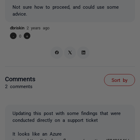
Not sure how to proceed, and could use some
advice.
dbriskin
2 years ago
-
0
+
Comments
Sort by
2 comments
Updating this post with some findings that were
conducted directly on a support ticket
It looks like an Azure