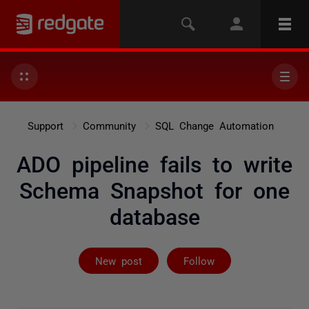
Support
Community
SQL Change Automation
ADO pipeline fails to write
Schema Snapshot for one
database
Followed by 2 
New post
Follow