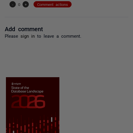
-
0
+
Comment actions
Add comment
Please
sign in
to leave a comment.