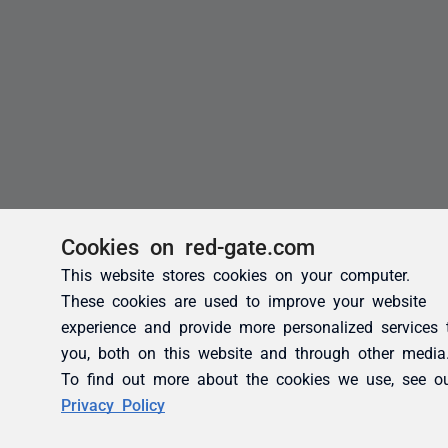
Cookies on red-gate.com
This website stores cookies on your computer.
These cookies are used to improve your website
experience and provide more personalized services 
you, both on this website and through other media
To find out more about the cookies we use, see o
Privacy Policy