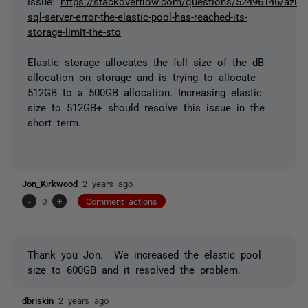
issue:
https://stackoverflow.com/questions/52496146/azure
sql-server-error-the-elastic-pool-has-reached-its-
storage-limit-the-sto
Elastic storage allocates the full size of the dB
allocation on storage and is trying to allocate
512GB to a 500GB allocation. Increasing elastic
size to 512GB+ should resolve this issue in the
short term.
Jon_Kirkwood
2 years ago
-
0
+
Comment actions
Thank you Jon. We increased the elastic pool
size to 600GB and it resolved the problem.
dbriskin
2 years ago