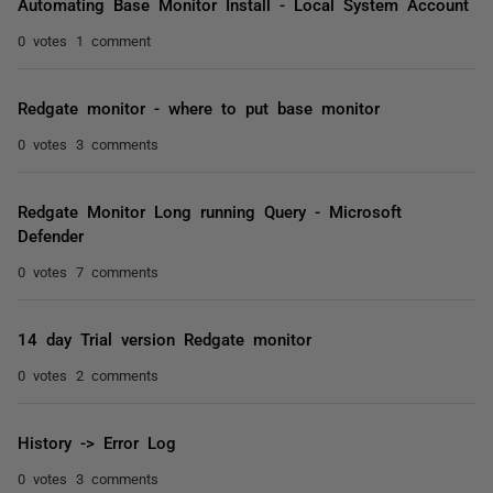
Automating Base Monitor Install - Local System Account
0 votes
1 comment
Redgate monitor - where to put base monitor
0 votes
3 comments
Redgate Monitor Long running Query - Microsoft
Defender
0 votes
7 comments
14 day Trial version Redgate monitor
0 votes
2 comments
History -> Error Log
0 votes
3 comments