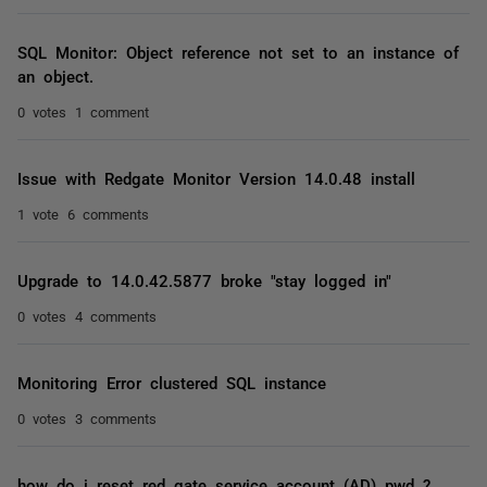
SQL Monitor: Object reference not set to an instance of
an object.
0 votes
1 comment
Issue with Redgate Monitor Version 14.0.48 install
1 vote
6 comments
Upgrade to 14.0.42.5877 broke "stay logged in"
0 votes
4 comments
Monitoring Error clustered SQL instance
0 votes
3 comments
how do i reset red gate service account (AD) pwd ?