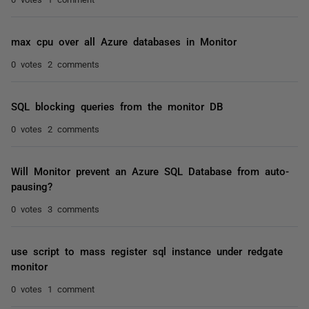
max cpu over all Azure databases in Monitor
0 votes
2 comments
SQL blocking queries from the monitor DB
0 votes
2 comments
Will Monitor prevent an Azure SQL Database from auto-
pausing?
0 votes
3 comments
use script to mass register sql instance under redgate
monitor
0 votes
1 comment