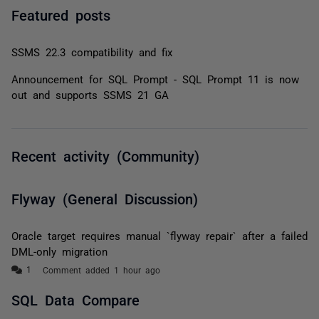
Featured posts
SSMS 22.3 compatibility and fix
Announcement for SQL Prompt - SQL Prompt 11 is now
out and supports SSMS 21 GA
Recent activity (Community)
Flyway (General Discussion)
Oracle target requires manual `flyway repair` after a failed
DML-only migration
Comment added 1 hour ago
SQL Data Compare