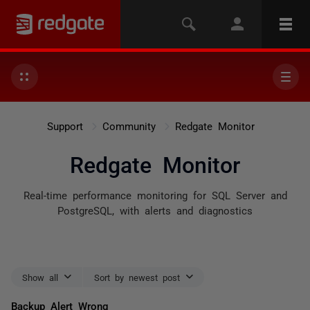
Support
Community
Redgate Monitor
Redgate Monitor
Real-time performance monitoring for SQL Server and
PostgreSQL, with alerts and diagnostics
Show all
Sort by newest post
Backup Alert Wrong