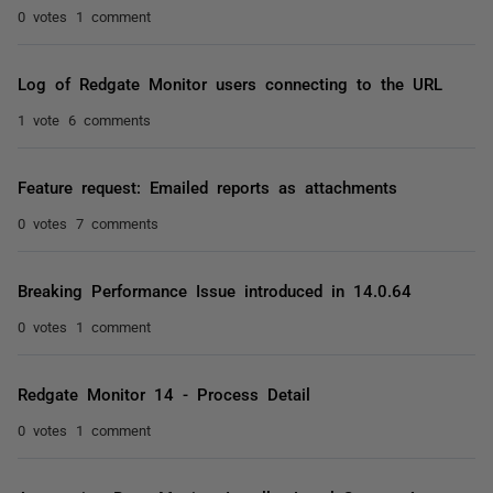
0 votes
1 comment
Log of Redgate Monitor users connecting to the URL
1 vote
6 comments
Feature request: Emailed reports as attachments
0 votes
7 comments
Breaking Performance Issue introduced in 14.0.64
0 votes
1 comment
Redgate Monitor 14 - Process Detail
0 votes
1 comment