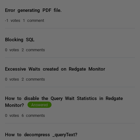
Error generating PDF file.
-1 votes
1 comment
Blocking SQL
0 votes
2 comments
Excessive Waits created on Redgate Monitor
0 votes
2 comments
How to disable the Query Wait Statistics in Redgate
Monitor?
Answered
0 votes
6 comments
How to decompress _queryText?