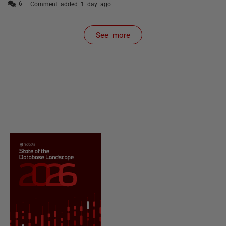
Comment added 1 day ago
See more
items from recent activity