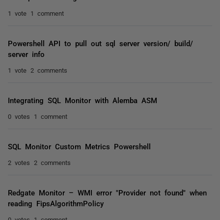
1 vote
1 comment
Powershell API to pull out sql server version/ build/
server info
1 vote
2 comments
Integrating SQL Monitor with Alemba ASM
0 votes
1 comment
SQL Monitor Custom Metrics Powershell
2 votes
2 comments
Redgate Monitor – WMI error "Provider not found" when
reading FipsAlgorithmPolicy
0 votes
1 comment