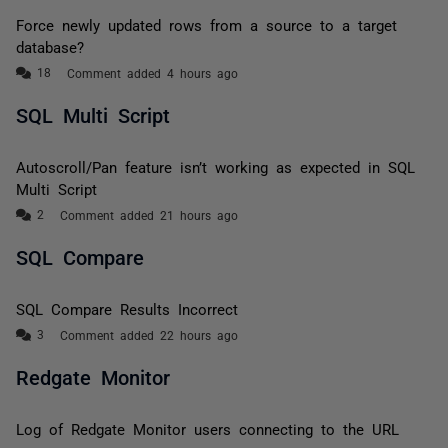
Force newly updated rows from a source to a target
database?
Comment added 4 hours ago
SQL Multi Script
Autoscroll/Pan feature isn’t working as expected in SQL
Multi Script
Comment added 21 hours ago
SQL Compare
SQL Compare Results Incorrect
Comment added 22 hours ago
Redgate Monitor
Log of Redgate Monitor users connecting to the URL