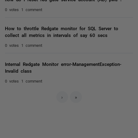
0 votes
1 comment
How to throttle Redgate monitor for SQL Server to
collect all metrics in intervals of say 60 secs
0 votes
1 comment
Internal Redgate Monitor error-ManagementException-
Invalid class
0 votes
1 comment
›
»