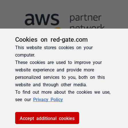
Cookies on red-gate.com
This website stores cookies on your
computer.
These cookies are used to improve your
website experience and provide more
personalized services to you, both on this
website and through other media.
To find out more about the cookies we use,
see our
Privacy Policy
Accept additional cookies