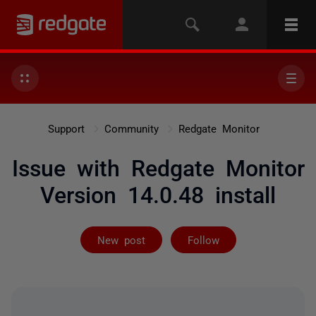
Support
Community
Redgate Monitor
Issue with Redgate Monitor
Version 14.0.48 install
Followed by 5 
New post
Follow