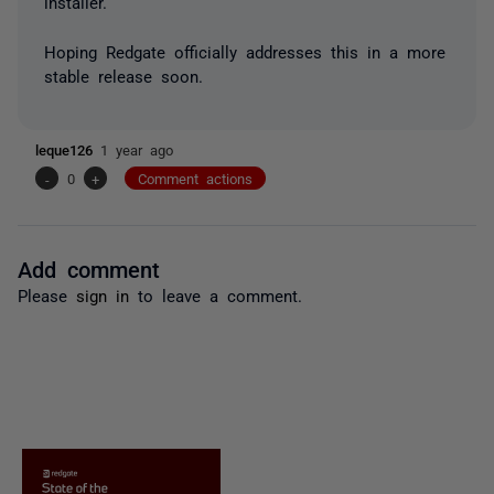
installer.
Hoping Redgate officially addresses this in a more
stable release soon.
leque126
1 year ago
-
0
+
Comment actions
Add comment
Please
sign in
to leave a comment.