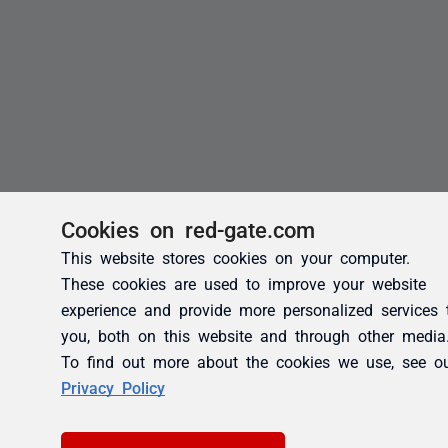
Cookies on red-gate.com
This website stores cookies on your computer.
These cookies are used to improve your website
experience and provide more personalized services 
you, both on this website and through other media
To find out more about the cookies we use, see o
Privacy Policy