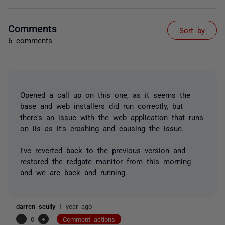
Comments
Sort by
6 comments
Opened a call up on this one, as it seems the
base and web installers did run correctly, but
there's an issue with the web application that runs
on iis as it's crashing and causing the issue.
I've reverted back to the previous version and
restored the redgate monitor from this morning
and we are back and running.
darren scully
1 year ago
-
0
+
Comment actions