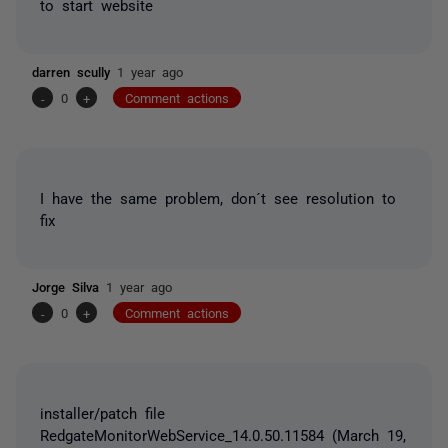
to start website
darren scully
1 year ago
-
0
+
Comment actions
I have the same problem, don´t see resolution to
fix
Jorge Silva
1 year ago
-
0
+
Comment actions
installer/patch file
RedgateMonitorWebService_14.0.50.11584 (March 19,