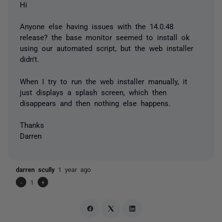
Hi
Anyone else having issues with the 14.0.48
release? the base monitor seemed to install ok
using our automated script, but the web installer
didn't.
When I try to run the web installer manually, it
just displays a splash screen, which then
disappears and then nothing else happens.
Thanks
Darren
darren scully
1 year ago
-
1
+