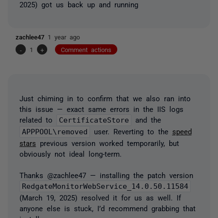
2025) got us back up and running
zachlee47
1 year ago
-
1
+
Comment actions
Just chiming in to confirm that we also ran into
this issue — exact same errors in the IIS logs
related to
CertificateStore
and the
APPPOOL\removed
user. Reverting to the
speed
stars
previous version worked temporarily, but
obviously not ideal long-term.
Thanks @zachlee47 — installing the patch version
RedgateMonitorWebService_14.0.50.11584
(March 19, 2025) resolved it for us as well. If
anyone else is stuck, I’d recommend grabbing that