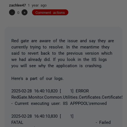
zachlee47
1 year ago
-
0
+
Comment actions
Red gate are aware of the issue and say they are
currently trying to resolve. In the meantime they
said to revert back to the previous version which
we had already did. If you look in the IIS logs
you will see why the application is crashing.
Here's a part of our logs.
2025-02-28 16:40:10,820 [ 1] ERROR
RedGate.Monitor.Common.Utilities.Certificates.CertificateSt
- Current executing user: IIS APPPOOL\removed
2025-02-28 16:40:10,830 [ 1]
FATAL - Failed