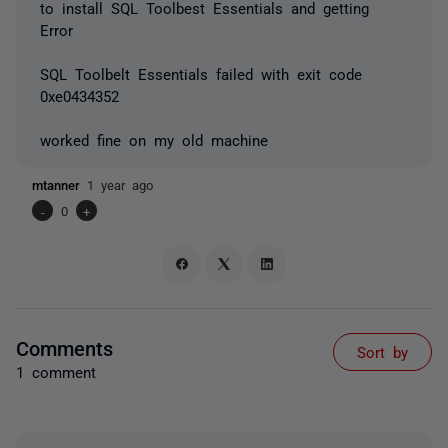
to install SQL Toolbest Essentials and getting
Error
SQL Toolbelt Essentials failed with exit code
0xe0434352
worked fine on my old machine
mtanner
1 year ago
-
0
+
Comments
Sort by
1 comment