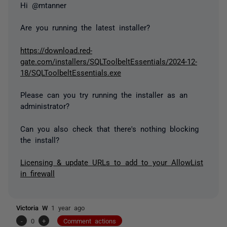
Hi @mtanner
Are you running the latest installer?
https://download.red-
gate.com/installers/SQLToolbeltEssentials/2024-12-
18/SQLToolbeltEssentials.exe
Please can you try running the installer as an
administrator?
Can you also check that there's nothing blocking
the install?
Licensing & update URLs to add to your AllowList
in firewall
Victoria W
1 year ago
-
0
+
Comment actions