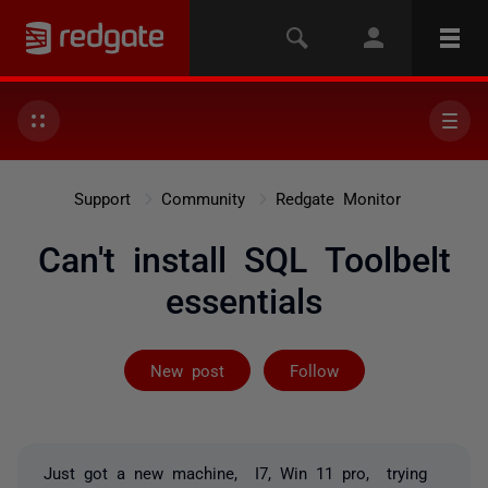
Support
Community
Redgate Monitor
Can't install SQL Toolbelt
essentials
Followed by on
New post
Follow
Just got a new machine, I7, Win 11 pro, trying