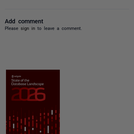
Add comment
Please
sign in
to leave a comment.