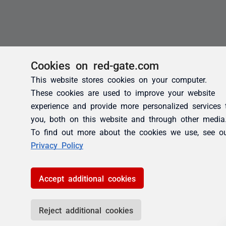
Cookies on red-gate.com
This website stores cookies on your computer.
These cookies are used to improve your website
experience and provide more personalized services 
you, both on this website and through other media
To find out more about the cookies we use, see o
Privacy Policy
Accept additional cookies
Reject additional cookies