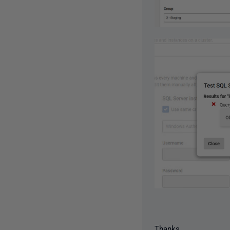
Thanks