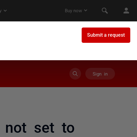
Sign in
 not set to