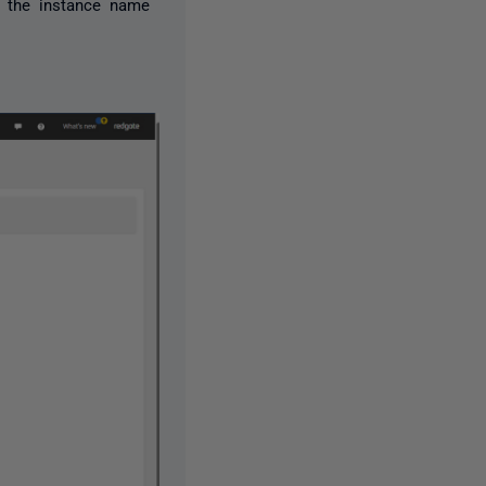
g the instance name