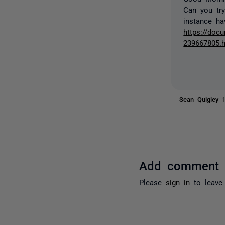
Can you try
instance ha
https://docu
239667805.
Sean Quigley
Add comment
Please
sign in
to leave