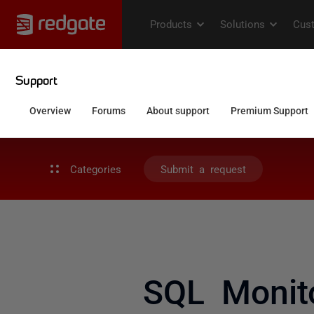
Categories
Submit a request
SQL Monito