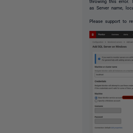
throwing this error
as Server name, loc
Please support to re