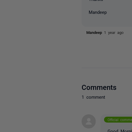
Mandeep
Mandeep
1 year ago
Comments
1 comment
Official comm
Good Morni