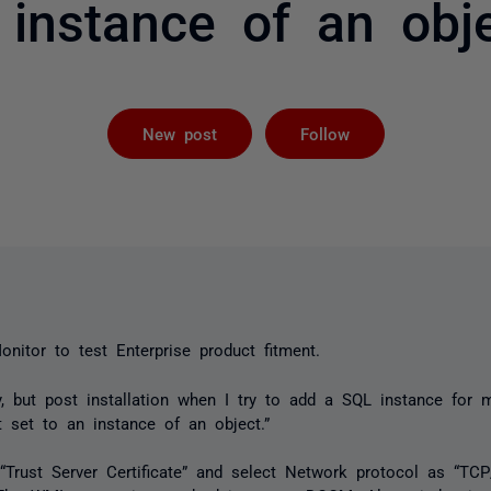
 instance of an obje
Followed by 
New post
Follow
itor to test Enterprise product fitment.
y, but post installation when I try to add a SQL instance for m
t set to an instance of an object.”
 “Trust Server Certificate” and select Network protocol as “TCP/