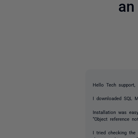
an
Hello Tech support,
I downloaded SQL Mon
Installation was eas
“Object reference no
I tried checking the