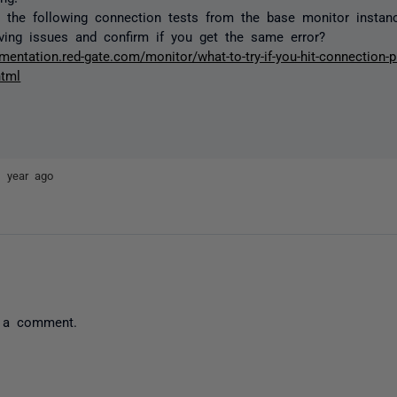
 the following connection tests from the base monitor instan
ving issues and confirm if you get the same error?
mentation.red-gate.com/monitor/what-to-try-if-you-hit-connection-
html
1 year ago
 a comment.