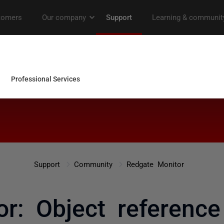
Support
Community
Redgate Monitor
r: Object reference