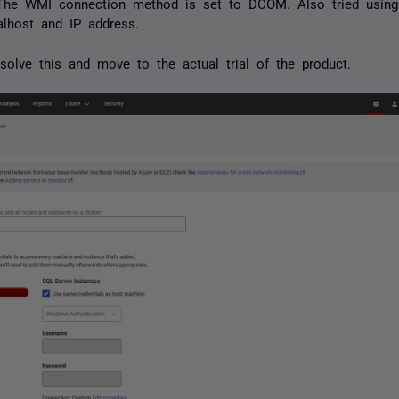
. The WMI connection method is set to DCOM. Also tried usin
alhost and IP address.
solve this and move to the actual trial of the product.