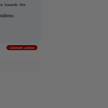
ce towards this
problems-
Comment actions