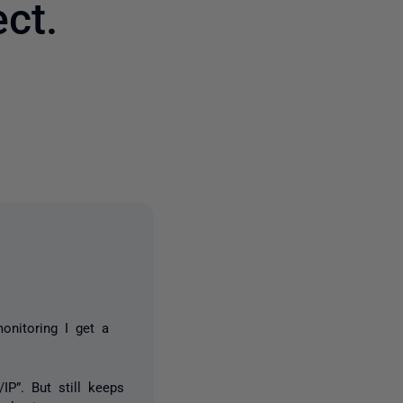
ct.
3 people
onitoring I get a
IP”. But still keeps