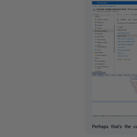
Perhaps that's the c