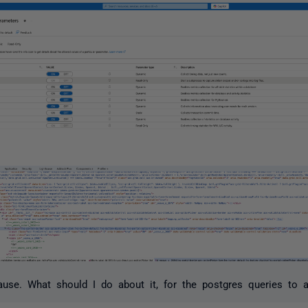
ause. What should I do about it, for the postgres queries to 