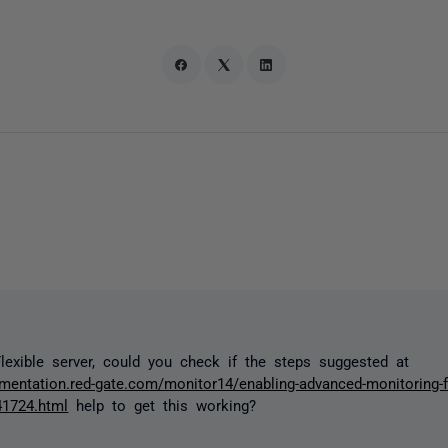
lexible server, could you check if the steps suggested at
umentation.red-gate.com/monitor14/enabling-advanced-monitoring-fo
41724.html
help to get this working?