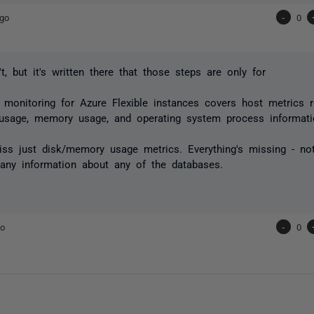
ago
-
0
t, but it's written there that those steps are only for
monitoring for Azure Flexible instances covers host metrics r
 usage, memory usage, and operating system process informat
ss just disk/memory usage metrics. Everything's missing - not
any information about any of the databases.
go
-
0