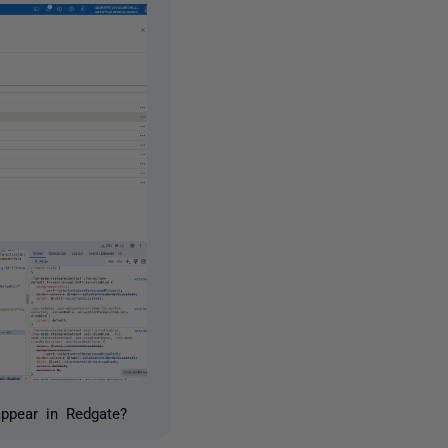
appear in Redgate?