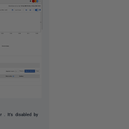
r . It's disabled by