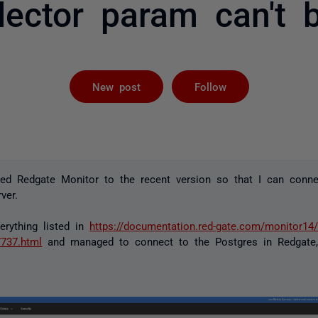
llector param can't 
Followed by 
New post
Follow
ted Redgate Monitor to the recent version so that I can conne
ver.
erything listed in
https://documentation.red-gate.com/monitor14/
7737.html
and managed to connect to the Postgres in Redgate,