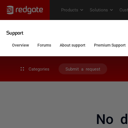
Categories
Submit a request
No d