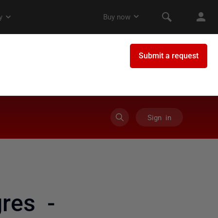
Sign in
res -