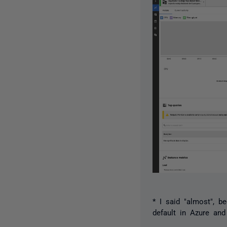
* I said "almost", 
default in Azure and