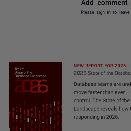
Add comment
Please
sign in
to leave