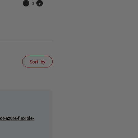
-
0
+
Sort by
r-azure-flexible-