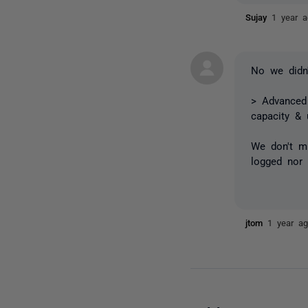
Sujay
1 year 
No we didn'
>
Advanced 
capacity &
We don't mi
logged nor 
jtom
1 year a