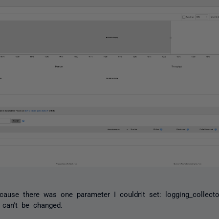
because there was one parameter I couldn't set:
logging_collecto
 can't be changed.