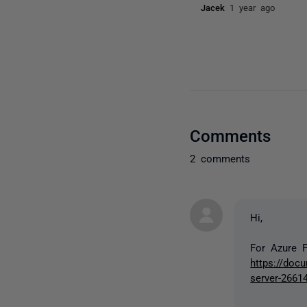
Jacek
1 year ago
Comments
2 comments
Hi,
For Azure F
https://doc
server-2661