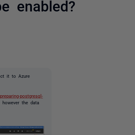
be enabled?
2 people
ct it to Azure
preparing-postgresql-
 however the data