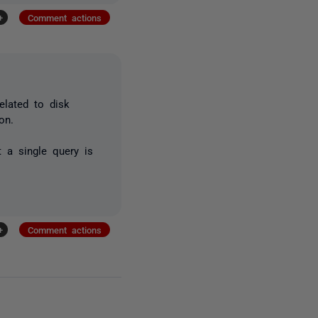
+
Comment actions
elated to disk
ion.
 a single query is
+
Comment actions