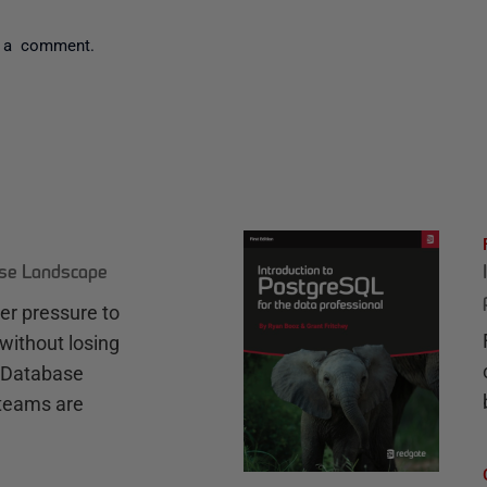
 a comment.