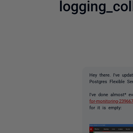
logging_co
Hey there. I've upda
Postgres Flexible Ser
I've done almost* ev
for-monitoring-23966
for it is empty: