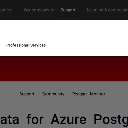
Support
Community
Redgate Monitor
ata for Azure Postg